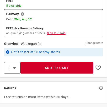
FREE
5
available
Delivery
Get it
Wed, Aug 12
FREE Ace Rewards Delivery
on qualifying orders of $50+.
Sign In / Join
Change store
Glenview
-
Waukegan Rd
Get it
faster
at
10
nearby stores
ADD TO CART
Returns
Free returns on most items within 30 days.