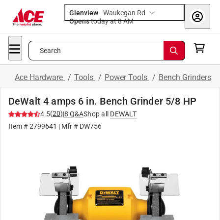
Glenview
-
Waukegan Rd
Opens
today at 8 AM
Search
Ace Hardware
/
Tools
/
Power Tools
/
Bench Grinders
DeWalt 4 amps 6 in. Bench Grinder 5/8 HP
(
20
)
4.5
|
8
Q&A
Shop all
DEWALT
Item #
2799641
| Mfr #
DW756