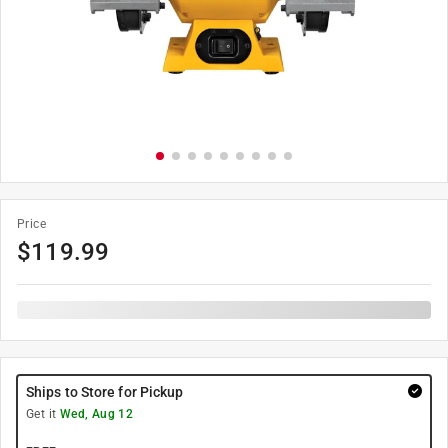
Price
$
119.99
Ships to Store for Pickup
Get it
Wed, Aug 12