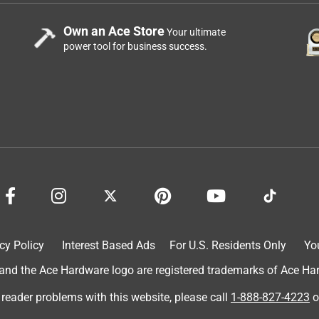
Own an Ace Store
Your ultimate
power tool for business success.
cy Policy
Interest Based Ads
For U.S. Residents Only
Yo
d the Ace Hardware logo are registered trademarks of Ace Hardw
 reader problems with this website, please call
1-888-827-4223
o