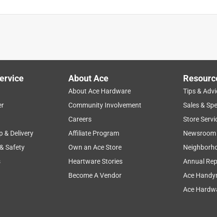
ervice
About Ace
Resourc
About Ace Hardware
Tips & Advi
er
Community Involvement
Sales & Spe
Careers
Store Servi
p & Delivery
Affiliate Program
Newsroom
 & Safety
Own an Ace Store
Neighborh
s
Heartware Stories
Annual Rep
Become A Vendor
Ace Handy
Ace Hardwa