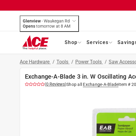
Glenview
-
Waukegan Rd
Opens
tomorrow at 8 AM
Shop
Services
Saving
Ace Hardware
/
Tools
/
Power Tools
/
Saw Accesso
Exchange-A-Blade 3 in. W Oscillating Ac
(
0
Reviews
)
Shop all
Exchange-A-Blade
Item #
2