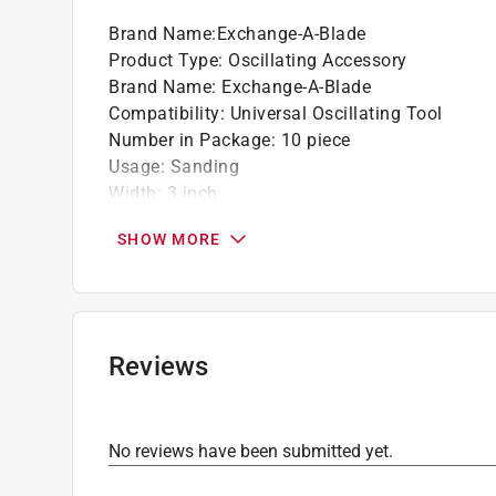
The recyclable design enhances durability, 
Brand Name
:
Exchange-A-Blade
Product Type
:
Oscillating Accessory
Brand Name
:
Exchange-A-Blade
Compatibility
:
Universal Oscillating Tool
Number in Package
:
10 piece
Usage
:
Sanding
Width
:
3 inch
Click here to see the
Safety Data Sheets
for th
SHOW MORE
Reviews
No reviews have been submitted yet.