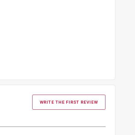
WRITE THE FIRST REVIEW