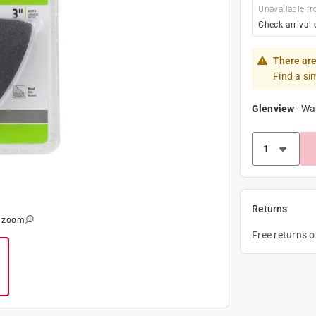
Unavailable fr
Check arrival 
There are
Find a si
Glenview
-
Wa
Returns
o zoom
Free returns 