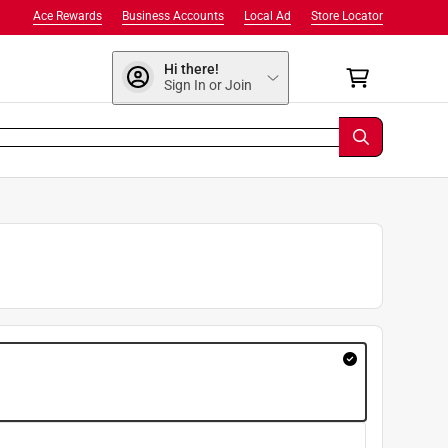
Ace Rewards
Business Accounts
Local Ad
Store Locator
Hi there!
Sign In or Join