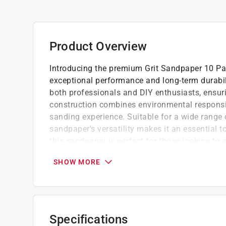
Product Overview
Introducing the premium Grit Sandpaper 10 Pac
exceptional performance and long-term durabil
both professionals and DIY enthusiasts, ensurin
construction combines environmental responsibi
sanding experience. Suitable for a wide range
sandpaper's versatility makes it an essential to
this sandpaper is perfect for those looking to 
sustainability.
SHOW MORE
The 80 grit abrasive excels at removing mo
suitable for various woodworking and metal
This versatility ensures that the right tool 
The premium abrasive material ensures eff
Specifications
debris, contributing to a cleaner workspace