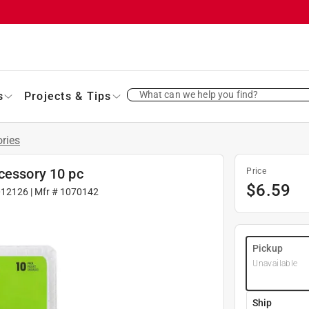
What can we help you find?
s
Projects & Tips
ries
cessory 10 pc
Price
$
6.59
012126
| Mfr #
1070142
Pickup
Unavailable
Ship