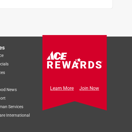
es
ce
cials
ces
Learn More
Join Now
ood News
ort
man Services
re International