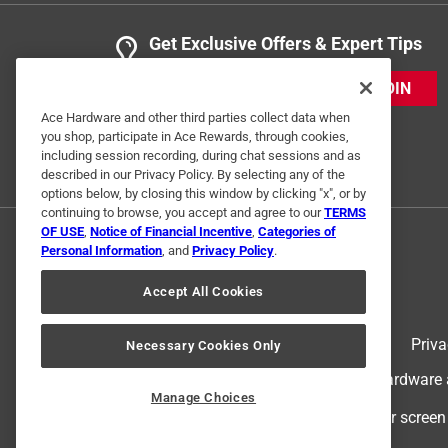
Get Exclusive Offers & Expert Tips
JOIN
Ace Hardware and other third parties collect data when
you shop, participate in Ace Rewards, through cookies,
including session recording, during chat sessions and as
described in our Privacy Policy. By selecting any of the
options below, by closing this window by clicking "x", or by
continuing to browse, you accept and agree to our
TERMS
OF USE
,
Notice of Financial Incentive
,
Categories of
Personal Information
, and
Privacy Policy
.
Accept All Cookies
Terms of Use
Priva
Necessary Cookies Only
© 2024 Ace Hardware. Ace Hardware an
Manage Choices
For screen