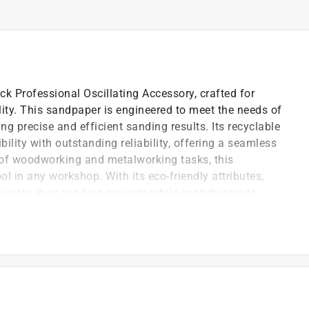
k Professional Oscillating Accessory, crafted for
ity. This sandpaper is engineered to meet the needs of
g precise and efficient sanding results. Its recyclable
lity with outstanding reliability, offering a seamless
 of woodworking and metalworking tasks, this
ol in any workshop. With its eco-friendly attributes,
elevate their sanding projects while contributing to
derate material and smoothing surfaces, making it
working tasks
is available for each job, saving both time and effort
ective material removal while minimizing dust and