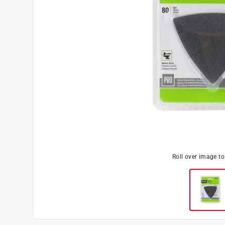
Roll over image t