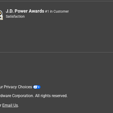
J.D. Power Awards
#1 in Customer
Satisfaction
ur Privacy Choices
are Corporation. All rights reserved.
r
Email Us
.