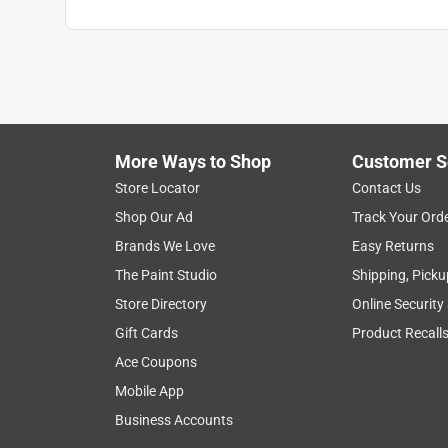
More Ways to Shop
Customer S
Store Locator
Contact Us
Shop Our Ad
Track Your Ord
Brands We Love
Easy Returns
The Paint Studio
Shipping, Picku
Store Directory
Online Security
Gift Cards
Product Recall
Ace Coupons
Mobile App
Business Accounts