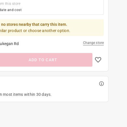
om this store
date and cost
 no stores nearby that carry this item.
milar product or choose another option.
Change store
ukegan Rd
ADD TO CART
on most items within 30 days.