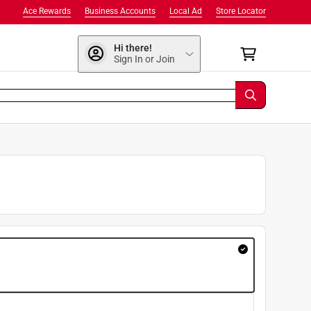
Ace Rewards
Business Accounts
Local Ad
Store Locator
Hi there!
Sign In or Join