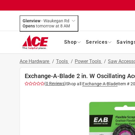
Glenview
-
Waukegan Rd
Opens
tomorrow at 8 AM
Shop
Services
Saving
Ace Hardware
/
Tools
/
Power Tools
/
Saw Accesso
Exchange-A-Blade 2 in. W Oscillating Ac
(
0
Reviews
)
Shop all
Exchange-A-Blade
Item #
2