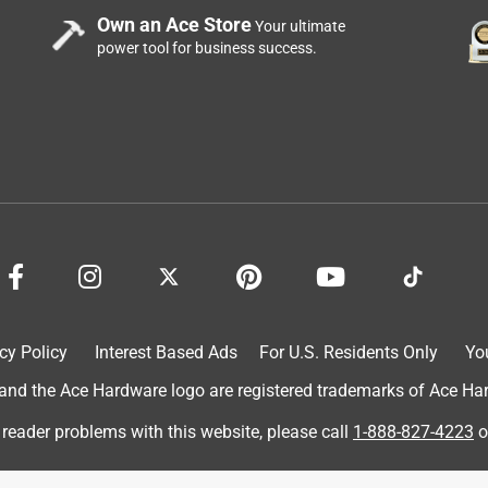
Own an Ace Store
Your ultimate
power tool for business success.
cy Policy
Interest Based Ads
For U.S. Residents Only
Yo
d the Ace Hardware logo are registered trademarks of Ace Hardw
 reader problems with this website, please call
1-888-827-4223
o