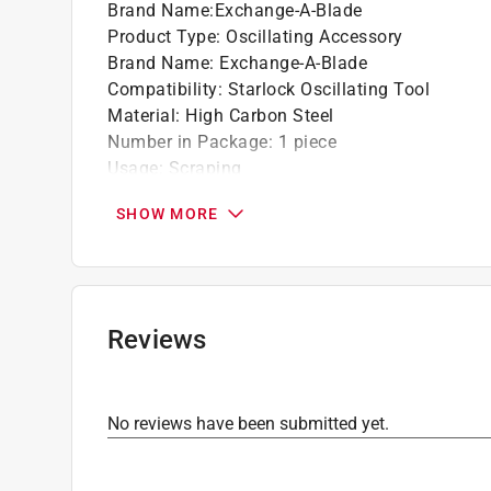
Brand Name
:
Exchange-A-Blade
Product Type
:
Oscillating Accessory
Brand Name
:
Exchange-A-Blade
Compatibility
:
Starlock Oscillating Tool
Material
:
High Carbon Steel
Number in Package
:
1 piece
Usage
:
Scraping
Width
:
2 inch
SHOW MORE
Click here to see the
Safety Data Sheets
for th
Reviews
No reviews have been submitted yet.