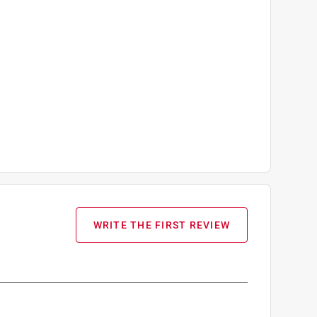
WRITE THE FIRST REVIEW