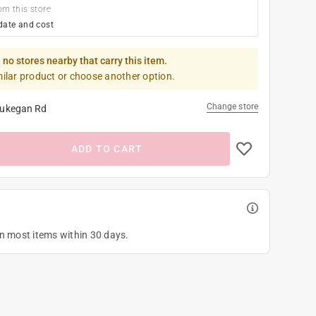
om this store
date and cost
 no stores nearby that carry this item.
milar product or choose another option.
Change store
ukegan Rd
ADD TO CART
on most items within 30 days.