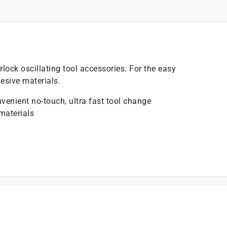
lock oscillating tool accessories. For the easy
esive materials.
nvenient no-touch, ultra fast tool change
 materials