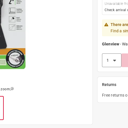
Unavailable fr
Check arrival 
There are
Find a si
Glenview
-
Wa
Returns
o zoom
Free returns 