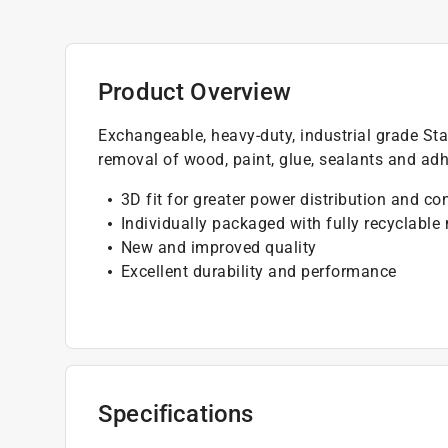
Product Overview
Exchangeable, heavy-duty, industrial grade Star
removal of wood, paint, glue, sealants and adh
3D fit for greater power distribution and co
Individually packaged with fully recyclable
New and improved quality
Excellent durability and performance
Specifications