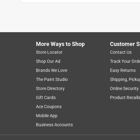
More Ways to Shop
Customer S
Store Locator
Contact Us
Shop Our Ad
Track Your Ord
Brands We Love
Easy Returns
The Paint Studio
Shipping, Picku
Store Directory
Online Security
Gift Cards
Product Recall
Ace Coupons
Mobile App
Business Accounts