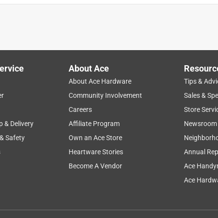
ervice
About Ace
Resourc
About Ace Hardware
Tips & Advi
er
Community Involvement
Sales & Spe
Careers
Store Servi
p & Delivery
Affiliate Program
Newsroom
 & Safety
Own an Ace Store
Neighborh
s
Heartware Stories
Annual Rep
Become A Vendor
Ace Handy
Ace Hardwa