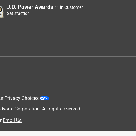
J.D. Power Awards
#1 in Customer
Satisfaction
ur Privacy Choices
are Corporation. All rights reserved.
r
Email Us
.