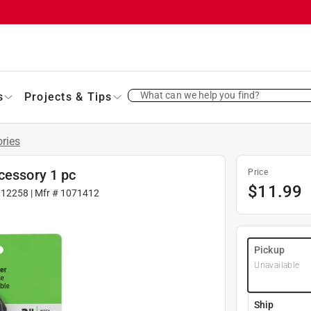
What can we help you find?
s
Projects & Tips
ries
cessory 1 pc
Price
$
11.99
012258
| Mfr #
1071412
Pickup
Unavailable
Ship