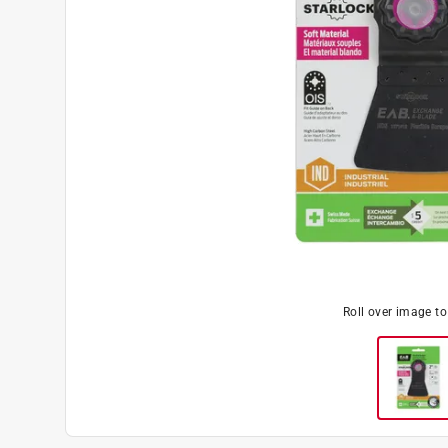
Roll over image t