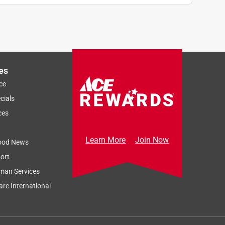
es
ce
cials
ces
Learn More
Join Now
ood News
ort
man Services
re International