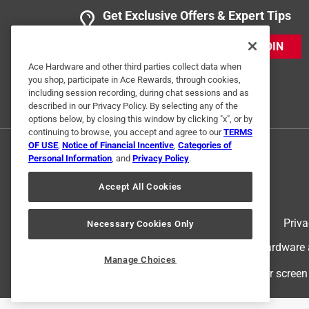
Get Exclusive Offers & Expert Tips
JOIN
Ace Hardware and other third parties collect data when
you shop, participate in Ace Rewards, through cookies,
including session recording, during chat sessions and as
described in our Privacy Policy. By selecting any of the
options below, by closing this window by clicking "x", or by
continuing to browse, you accept and agree to our
TERMS
OF USE
,
Notice of Financial Incentive
,
Categories of
Personal Information
, and
Privacy Policy
.
Accept All Cookies
Terms of Use
Priva
Necessary Cookies Only
© 2024 Ace Hardware. Ace Hardware an
Manage Choices
For screen