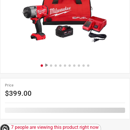
Price
$
399.00
7 people are viewing this product right now