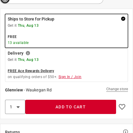
Ships to Store for Pickup
Get it
Thu, Aug 13
FREE
13
available
Delivery
Get it
Thu, Aug 13
FREE Ace Rewards Delivery
on qualifying orders of $50+.
Sign In / Join
Change store
Glenview
-
Waukegan Rd
ADD TO CART
Returns