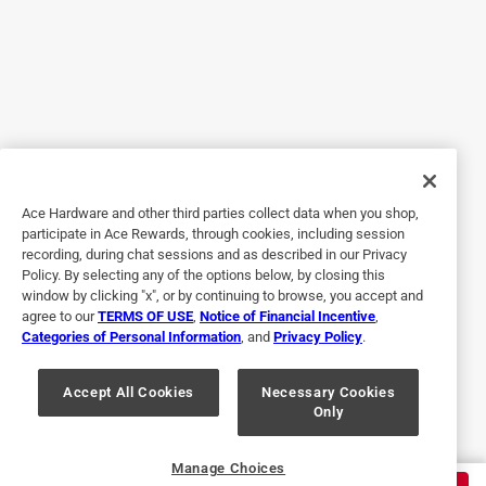
5 out of 5 stars.
Best tool for the job!
2 years ago
Saved me time and money. Did not have to hurt my back
trying to take off and put on my bolts and nuts.
Ace Hardware and other third parties collect data when you shop,
Yes, I recommend this product.
participate in Ace Rewards, through cookies, including session
recording, during chat sessions and as described in our Privacy
Policy. By selecting any of the options below, by closing this
window by clicking "x", or by continuing to browse, you accept and
agree to our
TERMS OF USE
,
Notice of Financial Incentive
,
Categories of Personal Information
, and
Privacy Policy
.
Accept All Cookies
Necessary Cookies
Only
Originally posted on milwaukeetool.com
Manage Choices