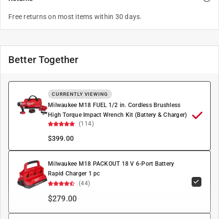
Free returns on most items within 30 days.
Better Together
CURRENTLY VIEWING
Milwaukee M18 FUEL 1/2 in. Cordless Brushless
High Torque Impact Wrench Kit (Battery & Charger)
(114)
$
399.00
Milwaukee M18 PACKOUT 18 V 6-Port Battery
Rapid Charger 1 pc
(44)
$279.00