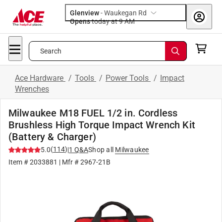
Glenview
-
Waukegan Rd
Opens
today at 9 AM
Search
Ace Hardware
/
Tools
/
Power Tools
/
Impact
Wrenches
Milwaukee M18 FUEL 1/2 in. Cordless
Brushless High Torque Impact Wrench Kit
(Battery & Charger)
(
114
)
5.0
|
1
Q&A
Shop all
Milwaukee
Item #
2033881
| Mfr #
2967-21B