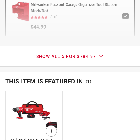
Milwaukee Packout Garage Organizer Tool Station
Black/Red
(30)
$44.99
SHOW ALL 5 FOR $784.97
THIS ITEM IS FEATURED IN
(
1
)