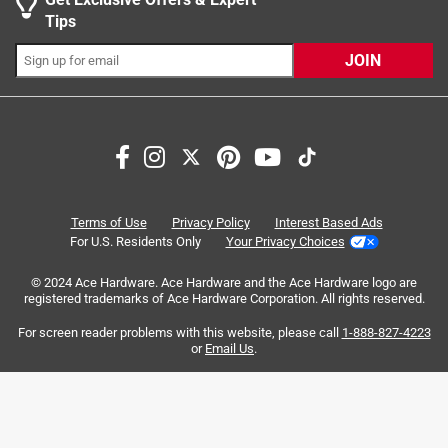
The compact size at 7.6 in. in length gives users
Tips
greater access in tight spaces
JOIN
The M18 Redlithium XC5.0 resistant batteries
included provide increased protection against oils,
greases, and solvents
Search topics and reviews search region
Rugged design to withstand demanding
satisfaction
purchase
powerful
price
professional use
weight
light
Terms of Use
Privacy Policy
Interest Based Ads
For U.S. Residents Only
Your Privacy Choices
Sort by
Most Relevant
© 2024 Ace Hardware. Ace Hardware and the Ace Hardware logo are
registered trademarks of Ace Hardware Corporation. All rights reserved.
1
For screen reader problems with this website, please call
1-888-827-4223
1
–
8 of 114
Reviews
to
or
Email Us
.
8
of
5 out of 5 stars.
114
Exceptional Torque!
Reviews