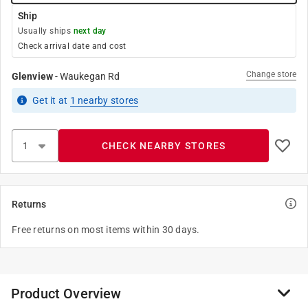
Ship
Usually ships
next day
Check arrival date and cost
Change store
Glenview
-
Waukegan Rd
Get it
at
1
nearby stores
CHECK NEARBY STORES
Returns
Free returns on most items within 30 days.
Product Overview