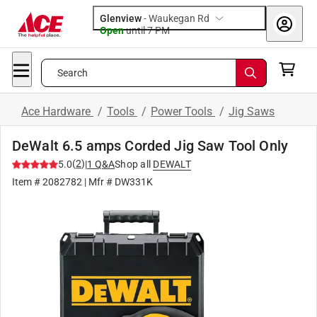
Glenview
-
Waukegan Rd
Open
until
7 PM
Search
Ace Hardware
/
Tools
/
Power Tools
/
Jig Saws
DeWalt 6.5 amps Corded Jig Saw Tool Only
(
2
)
5.0
|
1
Q&A
Shop all
DEWALT
Item #
2082782
| Mfr #
DW331K