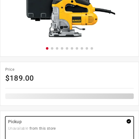
Price
$
189.00
Pickup
Unavailable
from this store