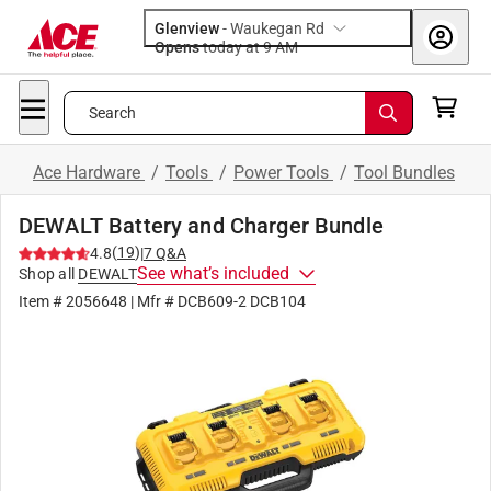
Glenview
-
Waukegan Rd
Opens
today at 9 AM
Search
Ace Hardware
/
Tools
/
Power Tools
/
Tool Bundles
DEWALT Battery and Charger Bundle
(
19
)
4.8
|
7
Q&A
See what’s included
Shop all
DEWALT
Item #
2056648
| Mfr #
DCB609-2 DCB104