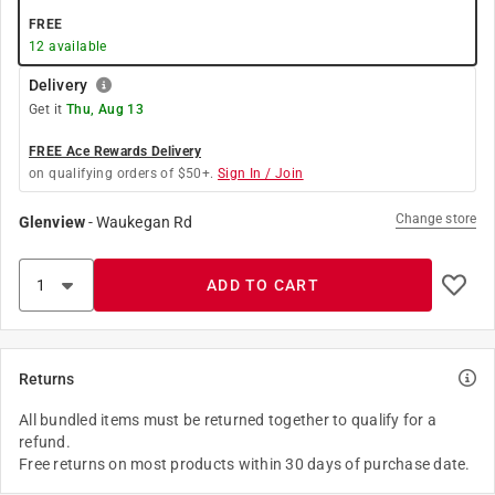
FREE
12
available
Delivery
Get it
Thu, Aug 13
FREE Ace Rewards Delivery
on qualifying orders of $50+.
Sign In / Join
Change store
Glenview
-
Waukegan Rd
ADD TO CART
Returns
All bundled items must be returned together to qualify for a
refund.
Free returns on most products within 30 days of purchase date.