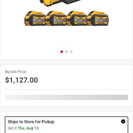
Bundle Price
$
1,127.00
Ships to Store for Pickup
Get it
Thu, Aug 13