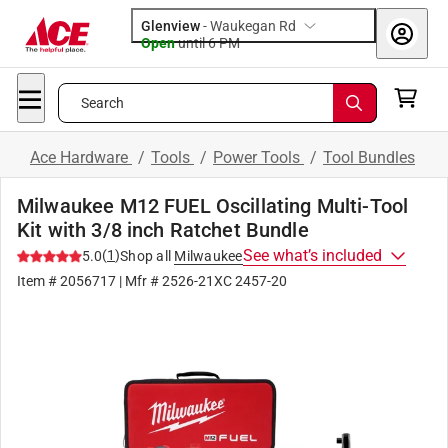
Glenview
-
Waukegan Rd
Open
until
6 PM
Search
Ace Hardware
/
Tools
/
Power Tools
/
Tool Bundles
Milwaukee M12 FUEL Oscillating Multi-Tool
Kit with 3/8 inch Ratchet Bundle
See what’s included
(
1
)
5.0
Shop all
Milwaukee
Item #
2056717
| Mfr #
2526-21XC 2457-20