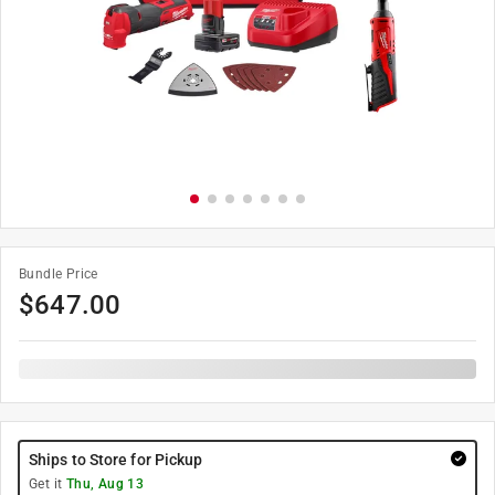
Bundle Price
$
647.00
Ships to Store for Pickup
Get it
Thu, Aug 13