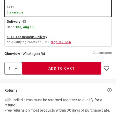
FREE
5
available
Delivery
Get it
Thu, Aug 13
FREE Ace Rewards Delivery
on qualifying orders of $50+.
Sign In / Join
Change store
Glenview
-
Waukegan Rd
ADD TO CART
Returns
All bundled items must be returned together to qualify for a
refund.
Free returns on most products within 30 days of purchase date.