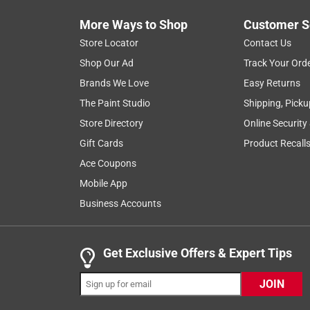
and has made it an essential asset for my yard rest
More Ways to Shop
Customer S
wood left behind by previous owners, and it handl
Store Locator
Contact Us
impressive is the battery efficiency; after extensiv
keep going. It’s a reliable, high-performance too
Shop Our Ad
Track Your Ord
tasks.
Brands We Love
Easy Returns
The Paint Studio
Shipping, Picku
Yes, I recommend this product.
Store Directory
Online Security
Originally posted on
Milwaukee M18 FUEL Cordless Br
Gift Cards
Product Recall
Helpful?
(
0
)
(
1
)
Report
Ace Coupons
Mobile App
Business Accounts
5 out of 5 stars.
Great tool
Get Exclusive Offers & Expert Tips
Andy
VERIFIED PURCHASER
JOIN
5 months ago