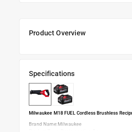
Product Overview
Specifications
Milwaukee M18 FUEL Cordless Brushless Recipr
Brand Name
:
Milwaukee
Product Type
:
Reciprocating Saw