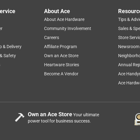
oration project. I’ve been using it to clear out old, weathered
ervice
About Ace
Resourc
es even the densest, most solid pieces with ease. What is most
About Ace Hardware
Tips & Advi
e cutting through tough material, I still had plenty of power to
l that makes quick work of even the most demanding cleanup
er
Community Involvement
Sales & Spe
Careers
Store Servi
p & Delivery
Affiliate Program
Newsroom
 & Safety
Own an Ace Store
Neighborh
ushless Reciprocating Saw Tool Only
s
Heartware Stories
Annual Rep
Become A Vendor
Ace Handy
Ace Hardwa
Own an Ace Store
Your ultimate
power tool for business success.