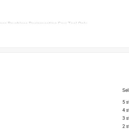
ss Brushless Reciprocating Saw Tool Only
rest in Milwaukee Products.There is not an orbital function on 
l. However, there is an orbital feature on the M18 FUEL Super 
available to order on acehardware.com.
Sel
5 s
4 s
rd case?
3 s
2 s