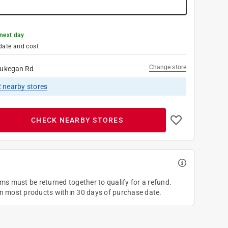
next day
date and cost
Change store
ukegan Rd
2
nearby stores
CHECK NEARBY STORES
ems must be returned together to qualify for a refund.
on most products within 30 days of purchase date.