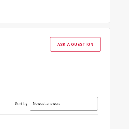
ASK A QUESTION
Sort by