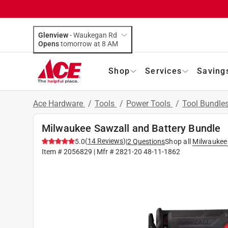
Glenview
-
Waukegan Rd
Opens
tomorrow at 8 AM
Shop
Services
Saving
Ace Hardware
/
Tools
/
Power Tools
/
Tool Bundle
Milwaukee Sawzall and Battery Bundle
(
14
Reviews
)
5.0
|
2
Questions
Shop all
Milwaukee
Item #
2056829
| Mfr #
2821-20 48-11-1862