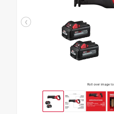
Roll over image t