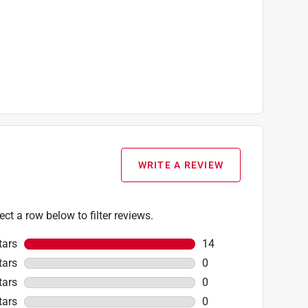
WRITE A REVIEW
ect a row below to filter reviews.
tars
stars
14
14 reviews with 5 star
tars
stars
0
0 reviews with 4 stars
tars
stars
0
0 reviews with 3 stars
tars
stars
0