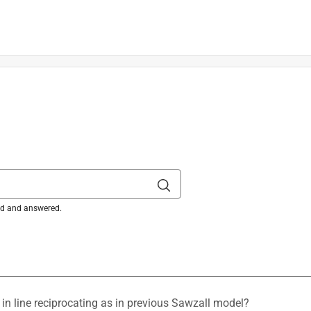
ked and answered.
is product.
o in line reciprocating as in previous Sawzall model?