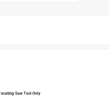
ocating Saw Tool Only