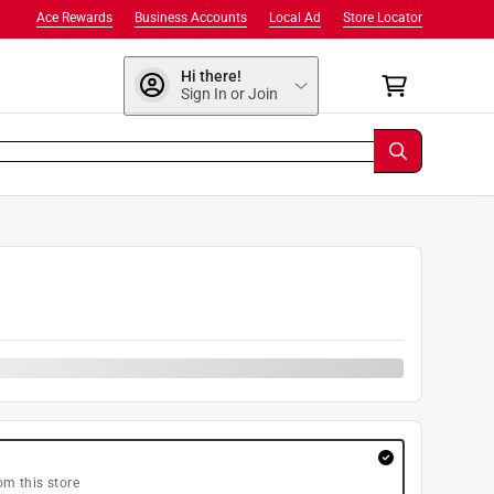
Ace Rewards
Business Accounts
Local Ad
Store Locator
Hi there!
Sign In or Join
0
om this store