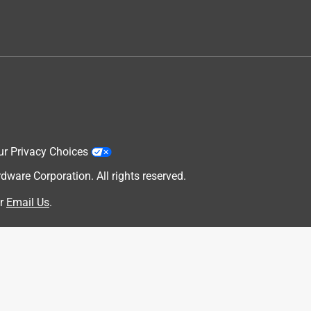
ur Privacy Choices
are Corporation. All rights reserved.
r
Email Us
.