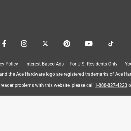
ot me my discount on everything I purchased I it's a wonderful
ushless Reciprocating Saw Tool Only
cy Policy
Interest Based Ads
For U.S. Residents Only
Yo
d the Ace Hardware logo are registered trademarks of Ace Hardw
 reader problems with this website, please call
1-888-827-4223
o
ge blade system
ushless Reciprocating Saw Tool Only