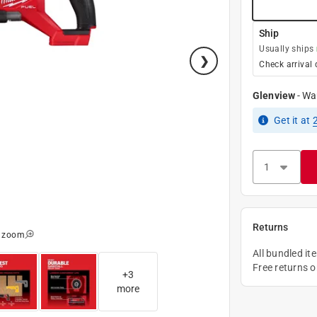
Ship
Usually ships
Check arrival 
Glenview
-
Wa
Get it
at
Returns
o zoom
All bundled it
Free returns 
+
3
more