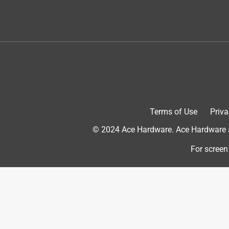
The people at Ace Hardware were so helpful theu g
tool that I bought and I'll have it forever
Originally posted on
Milwaukee M18 FUEL Cordless Br
Helpful?
(
0
)
(
0
)
Report
5 out of 5 stars.
Great tool
Terms of Use
Priva
Anonymous
© 2024 Ace Hardware. Ace Hardware an
VERIFIED PURCHASER
For screen
2 months ago
Nice weight. Works well and I like the quick chan
Yes, I recommend this product.
Originally posted on
Milwaukee M18 FUEL Cordless Br
Helpful?
(
0
)
(
0
)
Report