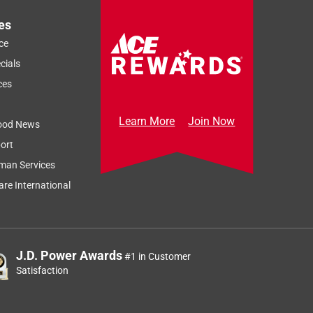
es
ce
cials
ces
Learn More
Join Now
ood News
ort
man Services
re International
J.D. Power Awards
#1 in Customer
Satisfaction