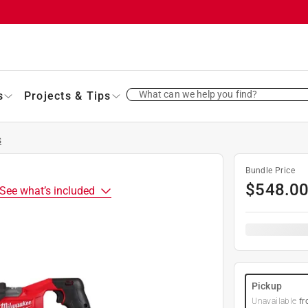
What can we help you find?
s
Projects & Tips
s
Bundle Price
$
548.0
See what’s included
Pickup
Unavailable
fr