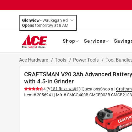
Glenview
-
Waukegan Rd
Opens
tomorrow at 8 AM
Shop
Services
Saving
Ace Hardware
/
Tools
/
Power Tools
/
Tool Bundle
CRAFTSMAN V20 3Ah Advanced Battery S
with 4.5-in Grinder
(
151
Reviews
)
4.7
|
23
Questions
Shop all
Crafts
Item #
2056941
| Mfr #
CMCG400B CMCE003B CMCB2103