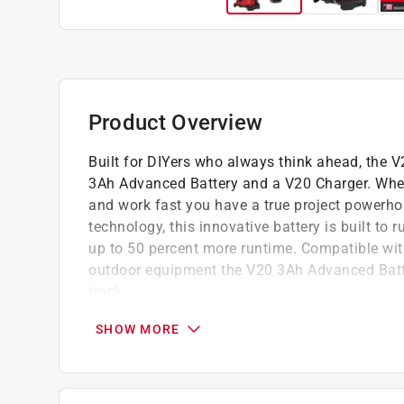
Product Overview
Built for DIYers who always think ahead, the 
3Ah Advanced Battery and a V20 Charger. When yo
and work fast you have a true project powerhou
technology, this innovative battery is built to
up to 50 percent more runtime. Compatible wi
outdoor equipment the V20 3Ah Advanced Batter
track.
CMCG400B - Craftsman V20 Cordless 4-1/2 i
SHOW MORE
CMCE003B - CRAFTSMAN V20 15 in. H X 8 i
CMCB2103-CK - CRAFTSMAN V20 Advanced C
Starter Kit