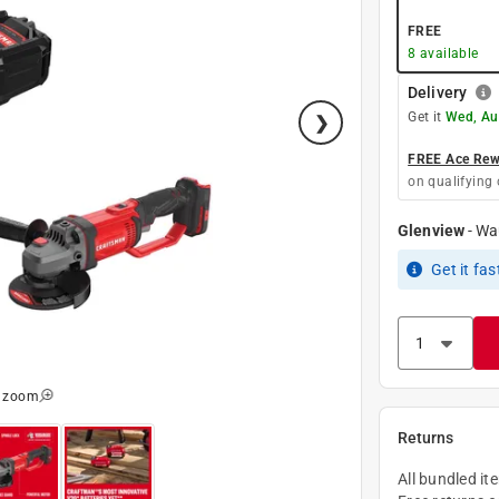
FREE
8
available
Delivery
Get it
Wed, Au
FREE Ace Rewa
on qualifying 
Glenview
-
Wa
Get it
fas
o zoom
Returns
All bundled it