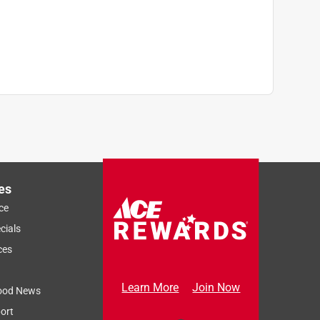
es
ce
cials
ces
Learn More
Join Now
ood News
ort