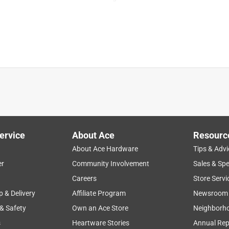
rom a bucket?
8 in. D 3 speed Misting Fan TOOL ONLY
ervice
About Ace
Resourc
About Ace Hardware
Tips & Advi
draw water from a bucket.
er
Community Involvement
Sales & Spe
t weather
timer
battery
speeds
functional
Careers
Store Servi
p & Delivery
Affiliate Program
Newsroom
 & Safety
Own an Ace Store
Neighborh
s
Heartware Stories
Annual Rep