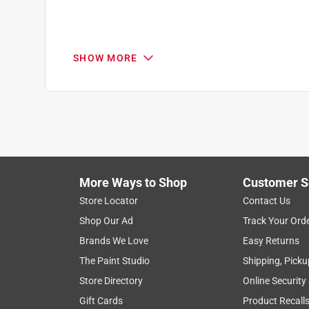
3 months ago
Helpful?
(
7
)
(
0
)
Report
SHOW MORE
Q: Does it have a built in pump to draw water f
Aztec warrior
6 months ago
Originally posted on
CRAFTSMAN V20 15 in. H X 
1 Answer
More Ways to Shop
Customer S
Search topics and reviews search region
Store Locator
Contact Us
A:
 Yes, the CMCE003B has a built-in pump to 
Shop Our Ad
Track Your Ord
satisfaction
purchase
cold
for ho
Craftsman
Brands We Love
Easy Returns
The Paint Studio
Shipping, Picku
Show More Filters
6 months ago
Helpful?
(
8
)
(
0
)
Report
Store Directory
Online Security
1
Gift Cards
Product Recall