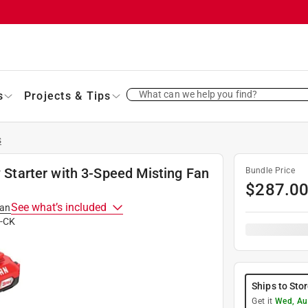
What can we help you find?
s
Projects & Tips
s
tarter with 3-Speed Misting Fan
Bundle Price
$
287.0
See what’s included
man
-CK
Ships to Sto
Get it
Wed, Au