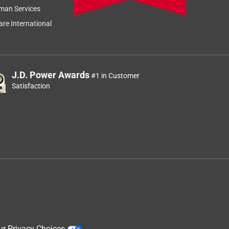
Sort by
Most Relevant
man Services
Relevancy Info
Display a popup
re International
J.D. Power Awards
#1 in Customer
Satisfaction
ur Privacy Choices