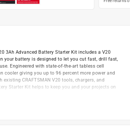
Free returns 
V20 3Ah Advanced Battery Starter Kit includes a V20
ur battery is designed to let you cut fast, drill fast,
se. Engineered with state-of-the-art tabless cell
 run cooler giving you up to 96 percent more power and
th existing CRAFTSMAN V20 tools, chargers, and
y Starter Kit helps to keep you and your projects on
n. Small Angle Grinder Tool Only
n. D 3 speed Misting Fan
MCB2103-CK 3 Ah Lithium-Ion Battery and Charger