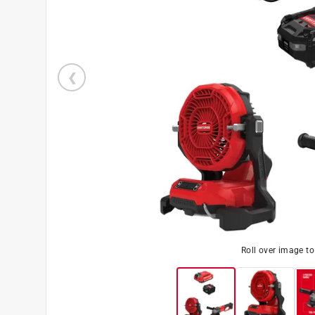
Roll over image t