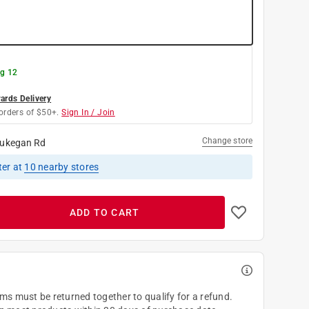
g 12
rds Delivery
orders of $50+.
Sign In / Join
Change store
ukegan Rd
ter
at
10
nearby stores
ADD TO CART
ems must be returned together to qualify for a refund.