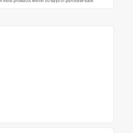
on most products within 30 days of purchase date.