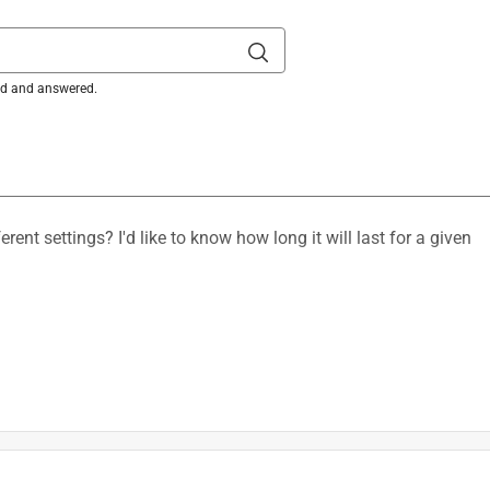
ked and answered.
ing Wheel and (1) Spanner Wrench, (1) Battery and Charger S
is product.
ent settings? I'd like to know how long it will last for a given
8 in. D 3 speed Misting Fan TOOL ONLY
ed/mist settings, but do not specify exact current draw for 
depending upon factors including but not limited to speed 