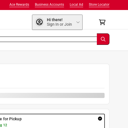
Ace Rewards
Business Accounts
Local Ad
Store Locator
Hi there!
Sign In or Join
0
re for Pickup
g 12