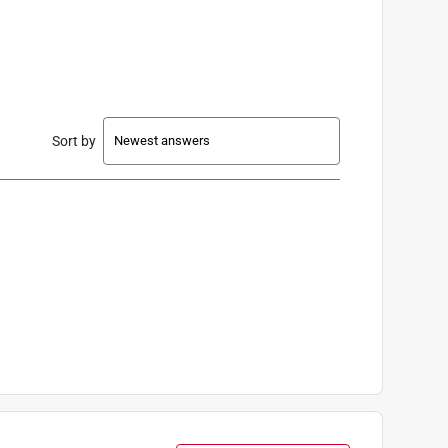
Sort by
old Separately