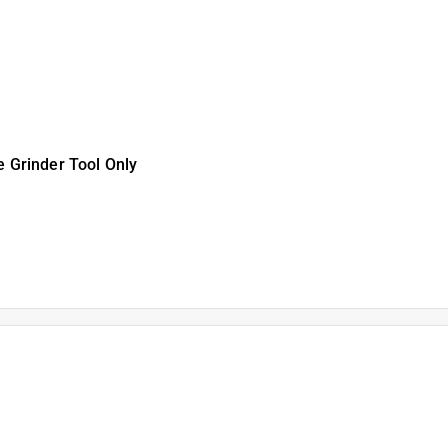
ll Angle Grinder Tool
peed Misting Fan TOOL
 Grinder Tool Only
K 3 Ah Lithium-Ion