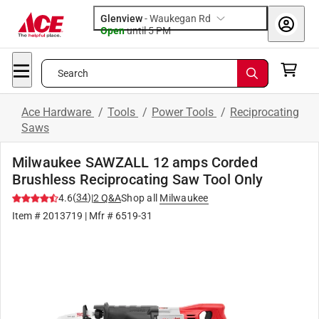
Glenview
-
Waukegan Rd
Open
until
5 PM
Search
Ace Hardware
/
Tools
/
Power Tools
/
Reciprocating
Saws
Milwaukee SAWZALL 12 amps Corded
Brushless Reciprocating Saw Tool Only
(
34
)
4.6
|
2
Q&A
Shop all
Milwaukee
Item #
2013719
| Mfr #
6519-31