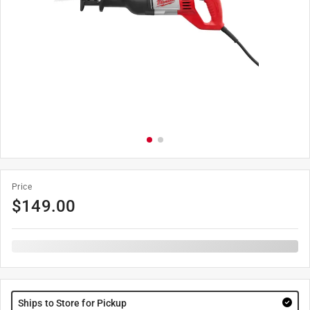
Price
$
149.00
Ships to Store for Pickup