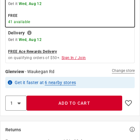
Get it
Wed, Aug 12
FREE
41
available
Delivery
Get it
Wed, Aug 12
FREE Ace Rewards Delivery
on qualifying orders of $50+.
Sign In / Join
Change store
Glenview
-
Waukegan Rd
Get it
faster
at
6
nearby stores
ADD TO CART
Returns