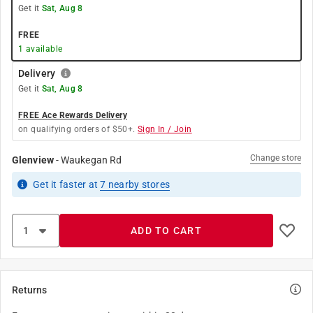
Get it
Sat, Aug 8
FREE
1
available
Delivery
Get it
Sat, Aug 8
FREE Ace Rewards Delivery
on qualifying orders of $50+.
Sign In / Join
Change store
Glenview
-
Waukegan Rd
Get it
faster
at
7
nearby stores
ADD TO CART
Returns