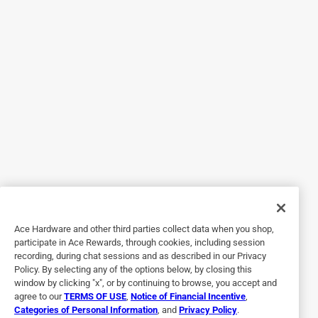
5 out of 5 stars.
Very handy.
7 years ago
The only issue I have with this stand come from installing
my delta 12" compound miter saw. It sits so far back on
the stand that if I am cutting something very narrow like
shoe mold the material brace that is part of the stand does
not hold the work piece up. Otherwise a great product and
very easy to use.
Originally posted on grizzly.com
4 out of 5 stars.
Ace Hardware and other third parties collect data when you shop,
Great. Could be better.
participate in Ace Rewards, through cookies, including session
recording, during chat sessions and as described in our Privacy
7 years ago
Policy. By selecting any of the options below, by closing this
I bought this because I needed a system that was light and
window by clicking "x", or by continuing to browse, you accept and
compact and this fit that bill. That said, a few
agree to our
TERMS OF USE
,
Notice of Financial Incentive
,
Categories of Personal Information
, and
Privacy Policy
.
improvements would make it all that much better. 1. Make