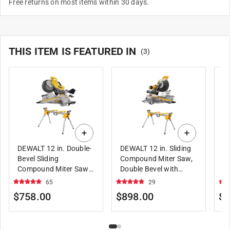
Free returns on most items within 30 days.
THIS ITEM IS FEATURED IN
(
3
)
DEWALT 12 in. Double-
DEWALT 12 in. Sliding
DE
Bevel Sliding
Compound Miter Saw,
Sa
Compound Miter Saw
Double Bevel with
B
with Compact Miter
DEWALT Miter Saw
D
65
29
Saw Stand
Stand, Compact
S
$758.00
$898.00
$5