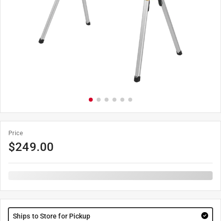
Price
$
249.00
Ships to Store for Pickup