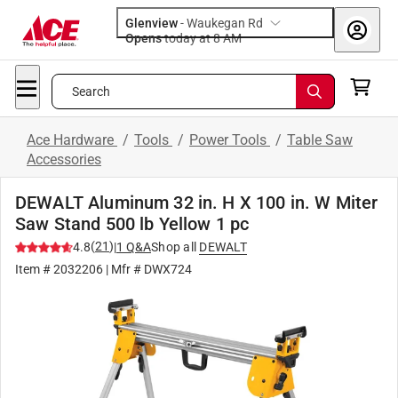
Glenview
-
Waukegan Rd
Opens
today at 8 AM
Search
Ace Hardware
/
Tools
/
Power Tools
/
Table Saw
Accessories
DEWALT Aluminum 32 in. H X 100 in. W Miter
Saw Stand 500 lb Yellow 1 pc
(
21
)
4.8
|
1
Q&A
Shop all
DEWALT
Item #
2032206
| Mfr #
DWX724