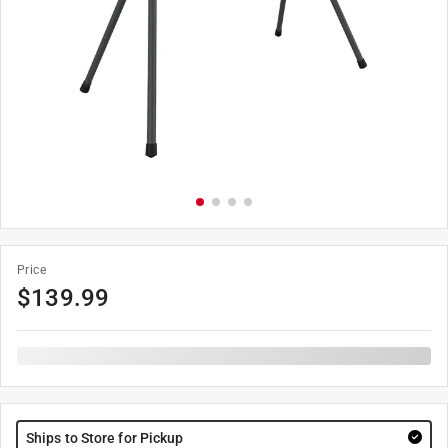
Price
$
139.99
Ships to Store for Pickup