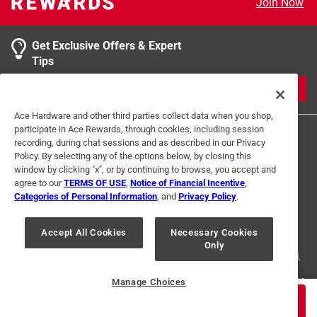
Join Now
product.
0 reviews 
2 stars
stars
0
0 reviews 
1 star
stars
0
Get Exclusive Offers & Expert
0 reviews 
Tips
1
JOIN
2 Ratings-Only Reviews
to
Ace Hardware and other third parties collect data when you shop,
0
participate in Ace Rewards, through cookies, including session
of
recording, during chat sessions and as described in our Privacy
2
Policy. By selecting any of the options below, by closing this
Reviews
window by clicking "x", or by continuing to browse, you accept and
.
agree to our
TERMS OF USE
,
Notice of Financial Incentive
,
Categories of Personal Information
, and
Privacy Policy
.
Terms of Use
Privacy Policy
Interest Based Ads
For U.S. Residents Only
Your Privacy Choices
Accept All Cookies
Necessary Cookies
Only
© 2024 Ace Hardware. Ace Hardware and the Ace Hardware logo are
registered trademarks of Ace Hardware Corporation. All rights reserved.
For screen reader problems with this website, please call
1-888-827-4223
Manage Choices
or
Email Us
.
$
139.99
ADD TO CART