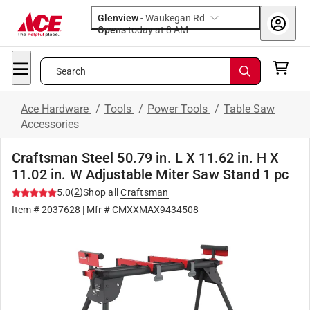
Glenview
-
Waukegan Rd
Opens
today at 8 AM
Search
Ace Hardware
/
Tools
/
Power Tools
/
Table Saw
Accessories
Craftsman Steel 50.79 in. L X 11.62 in. H X
11.02 in. W Adjustable Miter Saw Stand 1 pc
(
2
)
5.0
Shop all
Craftsman
Item #
2037628
| Mfr #
CMXXMAX9434508