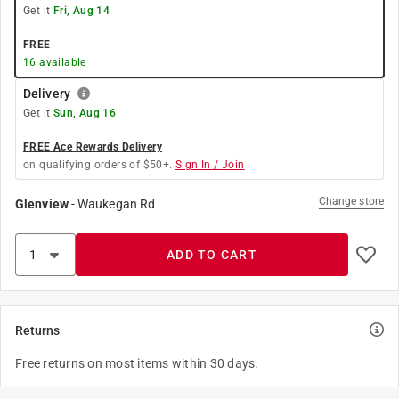
Get it
Fri, Aug 14
FREE
16
available
Delivery
Get it
Sun, Aug 16
FREE Ace Rewards Delivery
on qualifying orders of $50+.
Sign In / Join
Change store
Glenview
-
Waukegan Rd
ADD TO CART
Returns
Free returns on most items within 30 days.