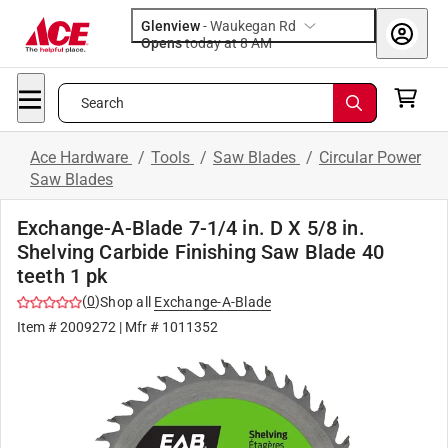
Glenview
-
Waukegan Rd
Opens
today at 8 AM
Search
Ace Hardware
/
Tools
/
Saw Blades
/
Circular Power
Saw Blades
Exchange-A-Blade 7-1/4 in. D X 5/8 in.
Shelving Carbide Finishing Saw Blade 40
teeth 1 pk
(
0
)
Shop all
Exchange-A-Blade
Item #
2009272
| Mfr #
1011352