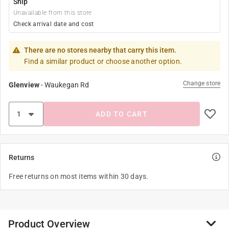
Ship
Unavailable from this store
Check arrival date and cost
There are no stores nearby that carry this item.
Find a similar product or choose another option.
Change store
Glenview
-
Waukegan Rd
ADD TO CART
Returns
Free returns on most items within 30 days.
Product Overview