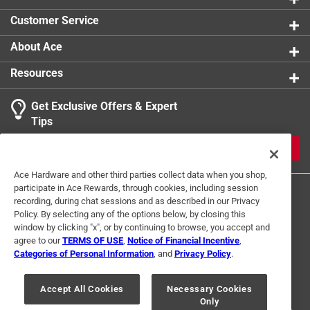
Click here to see the
Safety Data Sheets
for this
Customer Service
product.
About Ace
Resources
Get Exclusive Offers & Expert
Tips
JOIN
Ace Hardware and other third parties collect data when you shop,
participate in Ace Rewards, through cookies, including session
recording, during chat sessions and as described in our Privacy
Policy. By selecting any of the options below, by closing this
window by clicking "x", or by continuing to browse, you accept and
agree to our
TERMS OF USE
,
Notice of Financial Incentive
,
Categories of Personal Information
, and
Privacy Policy
.
Terms of Use
Privacy Policy
Interest Based Ads
For U.S. Residents Only
Your Privacy Choices
Accept All Cookies
Necessary Cookies
Only
© 2024 Ace Hardware. Ace Hardware and the Ace Hardware logo are