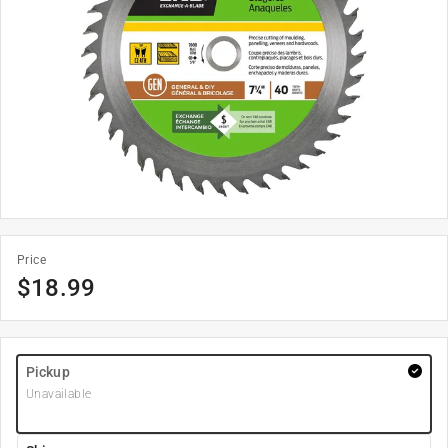
Price
$
18.99
Pickup
Unavailable