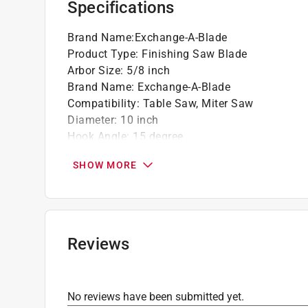
Specifications
Ideal for use in both portable and stationa
Go green and recycle this product
Brand Name
:
Exchange-A-Blade
Product Type
:
Finishing Saw Blade
Arbor Size
:
5/8 inch
Brand Name
:
Exchange-A-Blade
Compatibility
:
Table Saw, Miter Saw
Diameter
:
10 inch
Hook Angle
:
15 degree
Material
:
Carbide
SHOW MORE
Maximum Speed
:
8000 revolutions per minute
Number in Package
:
1 pack
Number of Teeth
:
80 teeth
Usage
:
Fine Finishing, Cross Cutting and Ripp
Grind
:
TCG
Reviews
Click here to see the
Safety Data Sheets
for th
No reviews have been submitted yet.