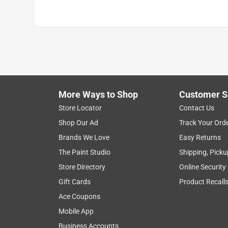
More Ways to Shop
Customer S
Store Locator
Contact Us
Shop Our Ad
Track Your Ord
Brands We Love
Easy Returns
The Paint Studio
Shipping, Picku
Store Directory
Online Security
Gift Cards
Product Recall
Ace Coupons
Mobile App
Business Accounts