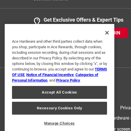
Get Exclusive Offers & Expert Tips
JOIN
Ace Hardware and other third parties collect data when
you shop, participate in Ace Rewards, through cookies,
including session recording, during chat sessions and as
described in our Privacy Policy. By selecting any of the
options below, by closing this window by clicking "x", or by
continuing to browse, you accept and agree to our
TERMS
OF USE
,
Notice of Financial Incentive
,
Categories of
Personal Information
, and
Privacy Policy
.
Accept All Cookies
Terms of Use
Priva
Necessary Cookies Only
© 2024 Ace Hardware. Ace Hardware an
Manage Choices
For screen