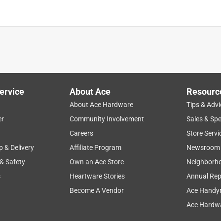
ervice
About Ace
Resourc
About Ace Hardware
Tips & Advi
er
Community Involvement
Sales & Spe
Careers
Store Servi
p & Delivery
Affiliate Program
Newsroom
 & Safety
Own an Ace Store
Neighborh
s
Heartware Stories
Annual Rep
Become A Vendor
Ace Handy
Ace Hardwa