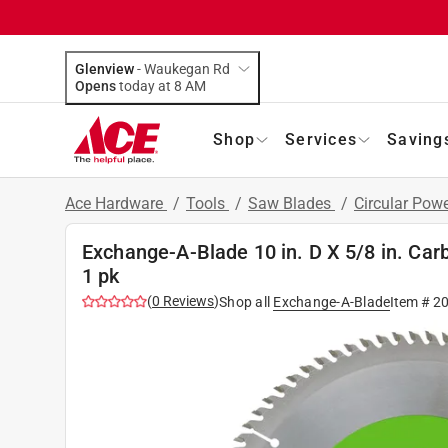
Glenview
-
Waukegan Rd
Opens
today at 8 AM
Shop
Services
Saving
Ace Hardware
/
Tools
/
Saw Blades
/
Circular Pow
Exchange-A-Blade 10 in. D X 5/8 in. Car
1 pk
(
0
Reviews
)
Shop all
Exchange-A-Blade
Item #
2