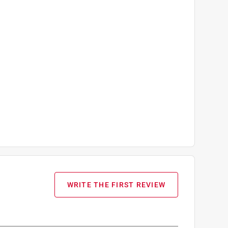
WRITE THE FIRST REVIEW