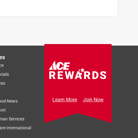
es
ce
cials
ces
Learn More
Join Now
ood News
ort
man Services
re International