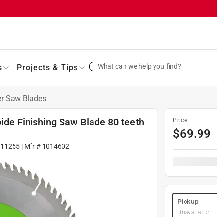
What can we help you find?
s
Projects & Tips
er Saw Blades
bide Finishing Saw Blade 80 teeth
Price
$
69.99
011255
| Mfr #
1014602
Pickup
Unavailable