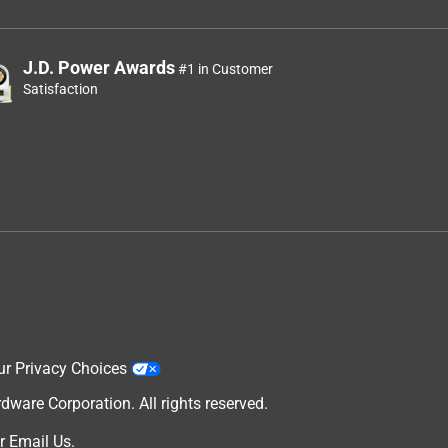
J.D. Power Awards
#1 in Customer
Satisfaction
ur Privacy Choices
are Corporation. All rights reserved.
r
Email Us
.