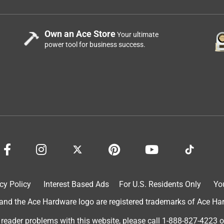
Own an Ace Store
Your ultimate
power tool for business success.
cy Policy
Interest Based Ads
For U.S. Residents Only
Yo
d the Ace Hardware logo are registered trademarks of Ace Hardw
 reader problems with this website, please call
1-888-827-4223
o