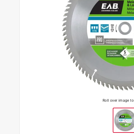
Roll over image t