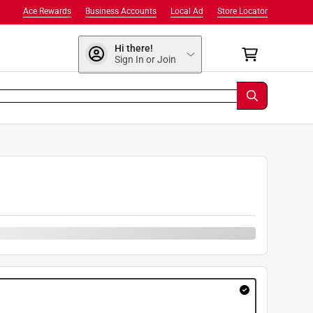
Ace Rewards
Business Accounts
Local Ad
Store Locator
Hi there!
Sign In or Join