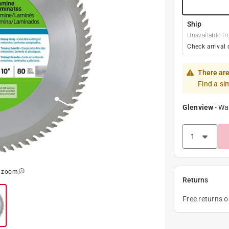
Ship
Unavailable fr
Check arrival 
There are
Find a si
Glenview
-
Wa
o zoom
Returns
Free returns 