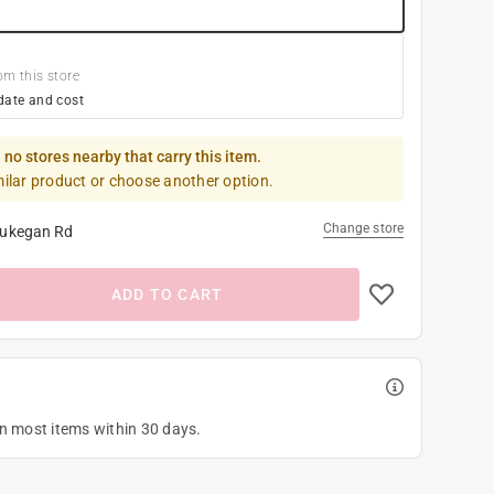
om this store
date and cost
 no stores nearby that carry this item.
milar product or choose another option.
Change store
ukegan Rd
ADD TO CART
on most items within 30 days.