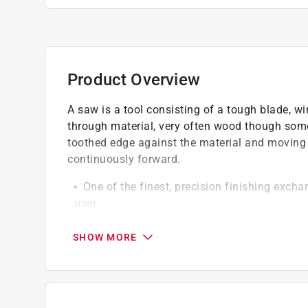
Product Overview
A saw is a tool consisting of a tough blade, wir
through material, very often wood though some
toothed edge against the material and moving it
continuously forward.
One of the finest, precision finishing exch
user
These exchangeable saw blades provide ext
sided melamine, laminates and plastics
SHOW MORE
Special hard bodied (HRC 40) plates, combi
slots and precision flatness make these exc
Precision micrograin C4 carbide tips, are pr
top, face and sides