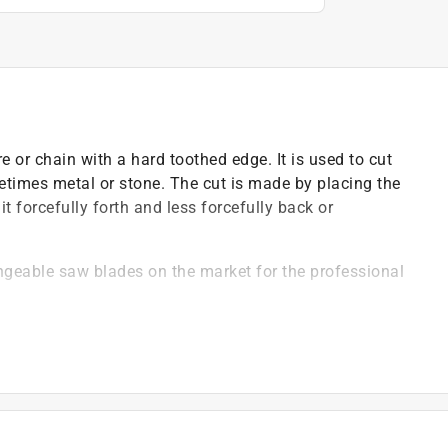
e or chain with a hard toothed edge. It is used to cut
times metal or stone. The cut is made by placing the
 forcefully forth and less forcefully back or
angeable saw blades on the market for the professional
remely smooth cutting for both single and double
ned with superior micrograin carbide tips, expansion
hangeable saw blade a top choice of professionals
ovided with a triple chip grind and fully sharpened on