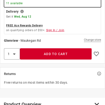
11
available
Delivery
Get it
Wed, Aug 12
FREE Ace Rewards Delivery
on qualifying orders of $50+.
Sign In / Join
Change store
Glenview
-
Waukegan Rd
ADD TO CART
Returns
Free returns on most items within 30 days.
Product Overview