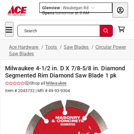
Glenview
-
Waukegan Rd
Opens
tomorrow at 8 AM
Search
Ace Hardware
/
Tools
/
Saw Blades
/
Circular Power
Saw Blades
Milwaukee 4-1/2 in. D X 7/8-5/8 in. Diamond
Segmented Rim Diamond Saw Blade 1 pk
(
0
)
Shop all
Milwaukee
Item #
2043732
| Mfr #
49-93-9304