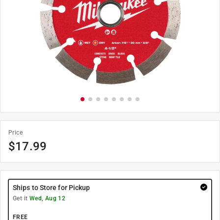
Price
$
17.99
Ships to Store for Pickup
Get it
Wed, Aug 12
FREE