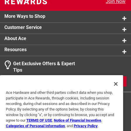
Join Now
More Ways to Shop
Customer Service
About Ace
Resources
Get Exclusive Offers & Expert
Tips
JOIN
Ace Hardware and other third parties collect data when you shop,
participate in Ace Rewards, through cookies, including session
recording, during chat sessions and as described in our Privacy
Policy. By selecting any of the options below, by closing this
window by clicking "x", or by continuing to browse, you accept and
agree to our
TERMS OF USE
,
Notice of Financial Incentive
,
Categories of Personal Information
, and
Privacy Policy
.
Terms of Use
Privacy Policy
Interest Based Ads