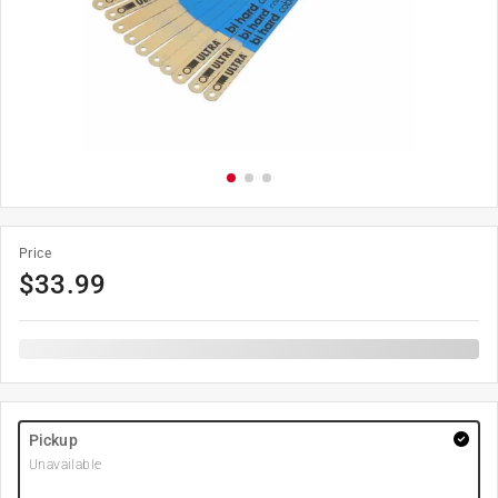
Price
$
33.99
Pickup
Unavailable