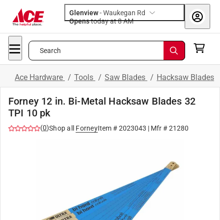
Glenview
-
Waukegan Rd
Opens
today at 8 AM
Search
Ace Hardware
/
Tools
/
Saw Blades
/
Hacksaw Blades
Forney 12 in. Bi-Metal Hacksaw Blades 32
TPI 10 pk
(
0
)
Shop all
Forney
Item #
2023043
| Mfr #
21280