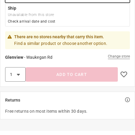
Ship
Unavailable from this store
Check arrival date and cost
There are no stores nearby that carry this item.
Find a similar product or choose another option.
Change store
Glenview
-
Waukegan Rd
ADD TO CART
Returns
Free returns on most items within 30 days.