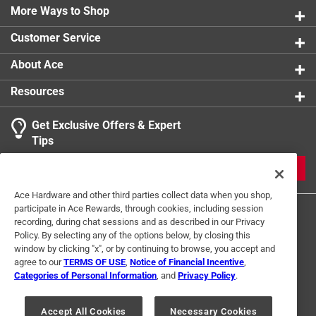
More Ways to Shop
Customer Service
About Ace
Resources
Get Exclusive Offers & Expert
Tips
JOIN
Ace Hardware and other third parties collect data when you shop,
participate in Ace Rewards, through cookies, including session
recording, during chat sessions and as described in our Privacy
Policy. By selecting any of the options below, by closing this
window by clicking "x", or by continuing to browse, you accept and
agree to our
TERMS OF USE
,
Notice of Financial Incentive
,
Categories of Personal Information
, and
Privacy Policy
.
Terms of Use
Privacy Policy
Interest Based Ads
For U.S. Residents Only
Your Privacy Choices
Accept All Cookies
Necessary Cookies