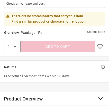
Check arrival date and cost
There are no stores nearby that carry this item.
Find a similar product or choose another option.
Change store
Glenview
-
Waukegan Rd
ADD TO CART
Returns
Free returns on most items within 30 days.
Product Overview