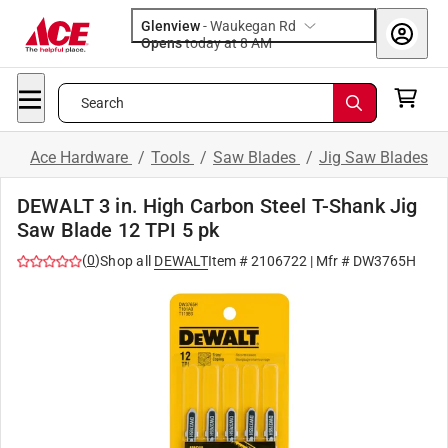
Glenview
-
Waukegan Rd
Opens
today at 8 AM
Search
Ace Hardware
/
Tools
/
Saw Blades
/
Jig Saw Blades
DEWALT 3 in. High Carbon Steel T-Shank Jig
Saw Blade 12 TPI 5 pk
(
0
)
Shop all
DEWALT
Item #
2106722
| Mfr #
DW3765H