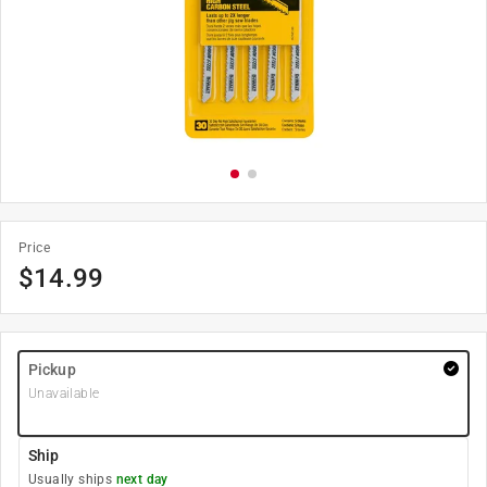
Price
$
14.99
Pickup
Unavailable
Ship
Usually ships
next day