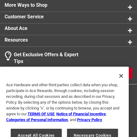
More Ways to Shop
Customer Service
About Ace
Resources
Get Exclusive Offers & Expert
Tips
JOIN
Ace Hardware and other third parties collect data when you shop,
participate in Ace Rewards, through cookies, including session
recording, during chat sessions and as described in our Privacy
Policy. By selecting any of the options below, by closing this
window by clicking "x", or by continuing to browse, you accept and
agree to our
TERMS OF USE
,
Notice of Financial Incentive
,
Categories of Personal Information
, and
Privacy Policy
.
Terms of Use
Privacy Policy
Interest Based Ads
For U.S. Residents Only
Your Privacy Choices
Accept All Cookies
Necessary Cookies