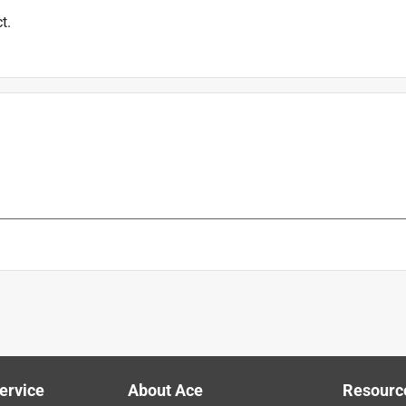
t.
ervice
About Ace
Resourc