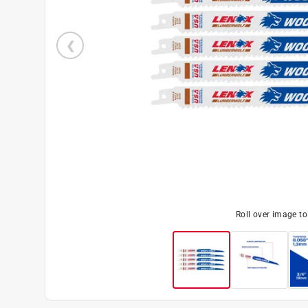
Roll over image t