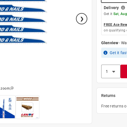
Delivery
Get it
Sat, Aug
FREE Ace Rewa
on qualifying 
Glenview
-
Wa
Get it
fas
o zoom
Returns
Free returns 