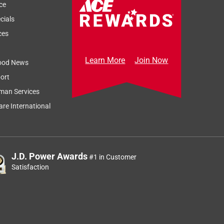
ce
cials
ces
Learn More
Join Now
ood News
ort
man Services
re International
J.D. Power Awards
#1 in Customer
Satisfaction