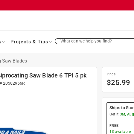
What can we help you find?
s
Projects & Tips
g Saw Blades
procating Saw Blade 6 TPI 5 pk
Price
$
25.99
 #
20582956R
Ships to Sto
Get it
Sat, Aug
FREE
13
available