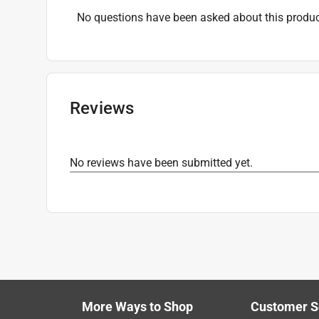
No questions have been asked about this produc
Reviews
No reviews have been submitted yet.
More Ways to Shop
Customer S