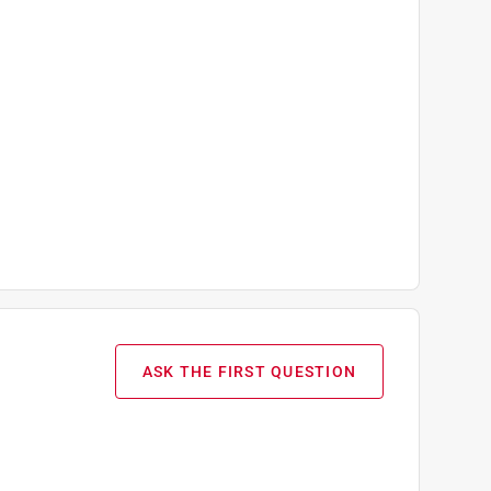
ASK THE FIRST QUESTION