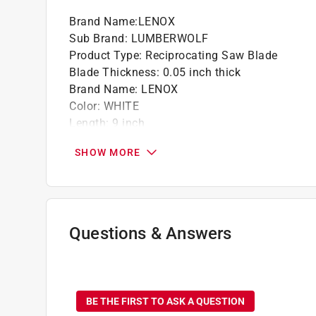
Brand Name
:
LENOX
Sub Brand
:
LUMBERWOLF
Product Type
:
Reciprocating Saw Blade
Blade Thickness
:
0.05 inch thick
Brand Name
:
LENOX
Color
:
WHITE
Length
:
9 inch
Material
:
Bi-Metal
SHOW MORE
Number in Package
:
5 pack
Packaging Type
:
Clamshell
Sub Brand
:
LUMBERWOLF
Teeth per Inch
:
6 Teeth per Inch
Usage
:
Nail Embedded Wood
Questions & Answers
Width
:
3/4 inch
Click here to see the
Safety Data Sheets
for th
No questions have been
BE THE FIRST TO ASK A QUESTION