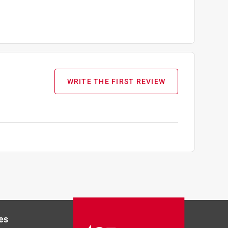
WRITE THE FIRST REVIEW
es