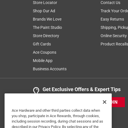
Store Locator
Contact Us
Shop Our Ad
Track Your Ord
Brands We Love
Easy Returns
The Paint Studio
Shipping, Picku
Store Directory
Online Security
Gift Cards
Product Recall
Ace Coupons
Mobile App
Business Accounts
Get Exclusive Offers & Expert Tips
JOIN
Ace Hardware and other third parties collect data when
you shop, participate in Ace Rewards, through cookies,
including session recording, during chat sessions and as
described in our Privacy Policy. By selecting any of the