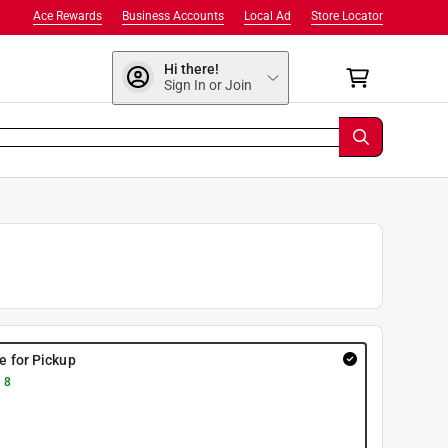
Ace Rewards
Business Accounts
Local Ad
Store Locator
Hi there!
Sign In or Join
re for Pickup
 8