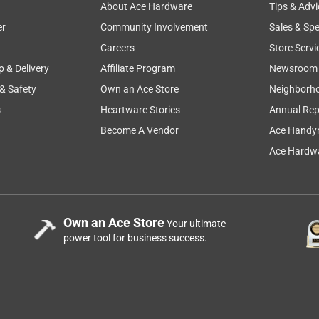
About Ace Hardware
Tips & Advi
er
Community Involvement
Sales & Spe
Careers
Store Servi
p & Delivery
Affiliate Program
Newsroom
 & Safety
Own an Ace Store
Neighborh
s
Heartware Stories
Annual Rep
Become A Vendor
Ace Handy
Ace Hardwa
Own an Ace Store
Your ultimate
power tool for business success.