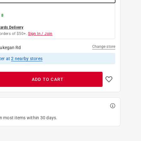
 8
rds Delivery
orders of $50+.
Sign In / Join
Change store
ukegan Rd
ter
at
2
nearby stores
ADD TO CART
on most items within 30 days.