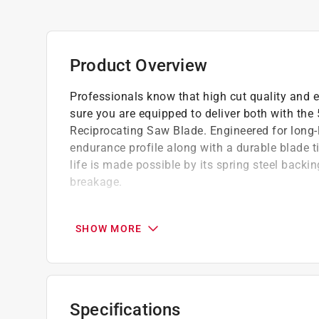
Product Overview
Professionals know that high cut quality and ef
sure you are equipped to deliver both with th
Reciprocating Saw Blade. Engineered for long-l
endurance profile along with a durable blade 
life is made possible by its spring steel backi
breakage.
CUT THROUGH WOOD WITH NAILS WITH EASE: B
through dense wood with nails
SHOW MORE
PLUNGE CUT WITH EASE: Blade tip designed 
RELIABLY AGGRESSIVE CUTTING: High-speed 
strengthen the blade, reduce breaks, and provi
Specifications