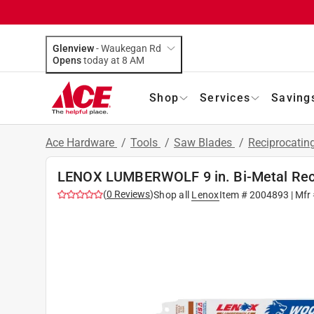
Glenview
-
Waukegan Rd
Opens
today at 8 AM
Shop
Services
Saving
Ace Hardware
/
Tools
/
Saw Blades
/
Reciprocatin
LENOX LUMBERWOLF 9 in. Bi-Metal Reci
(
0
Reviews
)
Shop all
Lenox
Item #
2004893
| Mfr