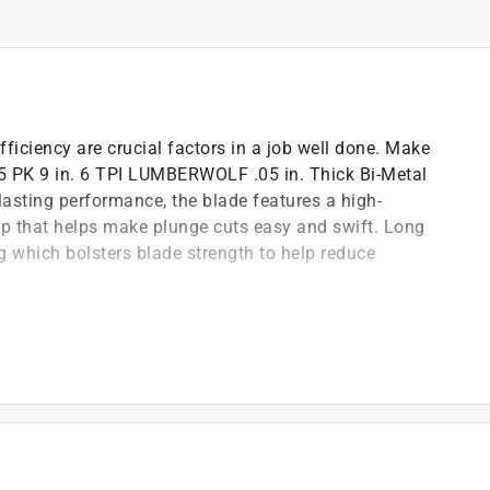
ficiency are crucial factors in a job well done. Make
e 5 PK 9 in. 6 TPI LUMBERWOLF .05 in. Thick Bi-Metal
asting performance, the blade features a high-
tip that helps make plunge cuts easy and swift. Long
ng which bolsters blade strength to help reduce
lade thickness and profile are ideal for cutting
for easy, quick, and clean plunge cutting
steel cutting edge and spring steel backing helps
des durability for long blade life