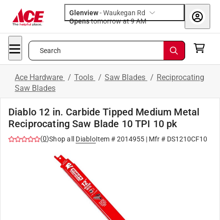
Glenview
-
Waukegan Rd
Opens
tomorrow at 9 AM
Search
Ace Hardware
/
Tools
/
Saw Blades
/
Reciprocating
Saw Blades
Diablo 12 in. Carbide Tipped Medium Metal
Reciprocating Saw Blade 10 TPI 10 pk
(
0
)
Shop all
Diablo
Item #
2014955
| Mfr #
DS1210CF10