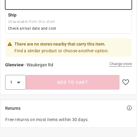
Ship
Unavailable from this store
Check arrival date and cost
There are no stores nearby that carry this item.
Find a similar product or choose another option.
Change store
Glenview
-
Waukegan Rd
ADD TO CART
Returns
Free returns on most items within 30 days.