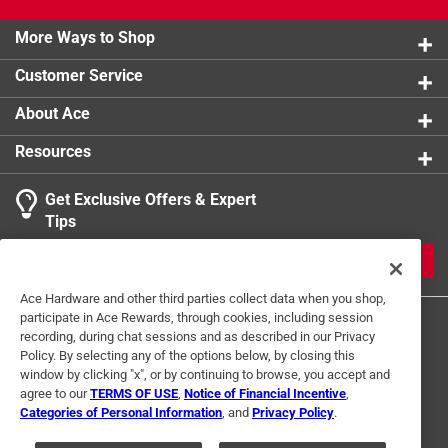
product.
More Ways to Shop
Customer Service
About Ace
Resources
Get Exclusive Offers & Expert
Tips
JOIN
Ace Hardware and other third parties collect data when you shop,
participate in Ace Rewards, through cookies, including session
recording, during chat sessions and as described in our Privacy
Policy. By selecting any of the options below, by closing this
window by clicking "x", or by continuing to browse, you accept and
agree to our
TERMS OF USE
,
Notice of Financial Incentive
,
Categories of Personal Information
, and
Privacy Policy
.
Terms of Use
Privacy Policy
Interest Based Ads
For U.S. Residents Only
Your Privacy Choices