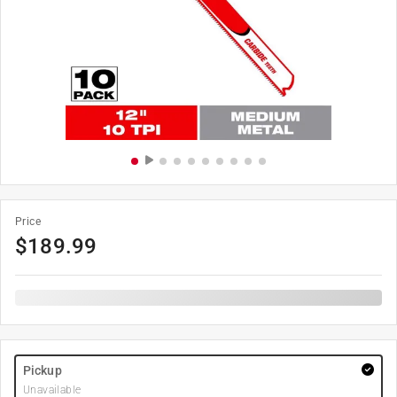
Price
$
189.99
Pickup
Unavailable