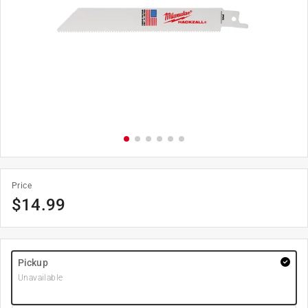
Price
$
14.99
Pickup
Unavailable