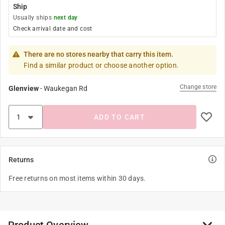
Ship
Usually ships
next day
Check arrival date and cost
There are no stores nearby that carry this item.
Find a similar product or choose another option.
Change store
Glenview
-
Waukegan Rd
ADD TO CART
Returns
Free returns on most items within 30 days.