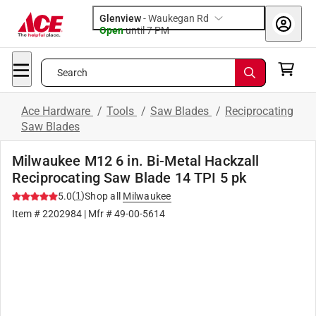
Glenview
-
Waukegan Rd
Open
until
7 PM
Search
Ace Hardware
/
Tools
/
Saw Blades
/
Reciprocating
Saw Blades
Milwaukee M12 6 in. Bi-Metal Hackzall
Reciprocating Saw Blade 14 TPI 5 pk
(
1
)
5.0
Shop all
Milwaukee
Item #
2202984
| Mfr #
49-00-5614