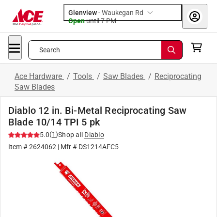
Glenview
-
Waukegan Rd
Open
until
7 PM
Search
Ace Hardware
/
Tools
/
Saw Blades
/
Reciprocating
Saw Blades
Diablo 12 in. Bi-Metal Reciprocating Saw
Blade 10/14 TPI 5 pk
(
1
)
5.0
Shop all
Diablo
Item #
2624062
| Mfr #
DS1214AFC5