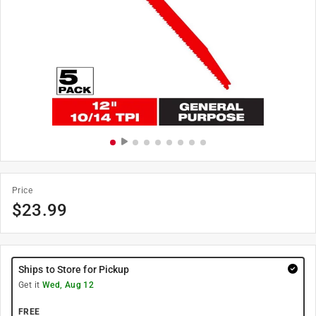
Price
$
23.99
Ships to Store for Pickup
Get it
Wed, Aug 12
FREE