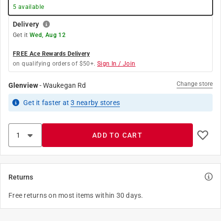
5
available
Delivery
Get it
Wed, Aug 12
FREE Ace Rewards Delivery
on qualifying orders of $50+.
Sign In / Join
Change store
Glenview
-
Waukegan Rd
Get it
faster
at
3
nearby stores
ADD TO CART
Returns
Free returns on most items within 30 days.