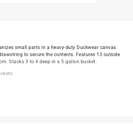
ganizes small parts in a heavy-duty Duckwear canvas
drawstring to secure the contents. Features 13 outside
om. Stacks 3 to 4 deep in a 5 gallon bucket.
ockets
ckets *
)