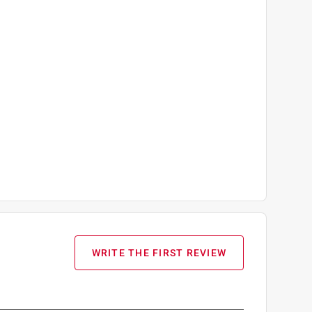
WRITE THE FIRST REVIEW