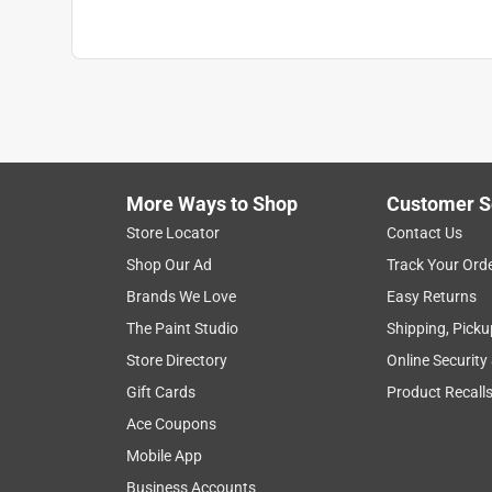
More Ways to Shop
Customer S
Store Locator
Contact Us
Shop Our Ad
Track Your Ord
Brands We Love
Easy Returns
The Paint Studio
Shipping, Picku
Store Directory
Online Security
Gift Cards
Product Recall
Ace Coupons
Mobile App
Business Accounts