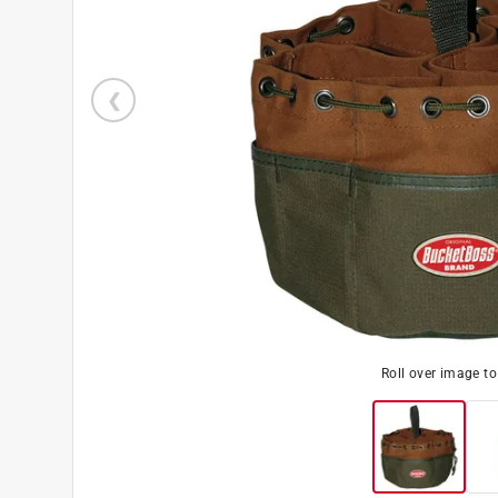
Roll over image t