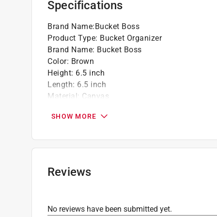
Specifications
Brand Name
:
Bucket Boss
Product Type
:
Bucket Organizer
Brand Name
:
Bucket Boss
Color
:
Brown
Height
:
6.5 inch
Length
:
6.5 inch
Material
:
Canvas
Number in Package
:
1 piece
SHOW MORE
Number of Inside Pockets
:
6
Number of Outside Pockets
:
13 pocket
Number of Pockets
:
19 pocket
Shoulder Strap
:
No
Tape Holder
:
No
Reviews
Water Resistant
:
Yes
Width
:
10 inch
Zippered Top
:
No
No reviews have been submitted yet.
Click here to see the
Safety Data Sheets
for th