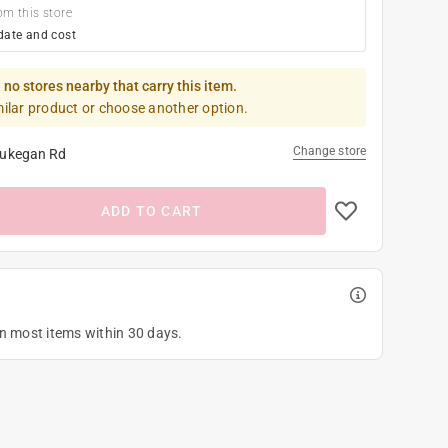
om this store
date and cost
 no stores nearby that carry this item.
milar product or choose another option.
Change store
ukegan Rd
ADD TO CART
on most items within 30 days.