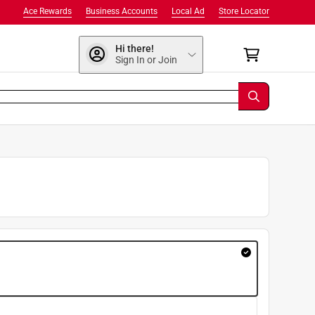
Ace Rewards
Business Accounts
Local Ad
Store Locator
Hi there!
Sign In or Join