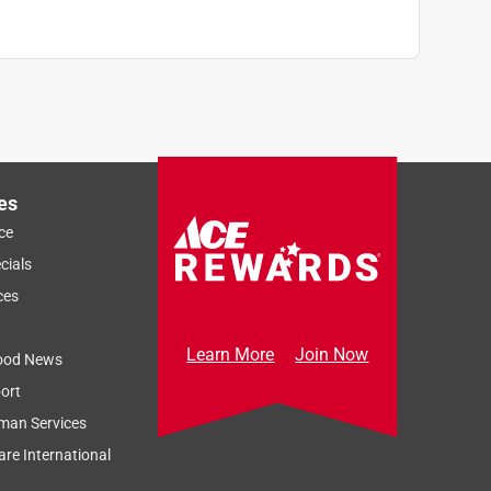
es
ce
cials
ces
Learn More
Join Now
ood News
ort
man Services
re International