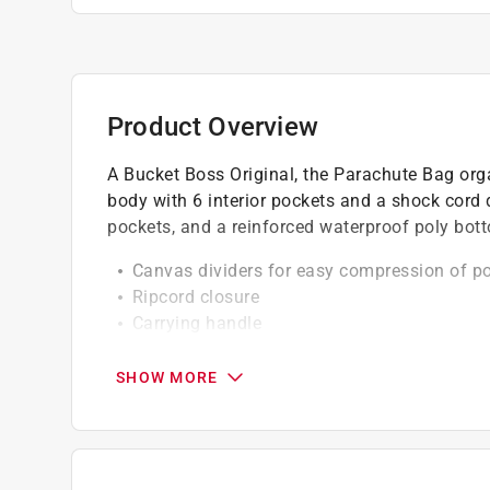
Product Overview
A Bucket Boss Original, the Parachute Bag or
body with 6 interior pockets and a shock cord 
pockets, and a reinforced waterproof poly bott
Canvas dividers for easy compression of p
Ripcord closure
Carrying handle
Canvas dividers for easy compression of po
19 pockets: 13 exterior, 6 interior *
SHOW MORE
California residents see
Prop 65 Warning(s