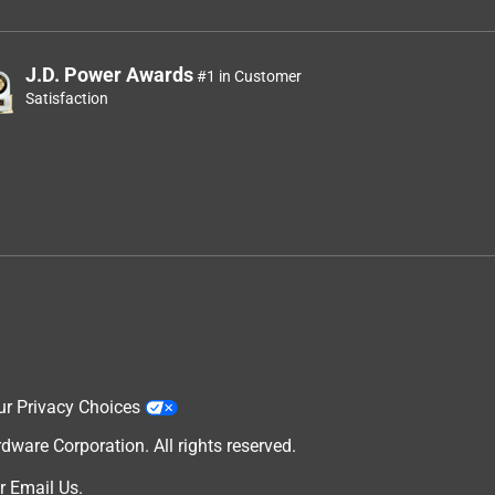
J.D. Power Awards
#1 in Customer
Satisfaction
ur Privacy Choices
are Corporation. All rights reserved.
r
Email Us
.