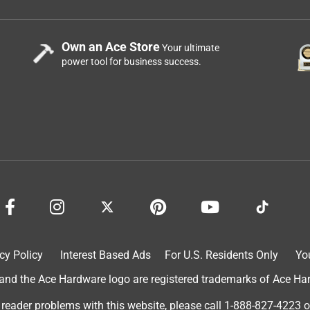
Own an Ace Store
Your ultimate
power tool for business success.
cy Policy
Interest Based Ads
For U.S. Residents Only
Yo
d the Ace Hardware logo are registered trademarks of Ace Hardw
 reader problems with this website, please call
1-888-827-4223
o