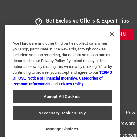
Get Exclusive Offers & Expert Tips
JOIN
Ace Hardware and other third parties collect data when
you shop, participate in Ace Rewards, through cookies,
including session recording, during chat sessions and as
described in our Privacy Policy. By selecting any of the
options below, by closing this window by clicking "x", or by
continuing to browse, you accept and agree to our
TERMS
OF USE
,
Notice of Financial Incentive
,
Categories of
Personal Information
, and
Privacy Policy
.
Accept All Cookies
Terms of Use
Priva
Necessary Cookies Only
© 2024 Ace Hardware. Ace Hardware an
Manage Choices
For screen