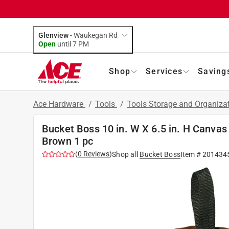
Glenview
-
Waukegan Rd
Open
until
7 PM
Shop
Services
Saving
Ace Hardware
/
Tools
/
Tools Storage and Organiza
Bucket Boss 10 in. W X 6.5 in. H Canvas
Brown 1 pc
(
0
Reviews
)
Shop all
Bucket Boss
Item #
201434