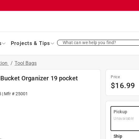
What can we help you find?
s
Projects & Tips
tion
/
Tool Bags
 Bucket Organizer 19 pocket
Price
$
16.99
5
| Mfr #
25001
Pickup
Unavailable
Ship