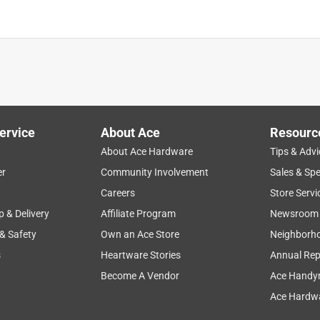
ervice
About Ace
Resourc
About Ace Hardware
Tips & Advi
er
Community Involvement
Sales & Spe
Careers
Store Servi
p & Delivery
Affiliate Program
Newsroom
 & Safety
Own an Ace Store
Neighborh
s
Heartware Stories
Annual Rep
Become A Vendor
Ace Handy
Ace Hardwa