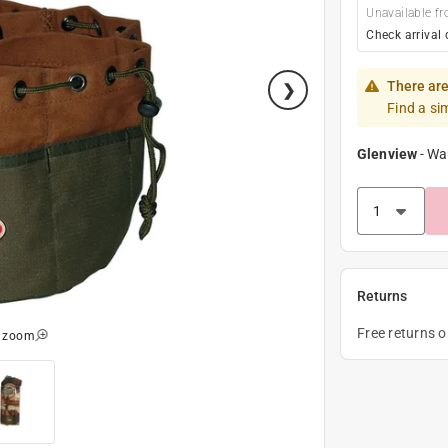
Unavailable fr
Check arrival 
There are
Find a si
Glenview
-
Wa
Returns
Free returns 
o zoom