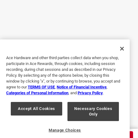
5 out of 5 stars.
The best toughest work bag
4 years ago
This backpack is awesome I can finally organize all my
tools in an easy to carry way! It’s ultra tough I have
dropped the bag a few times while working and when I
cleaned off the dirt it still looked new.
Ace Hardware and other third parties collect data when you shop,
Yes, I recommend this product.
participate in Ace Rewards, through cookies, including session
recording, during chat sessions and as described in our Privacy
Policy. By selecting any of the options below, by closing this
window by clicking "x", or by continuing to browse, you accept and
agree to our
TERMS OF USE
,
Notice of Financial Incentive
,
Categories of Personal Information
, and
Privacy Policy
.
Accept All Cookies
Necessary Cookies
Only
Originally posted on dewalt.com
Manage Choices