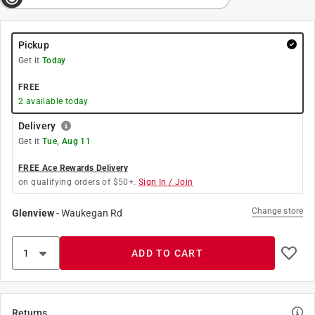
Pickup
Get it
Today
FREE
2
available today
Delivery
Get it
Tue, Aug 11
FREE Ace Rewards Delivery
on qualifying orders of $50+.
Sign In / Join
Change store
Glenview
-
Waukegan Rd
ADD TO CART
Returns