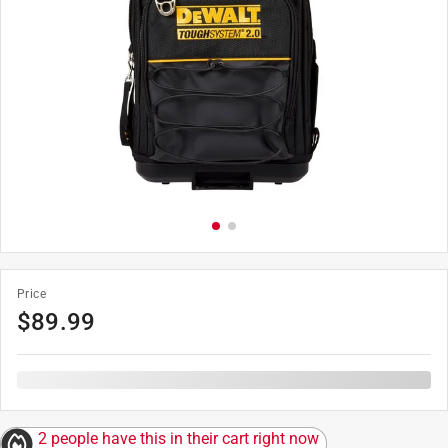
Price
$
89.99
2 people have this in their cart right now