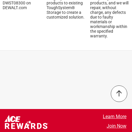
DWST08300 on
products to existing
products, and we will
Once again that’s personal preference and some people
DEWALT.com
ToughSystem®
repair, without
don’t need a large bag but it would be good to have two
Storage to create a
charge, any defects
customized solution.
due to faulty
versions
materials or
workmanship within
Yes, I recommend this product.
the specified
warranty.
Originally posted on dewalt.com
Learn More
5 out of 5 stars.
Join Now
New bag....new style