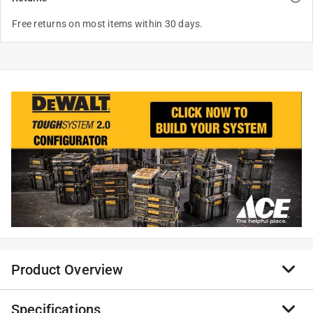
Free returns on most items within 30 days.
Product Overview
Specifications
Get additional storage with the DeWalt ToughSystem