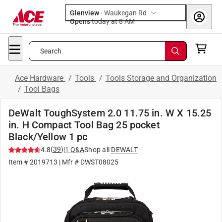
Glenview
-
Waukegan Rd
Opens
today at 8 AM
Search
Ace Hardware
/
Tools
/
Tools Storage and Organization
/
Tool Bags
DeWalt ToughSystem 2.0 11.75 in. W X 15.25
in. H Compact Tool Bag 25 pocket
Black/Yellow 1 pc
(
39
)
4.8
|
1
Q&A
Shop all
DEWALT
Item #
2019713
| Mfr #
DWST08025