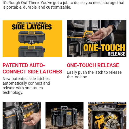
It's Rough Out There. You've got a job to do, so you need storage that
strap and carrying handle
(279mm) Compact Tool Bag
1 review w
is portable, durable, and customizable.
A:
 The DCF801F2 kit bag is approximately 8 inches 
Click here to see the
Safety Data Sheets
for this
deep.
product.
2 months ago
Helpful?
PATENTED AUTO-
ONE-TOUCH RELEASE
CONNECT SIDE LATCHES
Easily push the latch to release
the toolbox.
New patented side latches
Search topics and reviews search region
automatically connect and
release with one-touch
pockets
small
drilling
satisfaction
technology.
compact
organization
Sort by
Most Relevant