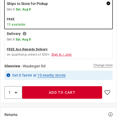
Ships to Store for Pickup
Get it
Sat, Aug 8
FREE
15
available
Delivery
Get it
Sat, Aug 8
FREE Ace Rewards Delivery
on qualifying orders of $50+.
Sign In / Join
Change store
Glenview
-
Waukegan Rd
Get it
faster
at
10
nearby stores
ADD TO CART
Returns