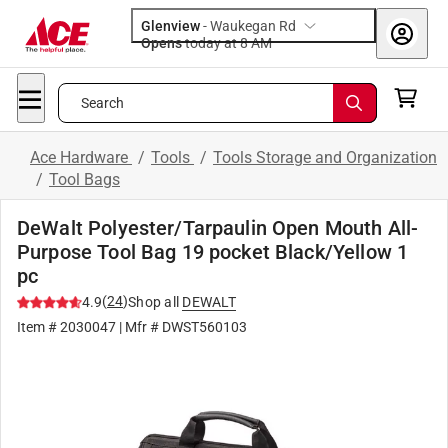
Glenview
-
Waukegan Rd
Opens
today at 8 AM
Search
Ace Hardware
/
Tools
/
Tools Storage and Organization
/
Tool Bags
DeWalt Polyester/Tarpaulin Open Mouth All-
Purpose Tool Bag 19 pocket Black/Yellow 1
pc
(
24
)
4.9
Shop all
DEWALT
Item #
2030047
| Mfr #
DWST560103