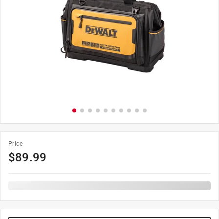
Price
$
89.99