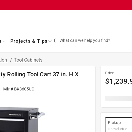
What can we help you find?
s
Projects & Tips
tion
/
Tool Cabinets
y Rolling Tool Cart 37 in. H X
Price
$
1,239.
1
| Mfr #
BK3605UC
Pickup
Unavailable