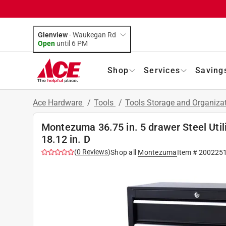
Glenview
-
Waukegan Rd
Open
until
6 PM
Shop
Services
Saving
Ace Hardware
/
Tools
/
Tools Storage and Organiza
Montezuma 36.75 in. 5 drawer Steel Utilit
18.12 in. D
(
0
Reviews
)
Shop all
Montezuma
Item #
200225