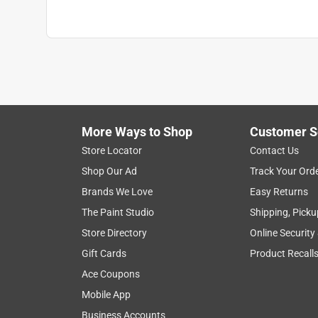
Click here to see the
Safety Data Sheets
for th
More Ways to Shop
Customer S
Store Locator
Contact Us
Shop Our Ad
Track Your Ord
Brands We Love
Easy Returns
The Paint Studio
Shipping, Picku
Store Directory
Online Security
Gift Cards
Product Recall
Ace Coupons
Mobile App
Business Accounts