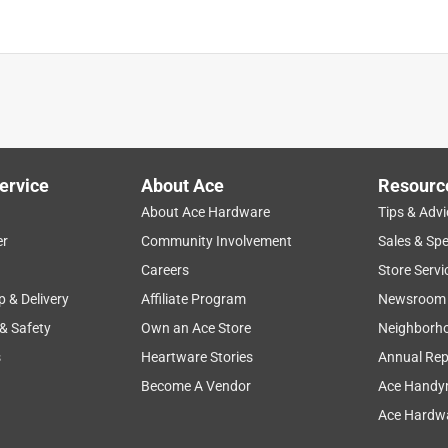
is product.
ervice
About Ace
Resourc
About Ace Hardware
Tips & Advi
er
Community Involvement
Sales & Spe
Careers
Store Servi
p & Delivery
Affiliate Program
Newsroom
 & Safety
Own an Ace Store
Neighborh
s
Heartware Stories
Annual Rep
Become A Vendor
Ace Handy
Ace Hardwa