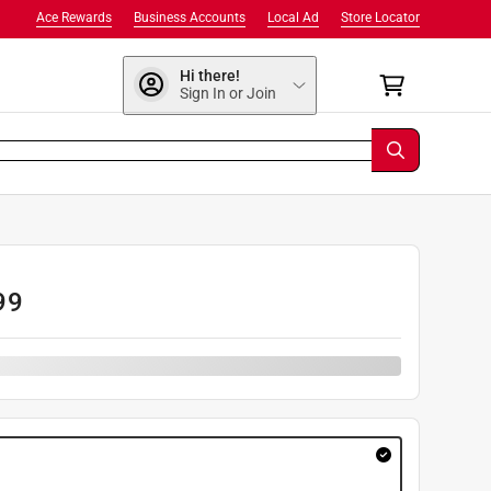
Ace Rewards
Business Accounts
Local Ad
Store Locator
Hi there!
Sign In or Join
99