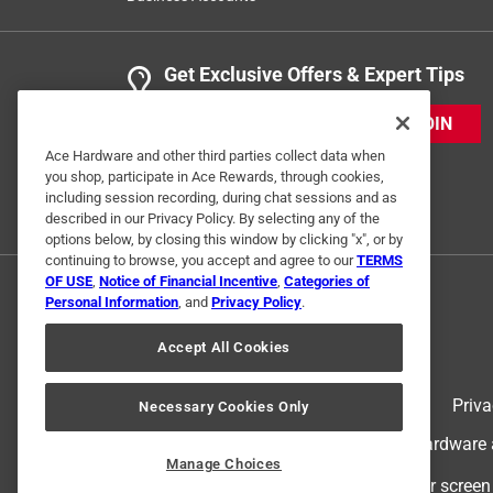
Get Exclusive Offers & Expert Tips
JOIN
Ace Hardware and other third parties collect data when
you shop, participate in Ace Rewards, through cookies,
including session recording, during chat sessions and as
described in our Privacy Policy. By selecting any of the
options below, by closing this window by clicking "x", or by
continuing to browse, you accept and agree to our
TERMS
OF USE
,
Notice of Financial Incentive
,
Categories of
Personal Information
, and
Privacy Policy
.
Accept All Cookies
Terms of Use
Priva
Necessary Cookies Only
© 2024 Ace Hardware. Ace Hardware an
Manage Choices
For screen