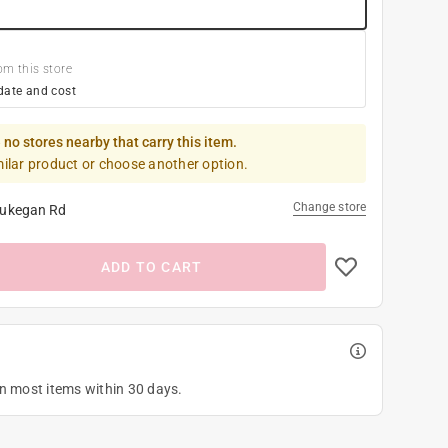
om this store
date and cost
 no stores nearby that carry this item.
milar product or choose another option.
Change store
ukegan Rd
ADD TO CART
on most items within 30 days.