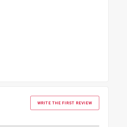
WRITE THE FIRST REVIEW