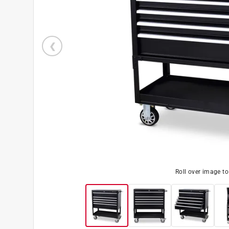
Roll over image t