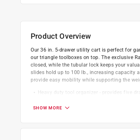
Product Overview
Our 36 in. 5-drawer utility cart is perfect for
our triangle toolboxes on top. The exclusive R
closed, while the tubular lock keeps your valua
slides hold up to 100 lb., increasing capacity
provide easy mobility while supporting the wei
Heavy duty tool organizer - provides five d
garage, shed, repair shop and more and each 
tear
SHOW MORE
Maximum security - raise and release drawer
closed, while tubular locks help prevent thef
Portable design with wheels - includes four
provide easy transport and mobility, with two