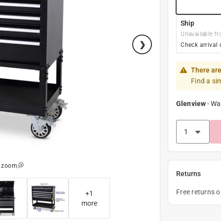
Ship
Unavailable fr
Check arrival 
There are
Find a si
Glenview
-
Wa
o zoom
Returns
Free returns 
+
1
more