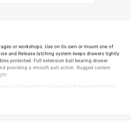
 garages or workshops. Use on its own or mount one of
aise and Release latching system keeps drawers tightly
bles protected. Full extension ball bearing drawer
 and providing a smooth pull action. Rugged casters
ght.
rawers of storage for tools and work equipment in the
drawer is lined to help protect items from wear and
 latching system keeps the tool chest drawers tightly
t of valuables, tools, equipment and hardware
 rugged caster wheels with a push-bar handle to
 rigid and two swivel/locking casters to keep the cart