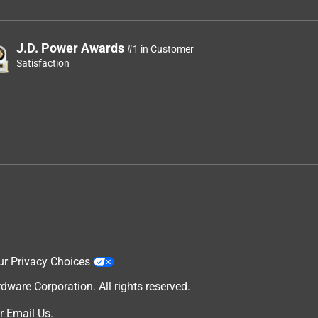
J.D. Power Awards
#1 in Customer
Satisfaction
ur Privacy Choices
are Corporation. All rights reserved.
r
Email Us
.