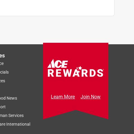
es
ce
cials
ces
Learn More
Join Now
ood News
ort
man Services
re International