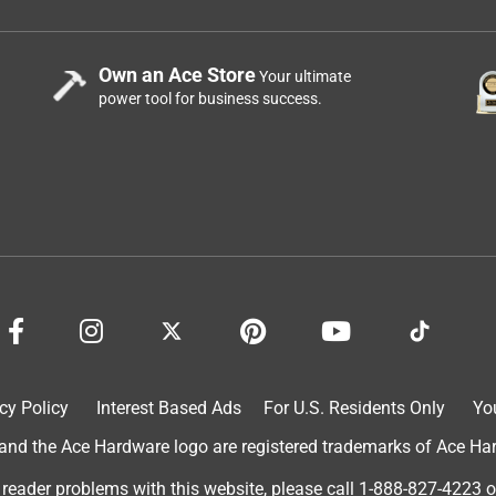
Own an Ace Store
Your ultimate
power tool for business success.
cy Policy
Interest Based Ads
For U.S. Residents Only
Yo
d the Ace Hardware logo are registered trademarks of Ace Hardw
 reader problems with this website, please call
1-888-827-4223
o