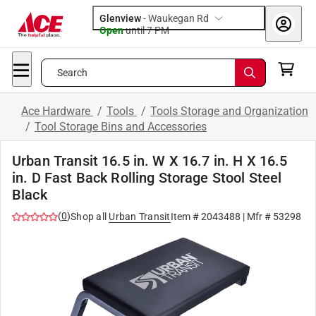
Glenview
-
Waukegan Rd
Open
until
7 PM
Search
Ace Hardware
/
Tools
/
Tools Storage and Organization
/
Tool Storage Bins and Accessories
Urban Transit 16.5 in. W X 16.7 in. H X 16.5
in. D Fast Back Rolling Storage Stool Steel
Black
(
0
)
Shop all
Urban Transit
Item #
2043488
| Mfr #
53298