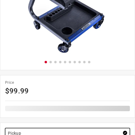
Price
$
99.99
Pickup