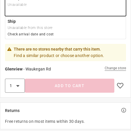
Unavailable
Ship
Unavailable from this store
Check arrival date and cost
There are no stores nearby that carry this item.
Find a similar product or choose another option.
Change store
Glenview
-
Waukegan Rd
ADD TO CART
Returns
Free returns on most items within 30 days.