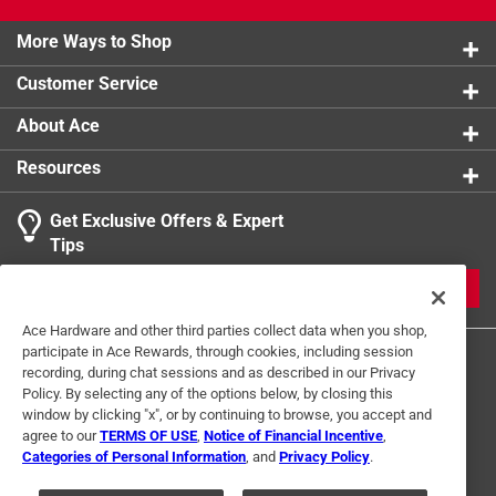
Each function is backed by unique design and
engineering that makes Maktrak the most advanced
More Ways to Shop
system on the market.
Customer Service
Rib design secures bins in place
11 removable organizer bins for versatile storage
About Ace
Bin dividers for more compartment spaces
Resources
Robust comfort grip carrying handle
Metal reinforced locking points and hidden security
Get Exclusive Offers & Expert
tracker slot
Tips
California residents see
JOIN
Click here to see the
Warranty
for this product.
Ace Hardware and other third parties collect data when you shop,
participate in Ace Rewards, through cookies, including session
recording, during chat sessions and as described in our Privacy
Policy. By selecting any of the options below, by closing this
window by clicking "x", or by continuing to browse, you accept and
agree to our
TERMS OF USE
,
Notice of Financial Incentive
,
Categories of Personal Information
, and
Privacy Policy
.
Terms of Use
Privacy Policy
Interest Based Ads
For U.S. Residents Only
Your Privacy Choices