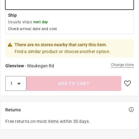
Ship
Usually ships
next day
Check arrival date and cost
There are no stores nearby that carry this item.
Find a similar product or choose another option.
Change store
Glenview
-
Waukegan Rd
ADD TO CART
Returns
Free returns on most items within 30 days.