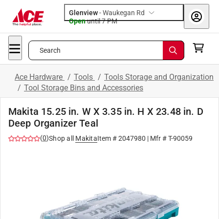
Glenview
-
Waukegan Rd
Open
until
7 PM
Search
Ace Hardware
/
Tools
/
Tools Storage and Organization
/
Tool Storage Bins and Accessories
Makita 15.25 in. W X 3.35 in. H X 23.48 in. D
Deep Organizer Teal
(
0
)
Shop all
Makita
Item #
2047980
| Mfr #
T-90059