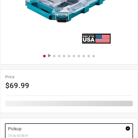
Price
$
69.99
Pickup
Unavailable