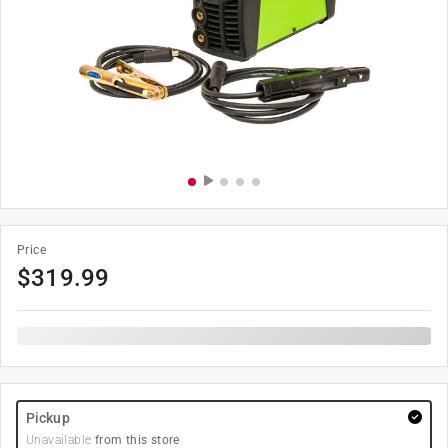
Price
$
319.99
Pickup
Unavailable
from this store