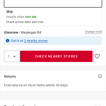
Ship
Usually ships
next day
Check arrival date and cost
Change store
Glenview
-
Waukegan Rd
Get it
at
2
nearby stores
CHECK NEARBY STORES
Returns
Free returns on most items within 30 days.