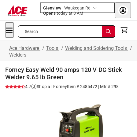
Glenview
-
Waukegan Rd
Opens
today at 8 AM
Search
Ace Hardware
/
Tools
/
Welding and Soldering Tools
/
Welders
Forney Easy Weld 90 amps 120 V DC Stick
Welder 9.65 lb Green
(
3
)
4.7
Shop all
Forney
Item #
2485472
| Mfr #
298