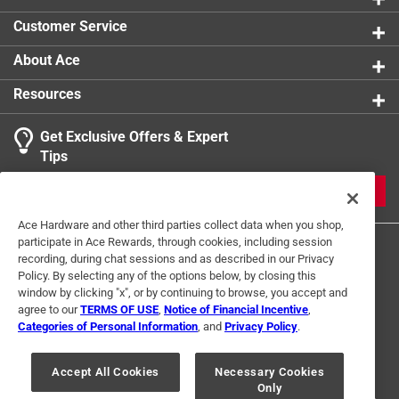
Click here to see the
Safety Data Sheets
for this
Customer Service
product.
About Ace
Resources
Get Exclusive Offers & Expert
Tips
JOIN
Ace Hardware and other third parties collect data when you shop,
participate in Ace Rewards, through cookies, including session
recording, during chat sessions and as described in our Privacy
Policy. By selecting any of the options below, by closing this
window by clicking "x", or by continuing to browse, you accept and
agree to our
TERMS OF USE
,
Notice of Financial Incentive
,
Categories of Personal Information
, and
Privacy Policy
.
Terms of Use
Privacy Policy
Interest Based Ads
For U.S. Residents Only
Your Privacy Choices
Accept All Cookies
Necessary Cookies
Only
© 2024 Ace Hardware. Ace Hardware and the Ace Hardware logo are