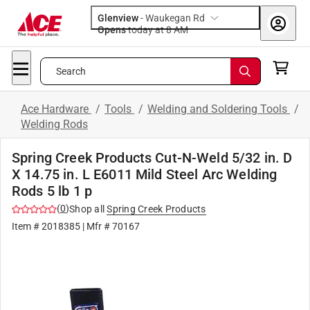
Glenview
-
Waukegan Rd
Opens
today at 8 AM
Search
Ace Hardware
/
Tools
/
Welding and Soldering Tools
/
Welding Rods
Spring Creek Products Cut-N-Weld 5/32 in. D
X 14.75 in. L E6011 Mild Steel Arc Welding
Rods 5 lb 1 p
(
0
)
Shop all
Spring Creek Products
Item #
2018385
| Mfr #
70167