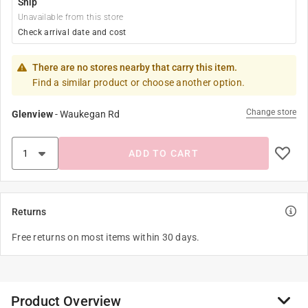
Ship
Unavailable from this store
Check arrival date and cost
There are no stores nearby that carry this item.
Find a similar product or choose another option.
Change store
Glenview
-
Waukegan Rd
ADD TO CART
Returns
Free returns on most items within 30 days.
Product Overview