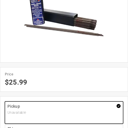
Price
$
25.99
Pickup
Unavailable