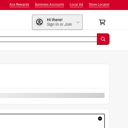
Ace Rewards
Business Accounts
Local Ad
Store Locator
Hi there!
Sign In or Join