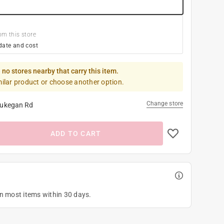
om this store
date and cost
 no stores nearby that carry this item.
milar product or choose another option.
Change store
ukegan Rd
ADD TO CART
on most items within 30 days.