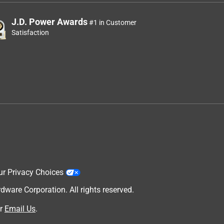
J.D. Power Awards
#1 in Customer
Satisfaction
ur Privacy Choices
are Corporation. All rights reserved.
r
Email Us
.