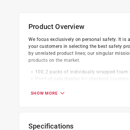
Product Overview
We focus exclusively on personal safety. It is 
your customers in selecting the best safety pr
by unrelated product lines; our singular missio
products on the market.
100, 2 packs of individually wrapped foam 
Point-of-sale display for checkout counters
Noise Reduction Rating (NRR) of 32 db prov
SHOW MORE
Specifications