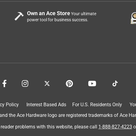
Own an Ace Store
Your ultimate
power tool for business success.
cy Policy
Interest Based Ads
For U.S. Residents Only
Yo
d the Ace Hardware logo are registered trademarks of Ace Hardw
 reader problems with this website, please call
1-888-827-4223
o