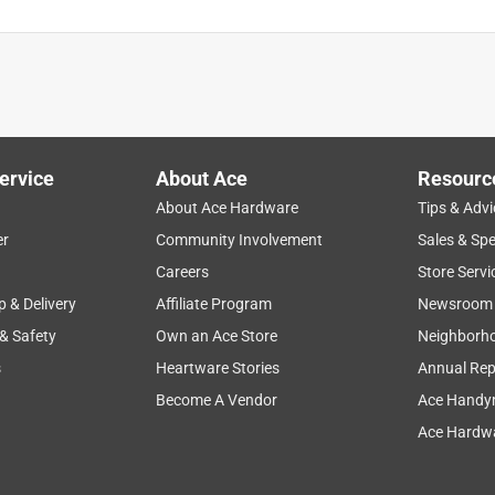
ervice
About Ace
Resourc
About Ace Hardware
Tips & Advi
er
Community Involvement
Sales & Spe
Careers
Store Servi
p & Delivery
Affiliate Program
Newsroom
 & Safety
Own an Ace Store
Neighborh
s
Heartware Stories
Annual Rep
Become A Vendor
Ace Handy
Ace Hardwa