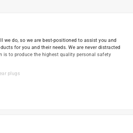
all we do, so we are best-positioned to assist you and
oducts for you and their needs. We are never distracted
n is to produce the highest quality personal safety
ear plugs
ides hearing protection