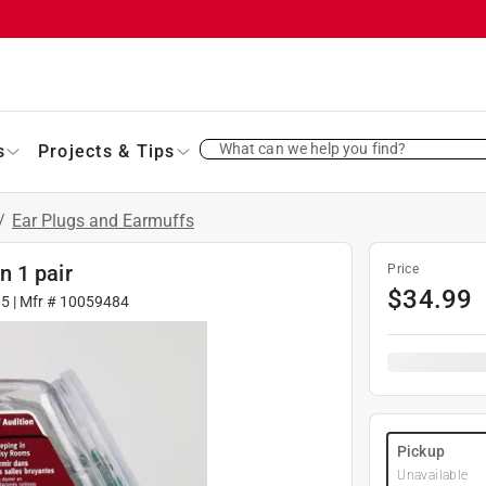
What can we help you find?
s
Projects & Tips
/
Ear Plugs and Earmuffs
 1 pair
Price
$
34.99
85
| Mfr #
10059484
Pickup
Unavailable