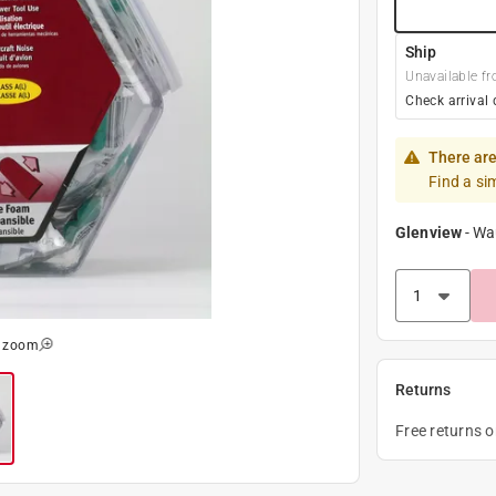
Ship
Unavailable fr
Check arrival 
There are
Find a si
Glenview
-
Wa
o zoom
Returns
Free returns 