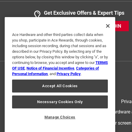
Get Exclusive Offers & Expert Tips
JOIN
Ace Hardware and other third parties collect data when
you shop, participate in Ace Rewards, through cookies,
including session recording, during chat sessions and as
described in our Privacy Policy. By selecting any of the
options below, by closing this window by clicking "x", or by
continuing to browse, you accept and agree to our
TERMS
OF USE
,
Notice of Financial Incentive
,
Categories of
Personal Information
, and
Privacy Policy
.
Accept All Cookies
Terms of Use
Priva
Necessary Cookies Only
© 2024 Ace Hardware. Ace Hardware an
Manage Choices
For screen