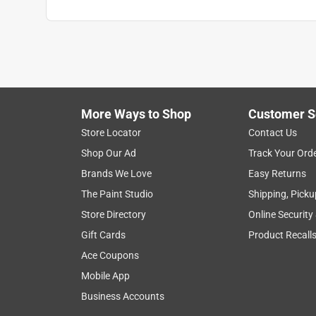
More Ways to Shop
Customer S
Store Locator
Contact Us
Shop Our Ad
Track Your Ord
Brands We Love
Easy Returns
The Paint Studio
Shipping, Picku
Store Directory
Online Security
Gift Cards
Product Recall
Ace Coupons
Mobile App
Business Accounts