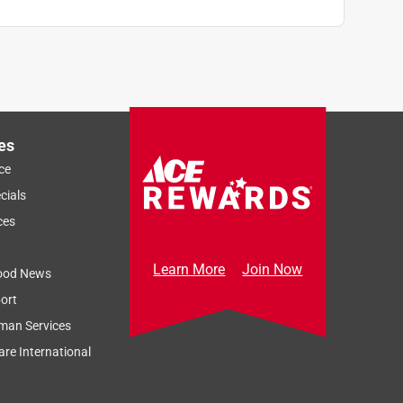
es
ce
cials
ces
Learn More
Join Now
ood News
ort
man Services
re International