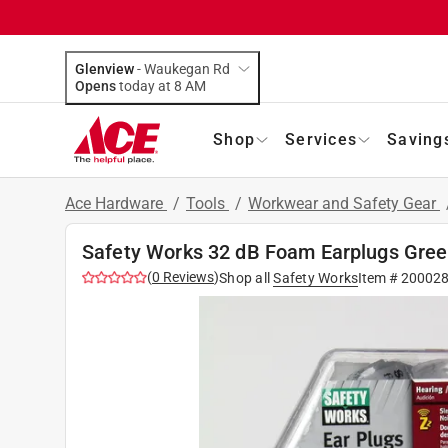
Glenview
-
Waukegan Rd
Opens
today at 8 AM
Shop
Services
Saving
Ace Hardware
/
Tools
/
Workwear and Safety Gear
Safety Works 32 dB Foam Earplugs Green
(
0
Reviews
)
Shop all
Safety Works
Item #
20002