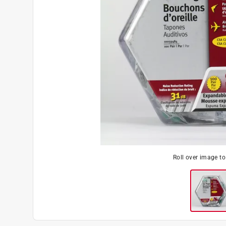
Roll over image t