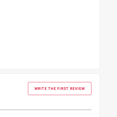
WRITE THE FIRST REVIEW