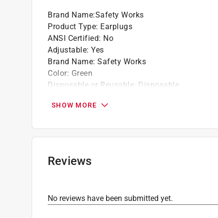
Brand Name
:
Safety Works
Product Type
:
Earplugs
ANSI Certified
:
No
Adjustable
:
Yes
Brand Name
:
Safety Works
Color
:
Green
Disposable or Reusable
:
Disposable
Material
:
Foam
SHOW MORE
Noise Reduction Rating
:
32 decibel
Number in Package
:
1 pair
Packaging Type
:
Fishbowl
Replaceable Pads
:
No
Click here to see the
Safety Data Sheets
for th
Reviews
No reviews have been submitted yet.