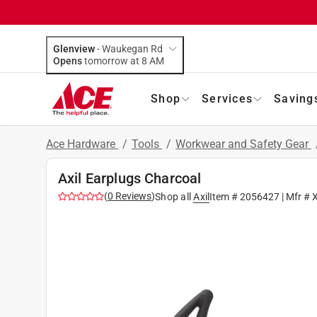
Glenview
-
Waukegan Rd
Opens
tomorrow at 8 AM
Shop
Services
Saving
Ace Hardware
/
Tools
/
Workwear and Safety Gear
Axil Earplugs Charcoal
(
0
Reviews
)
Shop all
Axil
Item #
2056427
| Mfr #