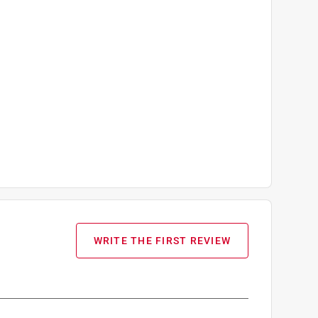
WRITE THE FIRST REVIEW