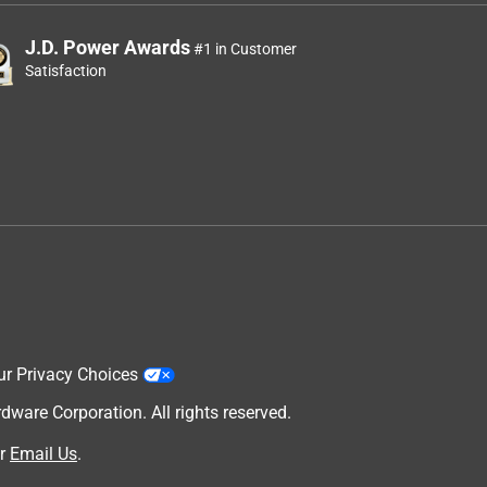
J.D. Power Awards
#1 in Customer
Satisfaction
ur Privacy Choices
are Corporation. All rights reserved.
r
Email Us
.