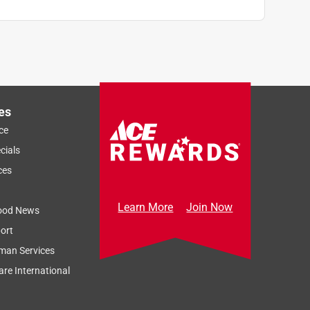
es
ce
cials
ces
Learn More
Join Now
ood News
ort
man Services
re International