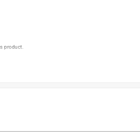
is product.