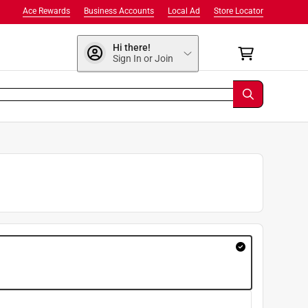
Ace Rewards
Business Accounts
Local Ad
Store Locator
Hi there!
Sign In or Join