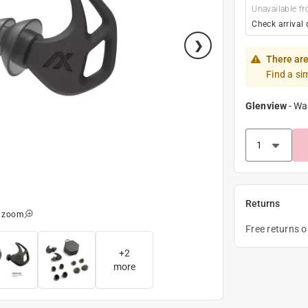
Unavailable fr
Check arrival 
There are
Find a si
Glenview
-
Wa
Returns
o zoom
Free returns 
+
2
more