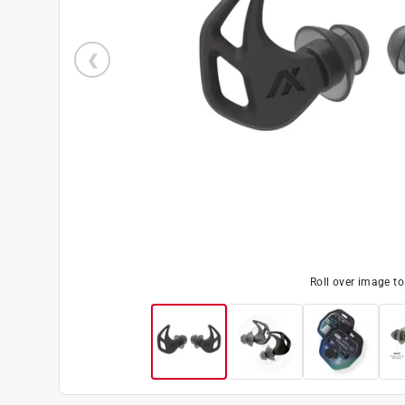
Roll over image t