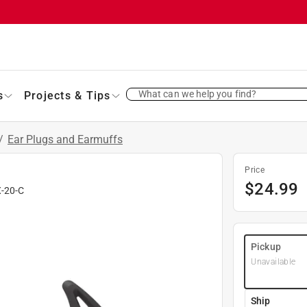
What can we help you find?
s
Projects & Tips
/
Ear Plugs and Earmuffs
Price
$
24.99
X-20-C
Pickup
Unavailable
Ship