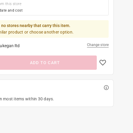
om this store
date and cost
 no stores nearby that carry this item.
milar product or choose another option.
Change store
ukegan Rd
ADD TO CART
on most items within 30 days.