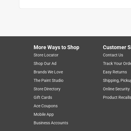
More Ways to Shop
Customer S
Store Locator
Contact Us
Shop Our Ad
Track Your Ord
Brands We Love
Easy Returns
The Paint Studio
Shipping, Picku
Store Directory
Online Security
Gift Cards
Product Recall
Ace Coupons
Mobile App
Business Accounts