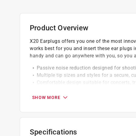
Product Overview
X20 Earplugs offers you one of the most innov
works best for you and insert these ear plugs i
handy and can go anywhere with you, so you a
Passive noise reduction designed for shoot
Multiple tip sizes and styles for a secure, c
Comfortable design suitable for concerts, t
Reusable earplugs with durable, water and 
Includes compact pocket carry case for con
SHOW MORE
Specifications