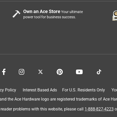
Own an Ace Store
Your ultimate
power tool for business success.
cy Policy
Interest Based Ads
For U.S. Residents Only
Yo
d the Ace Hardware logo are registered trademarks of Ace Hardw
 reader problems with this website, please call
1-888-827-4223
o