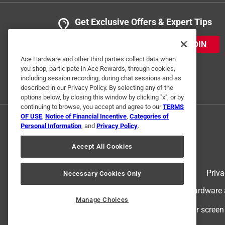
Get Exclusive Offers & Expert Tips
JOIN
Ace Hardware and other third parties collect data when
you shop, participate in Ace Rewards, through cookies,
including session recording, during chat sessions and as
described in our Privacy Policy. By selecting any of the
options below, by closing this window by clicking "x", or by
continuing to browse, you accept and agree to our
TERMS
OF USE
,
Notice of Financial Incentive
,
Categories of
Personal Information
, and
Privacy Policy
.
Accept All Cookies
Terms of Use
Priva
Necessary Cookies Only
© 2024 Ace Hardware. Ace Hardware an
Manage Choices
For screen