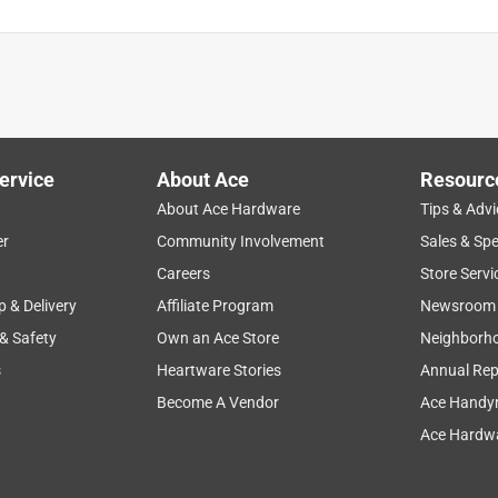
ervice
About Ace
Resourc
About Ace Hardware
Tips & Advi
er
Community Involvement
Sales & Spe
Careers
Store Servi
p & Delivery
Affiliate Program
Newsroom
 & Safety
Own an Ace Store
Neighborh
s
Heartware Stories
Annual Rep
Become A Vendor
Ace Handy
Ace Hardwa