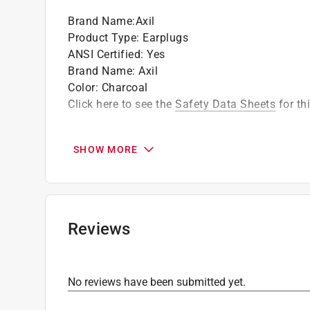
Brand Name
:
Axil
Product Type
:
Earplugs
ANSI Certified
:
Yes
Brand Name
:
Axil
Color
:
Charcoal
Click here to see the
Safety Data Sheets
for th
SHOW MORE
Reviews
No reviews have been submitted yet.