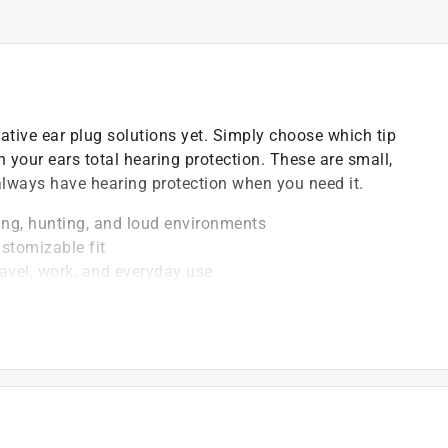
ative ear plug solutions yet. Simply choose which tip
n your ears total hearing protection. These are small,
lways have hearing protection when you need it.
ing, hunting, and loud environments
ustomizable fit
ravel, work, and everyday use
sweat-resistant construction
venient storage