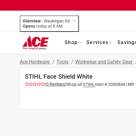
Glenview
-
Waukegan Rd
Opens
today at 8 AM
Shop
Services
Saving
Ace Hardware
/
Tools
/
Workwear and Safety Gear
STIHL Face Shield White
(
0
Reviews
)
Shop all
STIHL
Item #
2000844
| Mfr