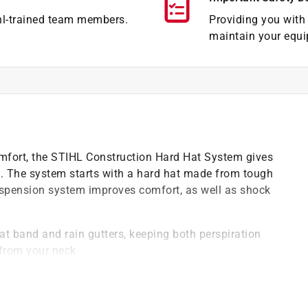
hl-trained team members.
Providing you with 
maintain your equi
comfort, the STIHL Construction Hard Hat System gives
on. The system starts with a hard hat made from tough
suspension system improves comfort, as well as shock
t band and rain gutters, keeping both perspiration
from your neck
 job site noise while its clear, PETG full-face shield
bris