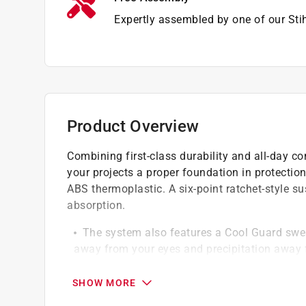
Expertly assembled by one of our Sti
Product Overview
Combining first-class durability and all-day 
your projects a proper foundation in protecti
ABS thermoplastic. A six-point ratchet-style 
absorption.
The system also features a Cool Guard swea
away from your eyes and precipitation away 
Its comfortable
Adjustable hearing protection help keep down
SHOW MORE
helps keep your face protected from flying de