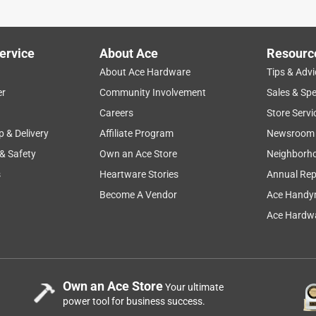
ervice
About Ace
Resourc
About Ace Hardware
Tips & Advi
er
Community Involvement
Sales & Spe
Careers
Store Servi
p & Delivery
Affiliate Program
Newsroom
 & Safety
Own an Ace Store
Neighborh
s
Heartware Stories
Annual Rep
Become A Vendor
Ace Handy
Ace Hardwa
Own an Ace Store
Your ultimate
power tool for business success.