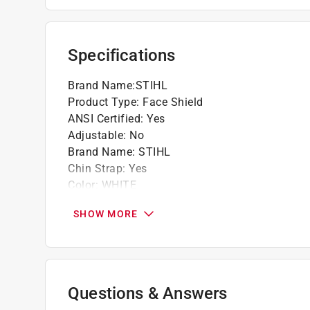
Specifications
Brand Name
:
STIHL
Product Type
:
Face Shield
ANSI Certified
:
Yes
Adjustable
:
No
Brand Name
:
STIHL
Chin Strap
:
Yes
Color
:
WHITE
Impact Resistant
:
Yes
SHOW MORE
Insulated
:
No
Low Profile
:
No
Material
:
Plastic
Number in Package
:
0 pack
Packaging Type
:
Bagged
Questions & Answers
Weight
:
0 pound