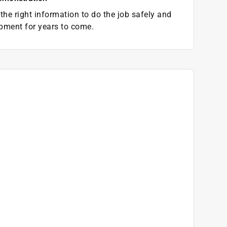
the right information to do the job safely and
pment for years to come.