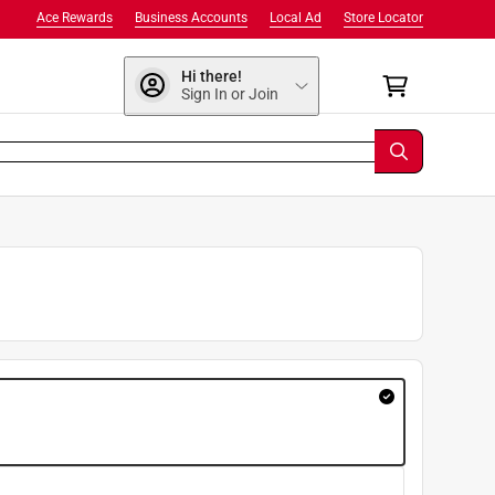
Ace Rewards
Business Accounts
Local Ad
Store Locator
Hi there!
Sign In or Join