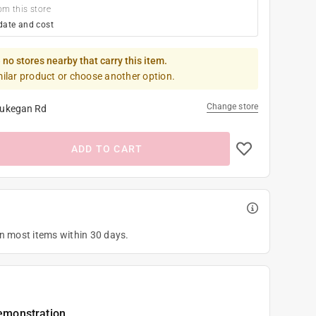
om this store
date and cost
 no stores nearby that carry this item.
milar product or choose another option.
Change store
ukegan Rd
ADD TO CART
on most items within 30 days.
emonstration