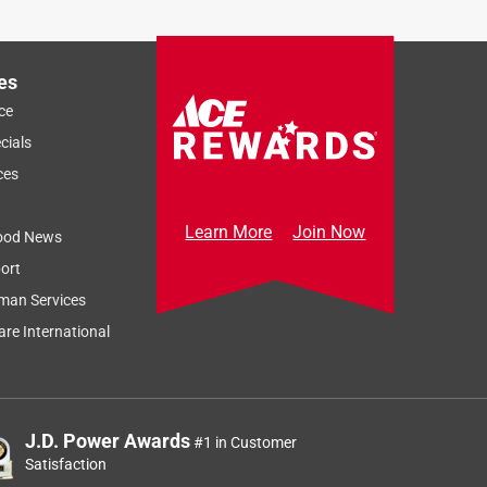
es
ce
cials
ces
Learn More
Join Now
ood News
ort
man Services
re International
J.D. Power Awards
#1 in Customer
Satisfaction