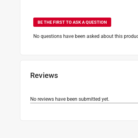
Click here to see the
Safety Data Sheets
for th
No questions have been
BE THE FIRST TO ASK A QUESTION
No questions have been asked about this produc
Reviews
No reviews have been submitted yet.