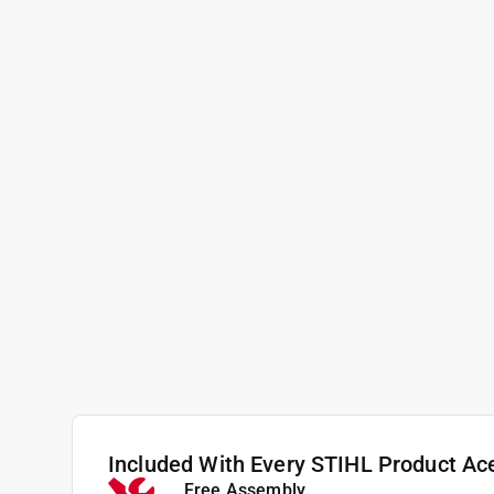
Included With Every STIHL Product Ac
Free Assembly