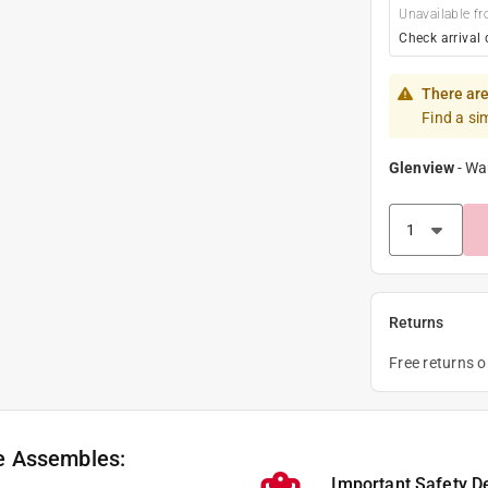
Unavailable fr
Check arrival 
There are
Find a si
Glenview
-
Wa
Returns
Free returns 
e Assembles:
Important Safety D