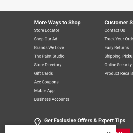
More Ways to Shop
Customer S
Store Locator
Contact Us
Shop Our Ad
Track Your Ord
Brands We Love
Easy Returns
The Paint Studio
Shipping, Picku
Store Directory
Online Security
Gift Cards
Product Recall
Ace Coupons
Mobile App
Business Accounts
Get Exclusive Offers & Expert Tips