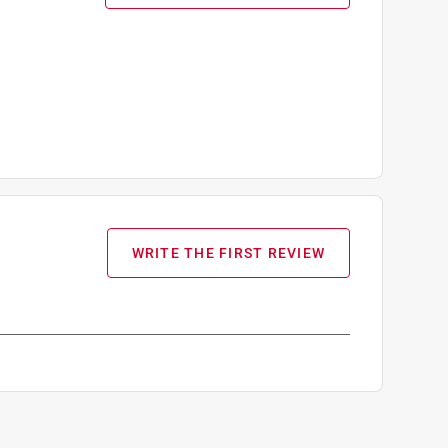
WRITE THE FIRST REVIEW