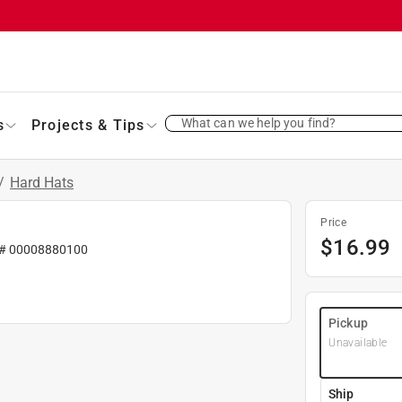
What can we help you find?
s
Projects & Tips
/
Hard Hats
Price
$
16.99
 #
00008880100
Pickup
Unavailable
Ship