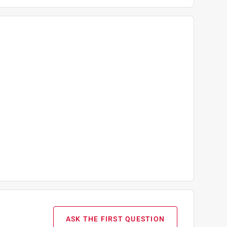
ASK THE FIRST QUESTION