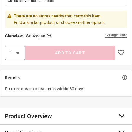
Check arrival date and cost
There are no stores nearby that carry this item.
Find a similar product or choose another option.
Change store
Glenview
-
Waukegan Rd
ADD TO CART
Returns
Free returns on most items within 30 days.
Product Overview