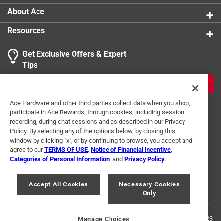
About Ace
Resources
Get Exclusive Offers & Expert
Search topics and reviews search region
Tips
Sort by
Most Relevant
JOIN
1
Ace Hardware and other third parties collect data when you shop,
1
–
1 of 1
Review
participate in Ace Rewards, through cookies, including session
to
recording, during chat sessions and as described in our Privacy
1
Policy. By selecting any of the options below, by closing this
of
window by clicking "x", or by continuing to browse, you accept and
4 out of 5 stars.
1
agree to our
TERMS OF USE
,
Notice of Financial Incentive
,
Review
Categories of Personal Information
, and
Privacy Policy
.
8 years ago
Terms of Use
Privacy Policy
Interest Based Ads
.
This is a very good piece. There are only a couple of small
For U.S. Residents Only
Your Privacy Choices
things I didn't like. First the length is great, It kept my neck
Accept All Cookies
Necessary Cookies
Only
© 2024 Ace Hardware. Ace Hardware and the Ace Hardware logo are
shaded even when looking down for long periods. However
registered trademarks of Ace Hardware Corporation. All rights reserved.
it could wrap around farther to the front to cover your ears.
I also don't really see a need for a reflective part at the top.
For screen reader problems with this website, please call
1-888-827-4223
Manage Choices