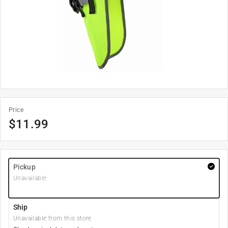
Price
$
11.99
Pickup
Unavailable
Ship
Unavailable from this store