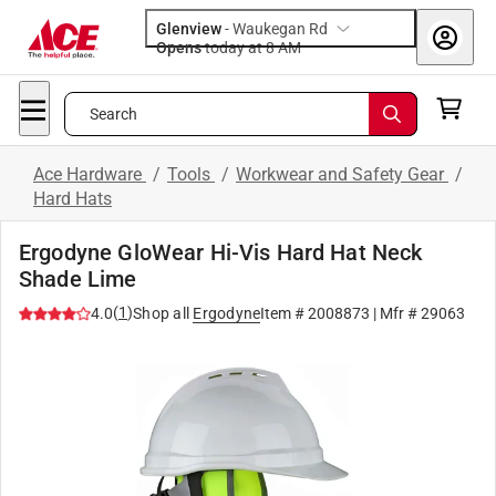
Glenview
-
Waukegan Rd
Opens
today at 8 AM
Search
Ace Hardware
/
Tools
/
Workwear and Safety Gear
/
Hard Hats
Ergodyne GloWear Hi-Vis Hard Hat Neck
Shade Lime
(
1
)
4.0
Shop all
Ergodyne
Item #
2008873
| Mfr #
29063