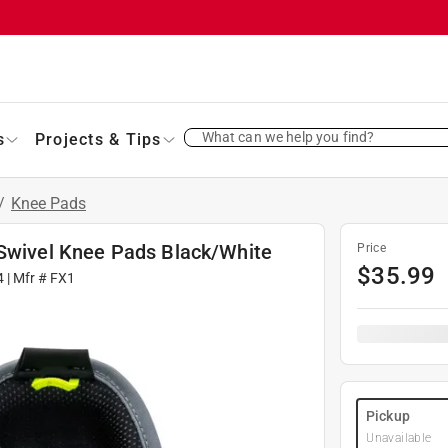
What can we help you find?
s
Projects & Tips
/
Knee Pads
 Swivel Knee Pads Black/White
Price
$
35.99
4
| Mfr #
FX1
Pickup
Unavailable