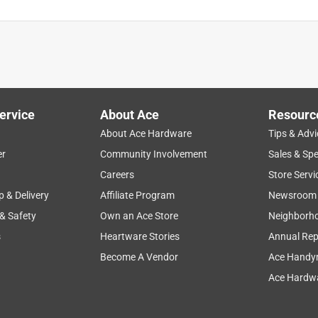
ervice
About Ace
Resourc
About Ace Hardware
Tips & Advi
er
Community Involvement
Sales & Spe
Careers
Store Servi
p & Delivery
Affiliate Program
Newsroom
 & Safety
Own an Ace Store
Neighborh
s
Heartware Stories
Annual Rep
Become A Vendor
Ace Handy
Ace Hardwa