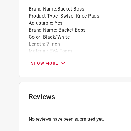
Brand Name
:
Bucket Boss
Product Type
:
Swivel Knee Pads
Adjustable
:
Yes
Brand Name
:
Bucket Boss
Color
:
Black/White
Length
:
7 inch
Material
:
EVA Foam
Number in Package
:
1 pair
SHOW MORE
Width
:
5 inch
Click here to see the
Safety Data Sheets
for th
Reviews
No reviews have been submitted yet.