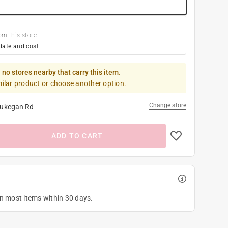
om this store
date and cost
 no stores nearby that carry this item.
milar product or choose another option.
Change store
ukegan Rd
ADD TO CART
on most items within 30 days.