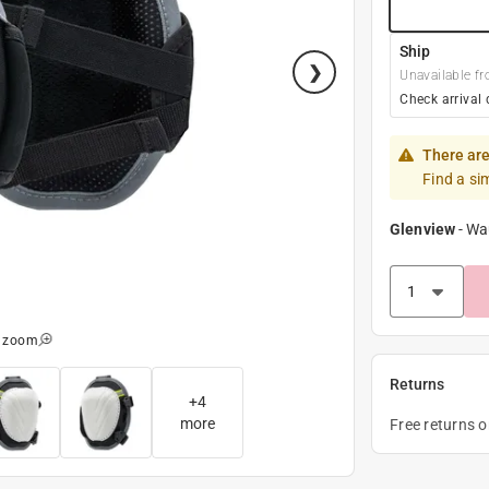
Ship
Unavailable fr
Check arrival 
There are
Find a si
Glenview
-
Wa
o zoom
Returns
+
4
more
Free returns 