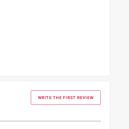
WRITE THE FIRST REVIEW