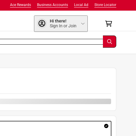
Ace Rewards
Business Accounts
Local Ad
Store Locator
Hi there!
Sign In or Join