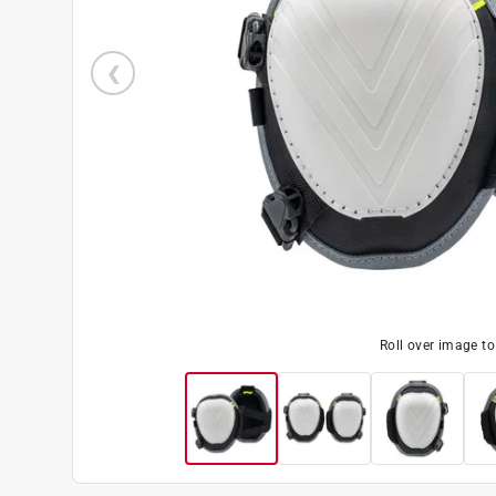
Roll over image t