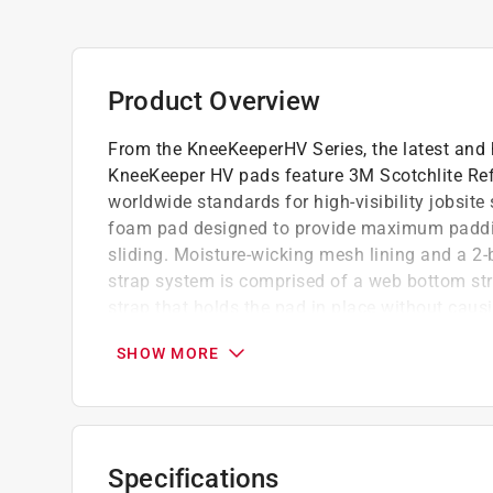
Product Overview
From the KneeKeeperHV Series, the latest and h
KneeKeeper HV pads feature 3M Scotchlite Ref
worldwide standards for high-visibility jobsit
foam pad designed to provide maximum padding
sliding. Moisture-wicking mesh lining and a 2
strap system is comprised of a web bottom stra
strap that holds the pad in place without caus
side-release buckle for a precise fit.
SHOW MORE
Foam padded for comfort
High quality material
Long lasting
Specifications
California residents see
Prop 65 Warning(s