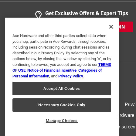
Get Exclusive Offers & Expert Tips
JOIN
Ace Hardware and other third parties collect data when
you shop, participate in Ace Rewards, through cookies,
including session recording, during chat sessions and as
described in our Privacy Policy. By selecting any of the
options below, by closing this window by clicking "x", or by
continuing to browse, you accept and agree to our
TERMS
OF USE
,
Notice of Financial Incentive
,
Categories of
Personal Information
, and
Privacy Policy
.
Accept All Cookies
Terms of Use
Priva
Necessary Cookies Only
© 2024 Ace Hardware. Ace Hardware an
Manage Choices
For screen