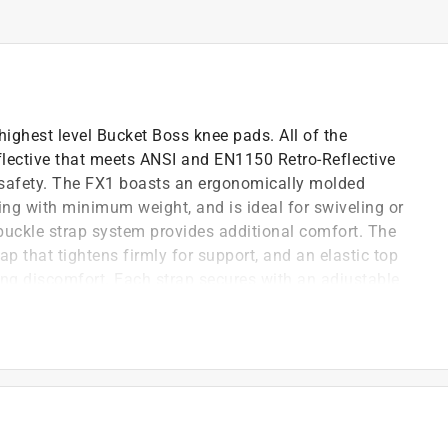
ighest level Bucket Boss knee pads. All of the
lective that meets ANSI and EN1150 Retro-Reflective
e safety. The FX1 boasts an ergonomically molded
 with minimum weight, and is ideal for swiveling or
-buckle strap system provides additional comfort. The
p that tightens firmly for support, and an elastic top
ing discomfort. Each strap secures with an adjustable
)