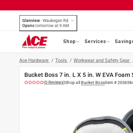
Glenview
-
Waukegan Rd
Opens
tomorrow at 9 AM
Shop
Services
Saving
Ace Hardware
/
Tools
/
Workwear and Safety Gear
Bucket Boss 7 in. L X 5 in. W EVA Foam
(
0
Reviews
)
Shop all
Bucket Boss
Item #
203658