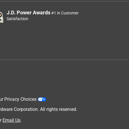
J.D. Power Awards
#1 in Customer
Satisfaction
ur Privacy Choices
are Corporation. All rights reserved.
r
Email Us
.