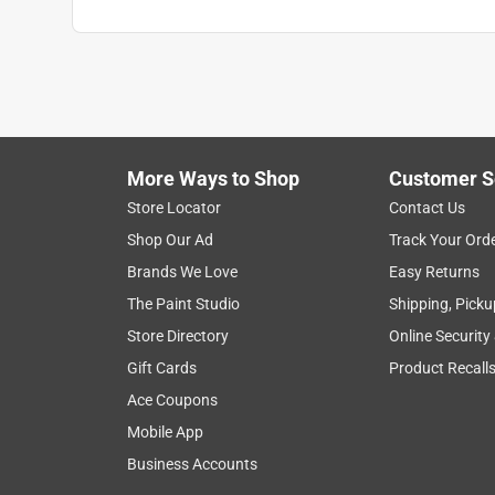
More Ways to Shop
Customer S
Store Locator
Contact Us
Shop Our Ad
Track Your Ord
Brands We Love
Easy Returns
The Paint Studio
Shipping, Picku
Store Directory
Online Security
Gift Cards
Product Recall
Ace Coupons
Mobile App
Business Accounts