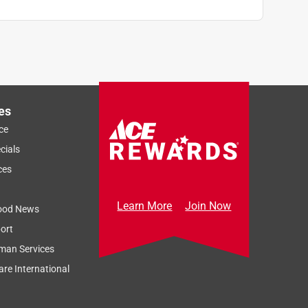
es
ce
cials
ces
Learn More
Join Now
ood News
ort
man Services
re International