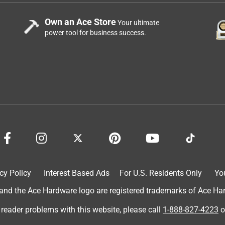
Own an Ace Store
Your ultimate
power tool for business success.
cy Policy
Interest Based Ads
For U.S. Residents Only
Yo
d the Ace Hardware logo are registered trademarks of Ace Hardw
 reader problems with this website, please call
1-888-827-4223
o