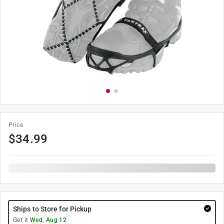
Price
$
34.99
Ships to Store for Pickup
Get it
Wed, Aug 12