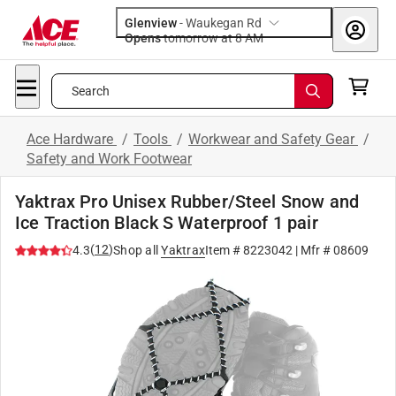
Glenview
-
Waukegan Rd
Opens
tomorrow at 8 AM
Search
Ace Hardware
/
Tools
/
Workwear and Safety Gear
/
Safety and Work Footwear
Yaktrax Pro Unisex Rubber/Steel Snow and
Ice Traction Black S Waterproof 1 pair
(
12
)
4.3
Shop all
Yaktrax
Item #
8223042
| Mfr #
08609