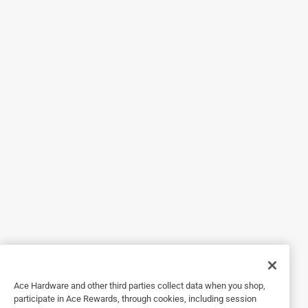
7 months ago
I like them so far. I've not had them for long. I just pray they
do not break like my other ones. I am choosing traction
and design.
Yes, I recommend this product.
Helpful?
4 out of 5 stars.
Grips suggestions
7 months ago
I like them alot for outside. However, in buildings they
become a little slippery on stone floors.
Yes, I recommend this product.
Ace Hardware and other third parties collect data when you shop,
Helpful?
participate in Ace Rewards, through cookies, including session