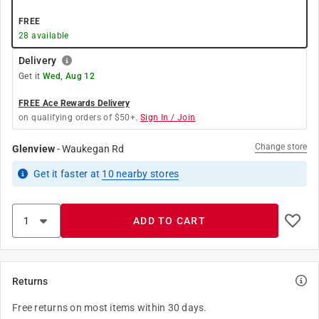
FREE
28
available
Delivery
Get it
Wed, Aug 12
FREE Ace Rewards Delivery
on qualifying orders of $50+.
Sign In / Join
Change store
Glenview
-
Waukegan Rd
Get it
faster
at
10
nearby stores
ADD TO CART
Returns
Free returns on most items within 30 days.