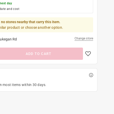
next day
date and cost
 no stores nearby that carry this item.
milar product or choose another option.
Change store
ukegan Rd
ADD TO CART
on most items within 30 days.