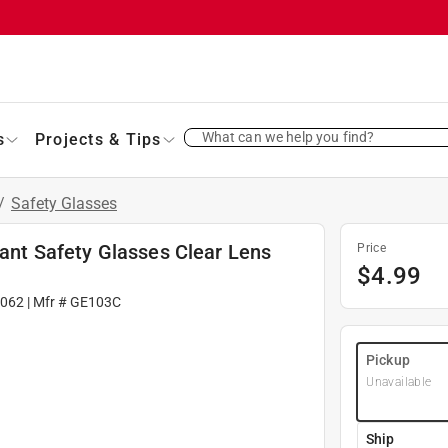
What can we help you find?
s
Projects & Tips
/
Safety Glasses
tant Safety Glasses Clear Lens
Price
$
4.99
2062
| Mfr #
GE103C
Pickup
Unavailable
Ship