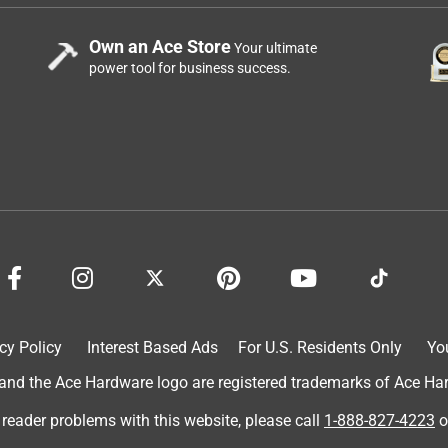
Own an Ace Store
Your ultimate
power tool for business success.
cy Policy
Interest Based Ads
For U.S. Residents Only
Yo
d the Ace Hardware logo are registered trademarks of Ace Hardw
 reader problems with this website, please call
1-888-827-4223
o