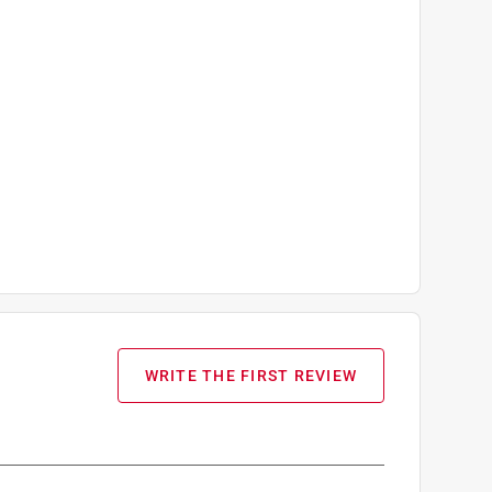
WRITE THE FIRST REVIEW