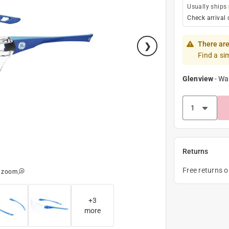
Usually ships
Check arrival 
There are
Find a si
Glenview
-
Wa
Returns
Free returns 
o zoom
+
3
more