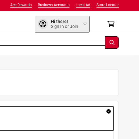
Ace Rewards
Business Accounts
Local Ad
Store Locator
Hi there!
Sign In or Join