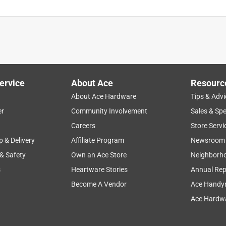
ervice
About Ace
Resourc
About Ace Hardware
Tips & Advi
er
Community Involvement
Sales & Spe
Careers
Store Servi
p & Delivery
Affiliate Program
Newsroom
 & Safety
Own an Ace Store
Neighborh
s
Heartware Stories
Annual Rep
Become A Vendor
Ace Handy
Ace Hardwa