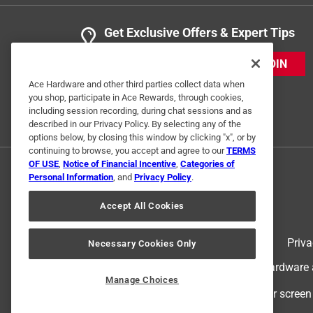
Get Exclusive Offers & Expert Tips
JOIN
Ace Hardware and other third parties collect data when
you shop, participate in Ace Rewards, through cookies,
including session recording, during chat sessions and as
described in our Privacy Policy. By selecting any of the
options below, by closing this window by clicking "x", or by
continuing to browse, you accept and agree to our
TERMS
OF USE
,
Notice of Financial Incentive
,
Categories of
Personal Information
, and
Privacy Policy
.
Accept All Cookies
Terms of Use
Priva
Necessary Cookies Only
© 2024 Ace Hardware. Ace Hardware an
Manage Choices
For screen