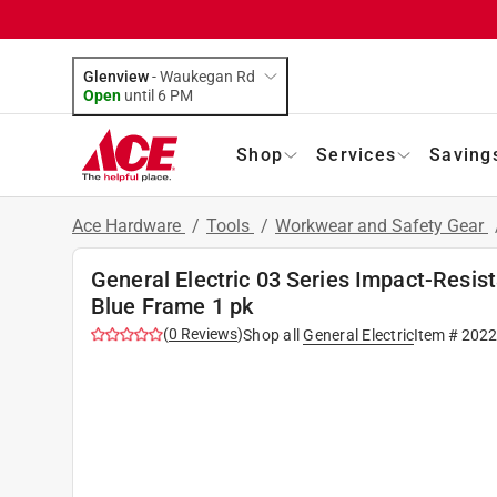
Glenview
-
Waukegan Rd
Open
until
6 PM
Shop
Services
Saving
Ace Hardware
/
Tools
/
Workwear and Safety Gear
General Electric 03 Series Impact-Resis
Blue Frame 1 pk
(
0
Reviews
)
Shop all
General Electric
Item #
202