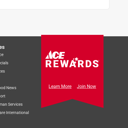
es
ce
cials
ces
Learn More
Join Now
ood News
ort
man Services
re International