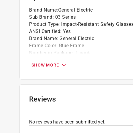
Brand Name
:
General Electric
Sub Brand
:
03 Series
Product Type
:
Impact-Resistant Safety Glasse
ANSI Certified
:
Yes
Brand Name
:
General Electric
Frame Color
:
Blue Frame
Number in Package
:
1 pack
OSHA Compliant
:
Yes
SHOW MORE
Packaging Type
:
Bagged
Sub Brand
:
03 Series
UV protection
:
Yes
Anti-Scratch Coating
:
Yes
Lens Color
:
Clear Lens
Reviews
Click here to see the
Safety Data Sheets
for th
No reviews have been submitted yet.