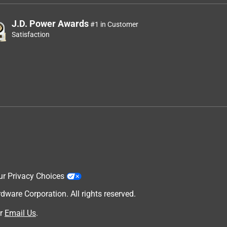
J.D. Power Awards
#1 in Customer
Satisfaction
ur Privacy Choices
are Corporation. All rights reserved.
r
Email Us
.