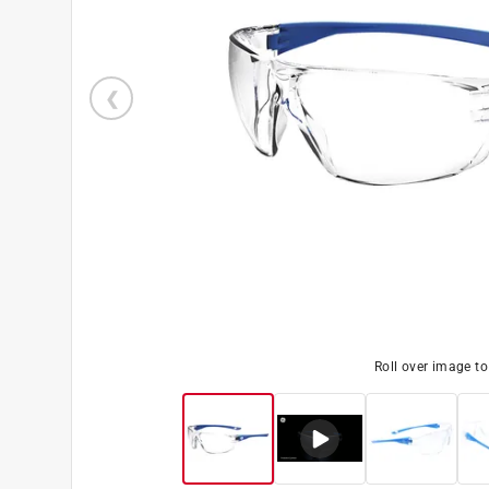
Roll over image t