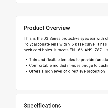
Product Overview
This is the 03 Series protective eyewear with 
Polycarbonate lens with 9.5 base curve. It ha
neck cord holes. It meets EN 166, ANSI Z87.1 s
Thin and flexible temples to provide functi
Comfortable molded in-nose bridge to cushi
Offers a high level of direct eye protection
Specifications