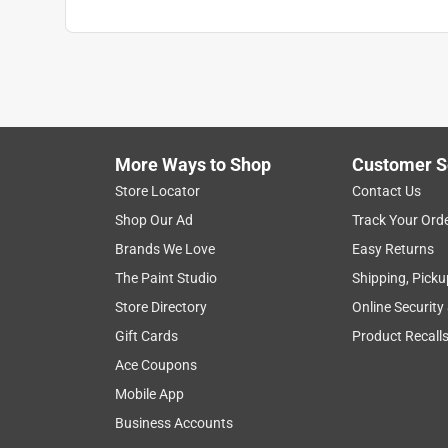
More Ways to Shop
Customer S
Store Locator
Contact Us
Shop Our Ad
Track Your Ord
Brands We Love
Easy Returns
The Paint Studio
Shipping, Picku
Store Directory
Online Security
Gift Cards
Product Recall
Ace Coupons
Mobile App
Business Accounts