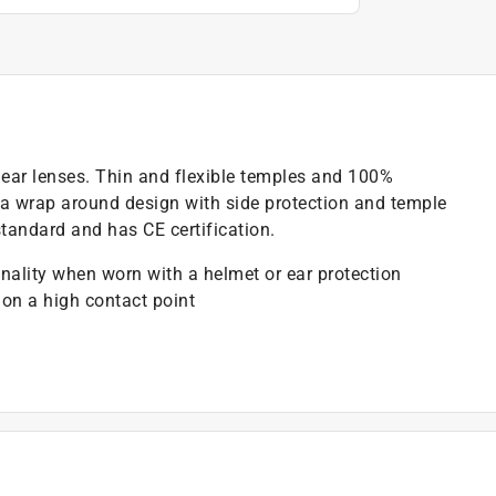
clear lenses. Thin and flexible temples and 100%
s a wrap around design with side protection and temple
tandard and has CE certification.
onality when worn with a helmet or ear protection
on a high contact point