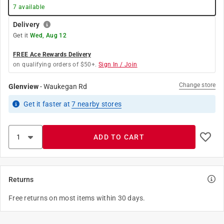
7
available
Delivery
Get it
Wed, Aug 12
FREE Ace Rewards Delivery
on qualifying orders of $50+.
Sign In / Join
Change store
Glenview
-
Waukegan Rd
Get it
faster
at
7
nearby stores
ADD TO CART
Returns
Free returns on most items within 30 days.