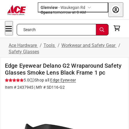
Glenview
-
Waukegan Rd
Opens
tomorrow at 8 AM
Search
Ace Hardware
/
Tools
/
Workwear and Safety Gear
/
Safety Glasses
Edge Eyewear Delano G2 Wraparound Safety
Glasses Smoke Lens Black Frame 1 pc
(
1
)
5.0
Shop all
Edge Eyewear
Item #
2437945
| Mfr #
SD116-G2