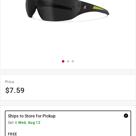
Price
$
7.59
Ships to Store for Pickup
Get it
Wed, Aug 12
FREE