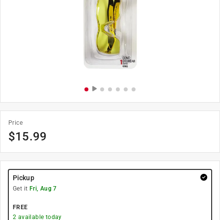
Price
$
15.99
Pickup
Get it
Fri, Aug 7
FREE
2
available today