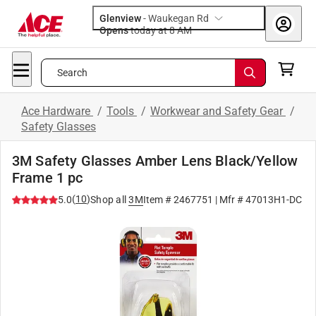
Glenview
-
Waukegan Rd
Opens
today at 8 AM
Search
Ace Hardware
/
Tools
/
Workwear and Safety Gear
/
Safety Glasses
3M Safety Glasses Amber Lens Black/Yellow
Frame 1 pc
(
10
)
5.0
Shop all
3M
Item #
2467751
| Mfr #
47013H1-DC