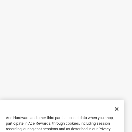
are comfortable to wear and don't slip.
Yes, I recommend this product.
Originally posted on 3m.com
5 out of 5 stars.
Fabulous features
9 years ago
3M provided a pair of this product for review. The flat. well-
fitting design provide comfort when worn with other
protective gear.
Yes, I recommend this product.
Originally posted on 3m.com
Ace Hardware and other third parties collect data when you shop,
participate in Ace Rewards, through cookies, including session
recording, during chat sessions and as described in our Privacy
5 out of 5 stars.