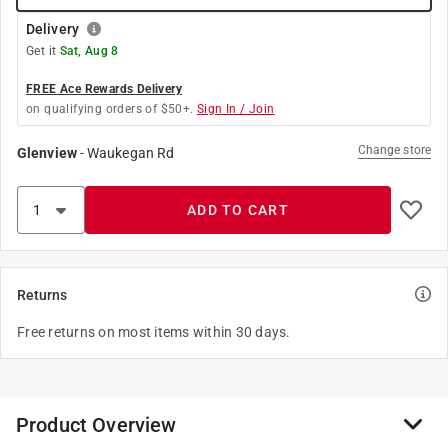
Delivery
Get it
Sat, Aug 8
FREE Ace Rewards Delivery
on qualifying orders of $50+.
Sign In / Join
Change store
Glenview
-
Waukegan Rd
ADD TO CART
Returns
Free returns on most items within 30 days.
Product Overview