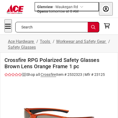
Glenview
-
Waukegan Rd
Opens
tomorrow at 8 AM
Search
Ace Hardware
/
Tools
/
Workwear and Safety Gear
/
Safety Glasses
Crossfire RPG Polarized Safety Glasses
Brown Lens Orange Frame 1 pc
(
0
)
Shop all
Crossfire
Item #
2532323
| Mfr #
23125