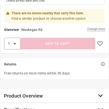
Check arrival date and cost
There are no stores nearby that carry this item.
Find a similar product or choose another option.
Change store
Glenview
-
Waukegan Rd
ADD TO CART
Returns
Free returns on most items within 30 days.
Product Overview