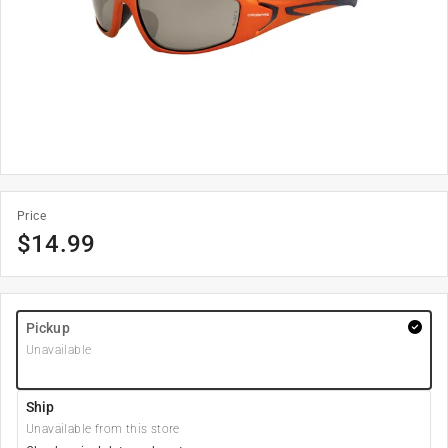
Price
$
14.99
Pickup
Unavailable
Ship
Unavailable from this store