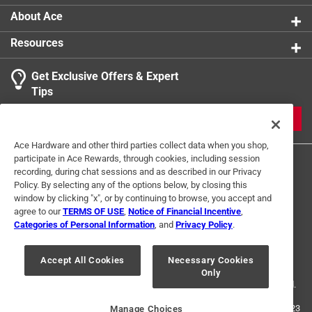
About Ace
Resources
Get Exclusive Offers & Expert
Tips
JOIN
Ace Hardware and other third parties collect data when you shop,
participate in Ace Rewards, through cookies, including session
recording, during chat sessions and as described in our Privacy
Policy. By selecting any of the options below, by closing this
window by clicking "x", or by continuing to browse, you accept and
agree to our
TERMS OF USE
,
Notice of Financial Incentive
,
Categories of Personal Information
, and
Privacy Policy
.
Terms of Use
Privacy Policy
Interest Based Ads
For U.S. Residents Only
Your Privacy Choices
Accept All Cookies
Necessary Cookies
Only
© 2024 Ace Hardware. Ace Hardware and the Ace Hardware logo are
registered trademarks of Ace Hardware Corporation. All rights reserved.
For screen reader problems with this website, please call
1-888-827-4223
Manage Choices