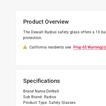
Product Overview
The Dewalt Radius safety glass offers a 10 
protection.
California residents see
Prop 65 Warning(s
Specifications
Brand Name
:
DeWalt
Sub Brand
:
Radius
Product Type
:
Safety Glasses