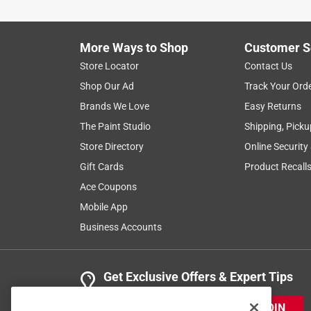
More Ways to Shop
Customer S
Store Locator
Contact Us
Shop Our Ad
Track Your Ord
Brands We Love
Easy Returns
The Paint Studio
Shipping, Picku
Store Directory
Online Security
Gift Cards
Product Recall
Ace Coupons
Mobile App
Business Accounts
Get Exclusive Offers & Expert Tips
JOIN