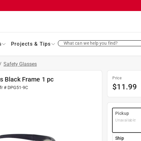
What can we help you find?
s
Projects & Tips
/
Safety Glasses
s Black Frame 1 pc
Price
$
11.99
fr #
DPG51-9C
Pickup
Unavailable
Ship