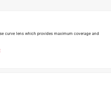
base curve lens which provides maximum coverage and
)