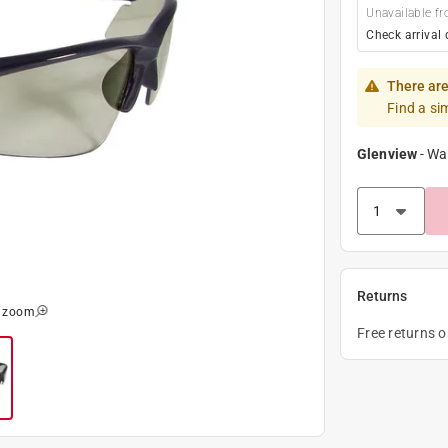
Unavailable fr
Check arrival 
There are
Find a si
Glenview
-
Wa
Returns
o zoom
Free returns 