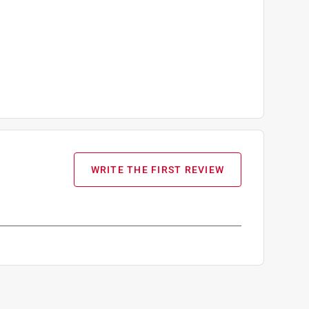
WRITE THE FIRST REVIEW