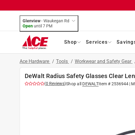
Glenview
-
Waukegan Rd
Open
until
7 PM
Shop
Services
Saving
Ace Hardware
/
Tools
/
Workwear and Safety Gear
DeWalt Radius Safety Glasses Clear Len
(
0
Reviews
)
Shop all
DEWALT
Item #
2536944
| M