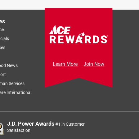
es
ce
cials
ces
Learn More
Join Now
ood News
ort
man Services
re International
J.D. Power Awards
#1 in Customer
Satisfaction