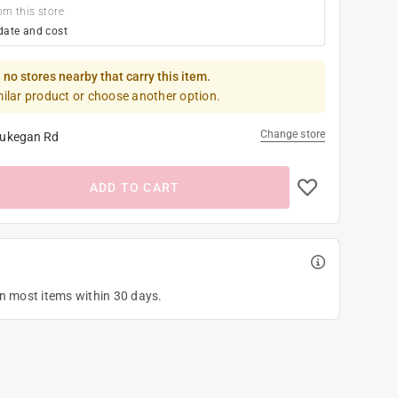
om this store
date and cost
 no stores nearby that carry this item.
milar product or choose another option.
Change store
ukegan Rd
ADD TO CART
on most items within 30 days.