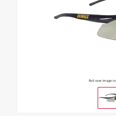
Roll over image t