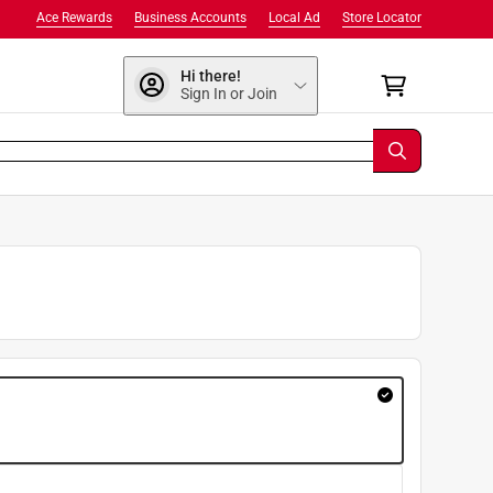
Ace Rewards
Business Accounts
Local Ad
Store Locator
Hi there!
Sign In or Join