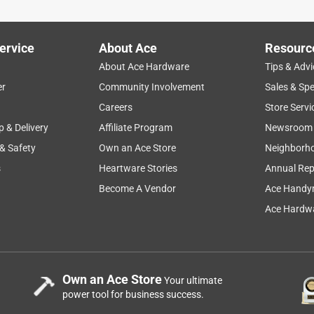
ervice
About Ace
Resourc
About Ace Hardware
Tips & Advi
er
Community Involvement
Sales & Spe
Careers
Store Servi
p & Delivery
Affiliate Program
Newsroom
 & Safety
Own an Ace Store
Neighborh
s
Heartware Stories
Annual Rep
Become A Vendor
Ace Handy
Ace Hardwa
Own an Ace Store
Your ultimate
power tool for business success.