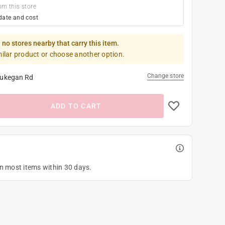
om this store
date and cost
 no stores nearby that carry this item.
milar product or choose another option.
Change store
ukegan Rd
ADD TO CART
on most items within 30 days.