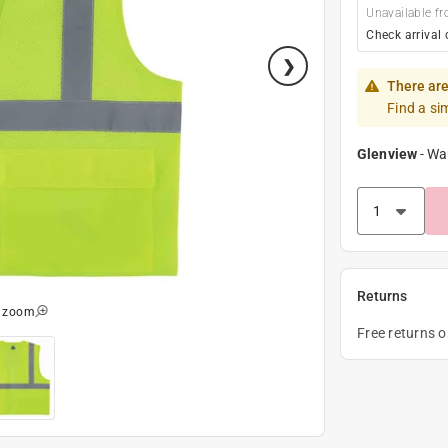
Unavailable fr
Check arrival 
There are
Find a si
Glenview
-
Wa
Returns
o zoom
Free returns 