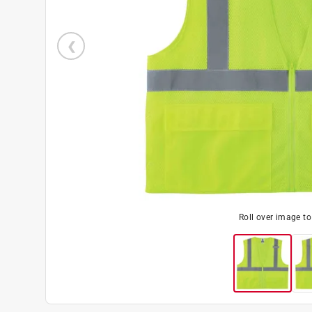
Roll over image t