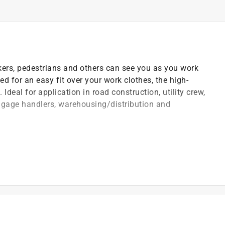
ers, pedestrians and others can see you as you work
 for an easy fit over your work clothes, the high-
 Ideal for application in road construction, utility crew,
aggage handlers, warehousing/distribution and