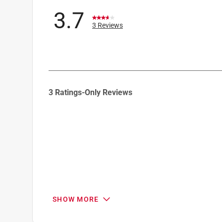
Click here to see the
Safety Data Sheets
for th
3.7
3 Reviews
1
3 Ratings-Only Reviews
to
0
of
3
Reviews
.
SHOW MORE