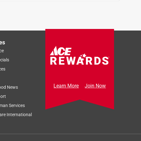
es
ce
cials
ces
Learn More
Join Now
ood News
ort
man Services
re International