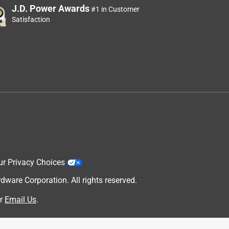
J.D. Power Awards
#1 in Customer
Satisfaction
ur Privacy Choices
are Corporation. All rights reserved.
r
Email Us
.