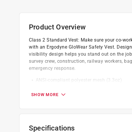
Product Overview
Class 2 Standard Vest: Make sure your co-work
with an Ergodyne GloWear Safety Vest. Designed
visibility design helps you stand out on the job.
survey crew, construction, railway workers, b
emergency response.
ANSI-compliant polyester mesh (3.3oz)
Single radio mic tab
2 in. ANSI-compliant reflective
SHOW MORE
Specifications