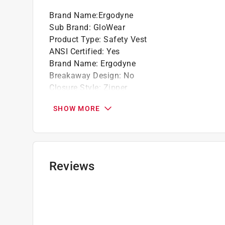
Brand Name
:
Ergodyne
Sub Brand
:
GloWear
Product Type
:
Safety Vest
ANSI Certified
:
Yes
Brand Name
:
Ergodyne
Breakaway Design
:
No
Closure Style
:
Zipper
Color
:
Lime
SHOW MORE
Machine Washable
:
Yes
Material
:
Polyester Mesh
Number in Package
:
1 pack
Number of Inside Pockets
:
1
Number of Outside Pockets
:
2
Reviews
Packaging Type
:
Bagged
Reflective
:
Yes
Size
:
L/XL
Style
:
Standard
Sub Brand
:
GloWear