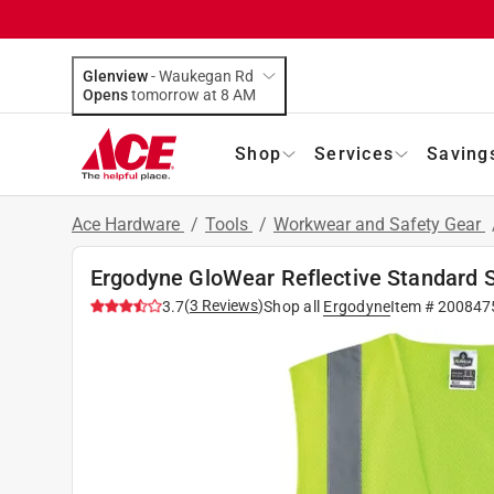
Glenview
-
Waukegan Rd
Opens
tomorrow at 8 AM
Shop
Services
Saving
Ace Hardware
/
Tools
/
Workwear and Safety Gear
Ergodyne GloWear Reflective Standard 
(
3
Reviews
)
3.7
Shop all
Ergodyne
Item #
200847