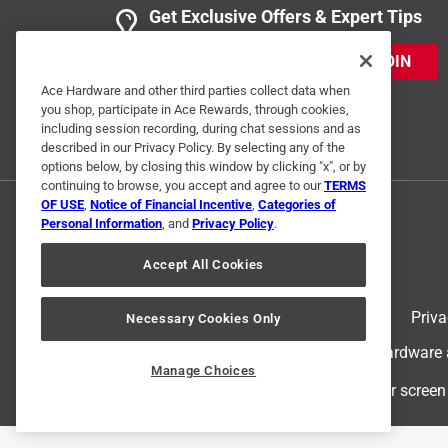
Get Exclusive Offers & Expert Tips
JOIN
Ace Hardware and other third parties collect data when
you shop, participate in Ace Rewards, through cookies,
including session recording, during chat sessions and as
described in our Privacy Policy. By selecting any of the
options below, by closing this window by clicking "x", or by
continuing to browse, you accept and agree to our
TERMS
OF USE
,
Notice of Financial Incentive
,
Categories of
Personal Information
, and
Privacy Policy
.
Accept All Cookies
Terms of Use
Priva
Necessary Cookies Only
© 2024 Ace Hardware. Ace Hardware an
Manage Choices
For screen