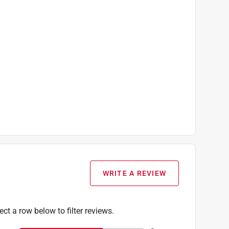
WRITE A REVIEW
ect a row below to filter reviews.