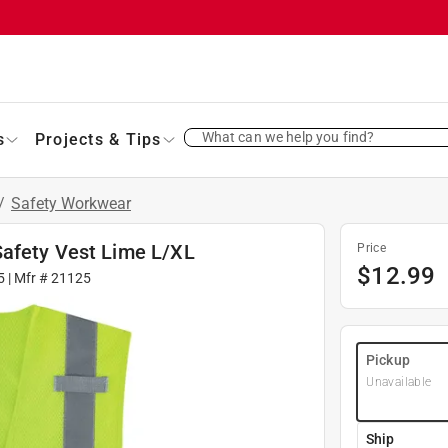
What can we help you find?
s
Projects & Tips
/
Safety Workwear
Safety Vest Lime L/XL
Price
$
12.99
5
| Mfr #
21125
Pickup
Unavailable
Ship