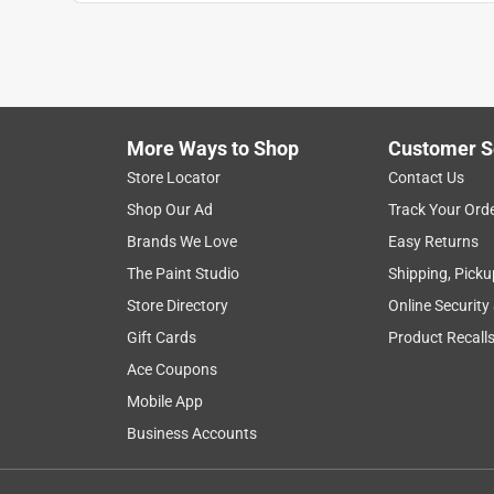
More Ways to Shop
Customer S
Store Locator
Contact Us
Shop Our Ad
Track Your Ord
Brands We Love
Easy Returns
The Paint Studio
Shipping, Picku
Store Directory
Online Security
Gift Cards
Product Recall
Ace Coupons
Mobile App
Business Accounts