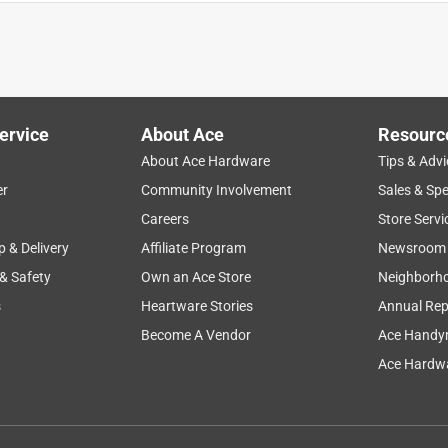
ervice
About Ace
Resourc
About Ace Hardware
Tips & Advi
er
Community Involvement
Sales & Spe
Careers
Store Servi
p & Delivery
Affiliate Program
Newsroom
 & Safety
Own an Ace Store
Neighborh
s
Heartware Stories
Annual Rep
Become A Vendor
Ace Handy
Ace Hardwa