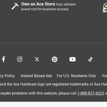
Own an Ace Store
Your ultimate
power tool for business success.
cy Policy
Interest Based Ads
For U.S. Residents Only
Yo
d the Ace Hardware logo are registered trademarks of Ace Hardw
 reader problems with this website, please call
1-888-827-4223
o