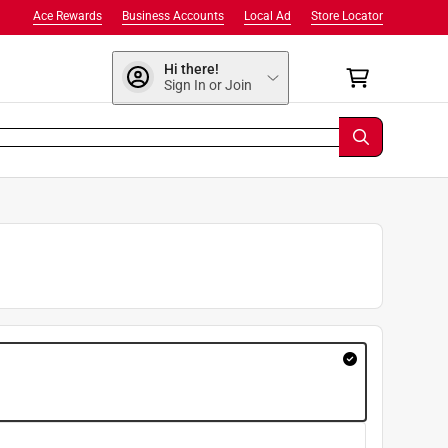
Ace Rewards
Business Accounts
Local Ad
Store Locator
Hi there!
Sign In or Join