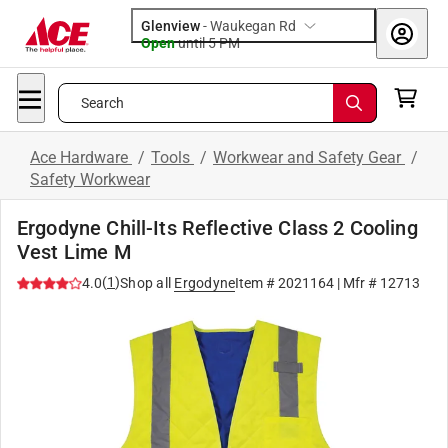
Glenview
-
Waukegan Rd
Open
until
5 PM
Search
Ace Hardware
/
Tools
/
Workwear and Safety Gear
/
Safety Workwear
Ergodyne Chill-Its Reflective Class 2 Cooling
Vest Lime M
(
1
)
4.0
Shop all
Ergodyne
Item #
2021164
| Mfr #
12713