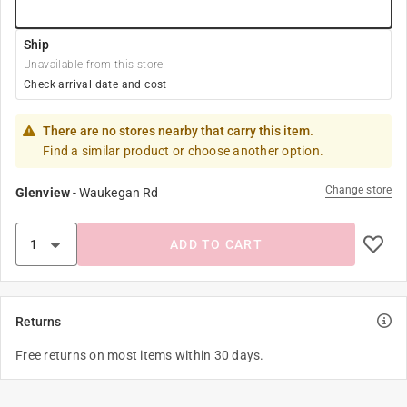
Ship
Unavailable from this store
Check arrival date and cost
There are no stores nearby that carry this item.
Find a similar product or choose another option.
Change store
Glenview
-
Waukegan Rd
ADD TO CART
Returns
Free returns on most items within 30 days.