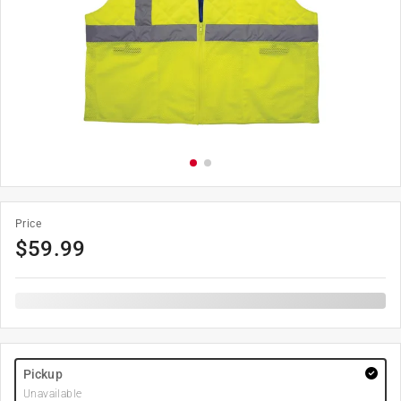
Price
$
59.99
Pickup
Unavailable