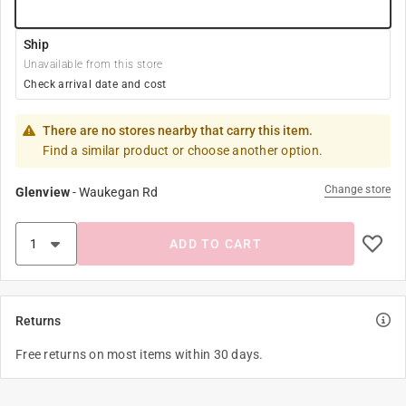
Ship
Unavailable from this store
Check arrival date and cost
There are no stores nearby that carry this item.
Find a similar product or choose another option.
Change store
Glenview
-
Waukegan Rd
ADD TO CART
Returns
Free returns on most items within 30 days.