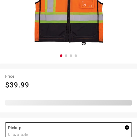
Price
$
39.99
Pickup
Unavailable