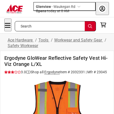
Glenview
-
Waukegan Rd
Opens
today at 8 AM
Search
Ace Hardware
/
Tools
/
Workwear and Safety Gear
/
Safety Workwear
Ergodyne GloWear Reflective Safety Vest Hi-
Viz Orange L/XL
(
1
)
3.0
Shop all
Ergodyne
Item #
2032331
| Mfr #
23045