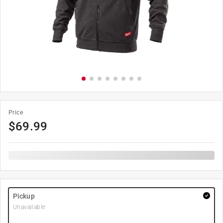
Price
$
69.99
Pickup
Unavailable