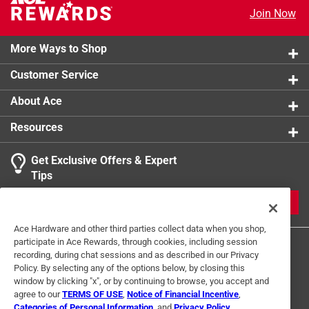
Rib knit cuffs and waist prevent hoodie from
Join Now
interfering with gloves or tool belts
Fleece lining blocks wind and provides warmth
More Ways to Shop
Interior zip pocket for electronic device storage
Customer Service
Drawstring adjustable hood
About Ace
Resources
Get Exclusive Offers & Expert
Tips
JOIN
Ace Hardware and other third parties collect data when you shop,
participate in Ace Rewards, through cookies, including session
recording, during chat sessions and as described in our Privacy
Policy. By selecting any of the options below, by closing this
window by clicking "x", or by continuing to browse, you accept and
agree to our
TERMS OF USE
,
Notice of Financial Incentive
,
Categories of Personal Information
, and
Privacy Policy
.