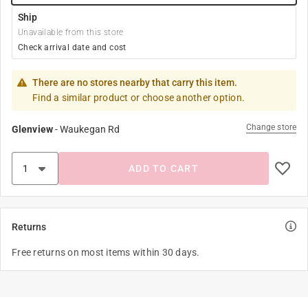
Ship
Unavailable from this store
Check arrival date and cost
There are no stores nearby that carry this item.
Find a similar product or choose another option.
Change store
Glenview
-
Waukegan Rd
ADD TO CART
Returns
Free returns on most items within 30 days.