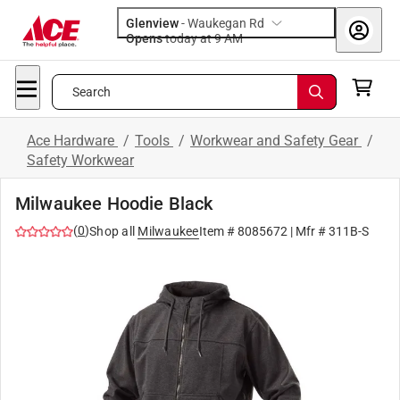
Glenview
-
Waukegan Rd
Opens
today at 9 AM
Search
Ace Hardware
/
Tools
/
Workwear and Safety Gear
/
Safety Workwear
Milwaukee Hoodie Black
(
0
)
Shop all
Milwaukee
Item #
8085672
| Mfr #
311B-S