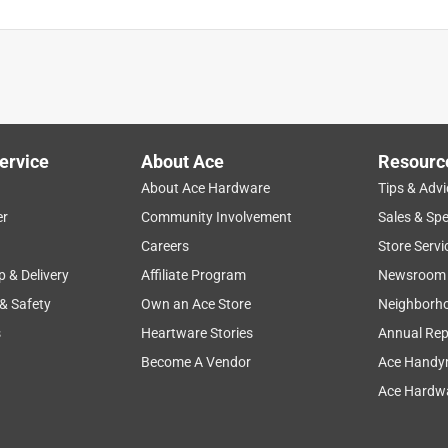
ervice
About Ace
Resourc
About Ace Hardware
Tips & Advi
er
Community Involvement
Sales & Spe
Careers
Store Servi
p & Delivery
Affiliate Program
Newsroom
 & Safety
Own an Ace Store
Neighborh
s
Heartware Stories
Annual Rep
Become A Vendor
Ace Handy
Ace Hardwa