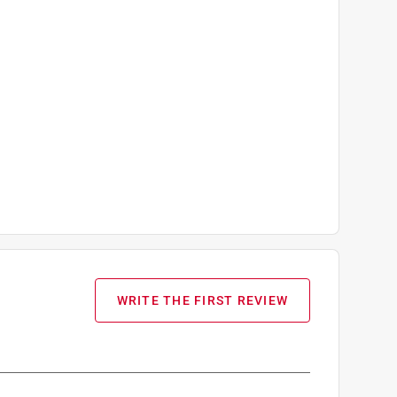
WRITE THE FIRST REVIEW