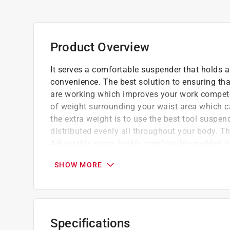
Product Overview
It serves a comfortable suspender that holds 
convenience. The best solution to ensuring tha
are working which improves your work compete
of weight surrounding your waist area which c
the extra weight is to use the best tool suspen
distributed evenly all throughout your body. Th
Adjustable strap: highly comfortable padded and
the center of the yoke is used for easy storag
SHOW MORE
with a D-ring. A worthy suspender which is de
front sides for pencils or clip-on items is fixe
remove and to make more comfort, fitting and
Elasticized material with leather
Specifications
2 in. heavy duty suspender straps with balli