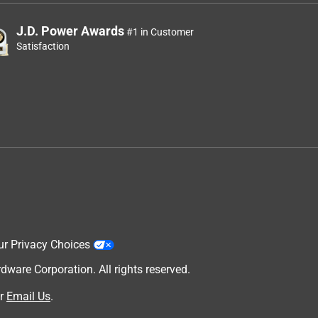
J.D. Power Awards
#1 in Customer
Satisfaction
ur Privacy Choices
are Corporation. All rights reserved.
r
Email Us
.