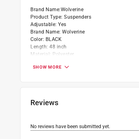
Durable signature clips and adjusters in bla
Brand Name
:
Wolverine
Leather reinforced tabs
Product Type
:
Suspenders
Imported materials
Adjustable
:
Yes
Brand Name
:
Wolverine
Color
:
BLACK
Length
:
48 inch
Material
:
Polyester
Number in Package
:
1 pair
SHOW MORE
Size
:
One Size Fits Most
Style
:
Industrial
Width
:
2 inch
Moisture Wicking
:
No
Click here to see the
Safety Data Sheets
for th
Reviews
No reviews have been submitted yet.