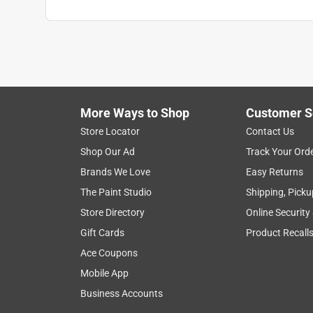
More Ways to Shop
Customer S
Store Locator
Contact Us
Shop Our Ad
Track Your Ord
Brands We Love
Easy Returns
The Paint Studio
Shipping, Picku
Store Directory
Online Security
Gift Cards
Product Recall
Ace Coupons
Mobile App
Business Accounts