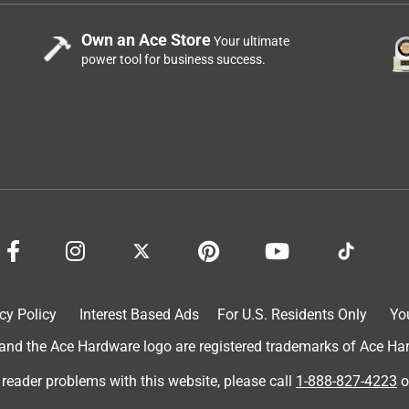
Own an Ace Store
Your ultimate
power tool for business success.
cy Policy
Interest Based Ads
For U.S. Residents Only
Yo
d the Ace Hardware logo are registered trademarks of Ace Hardw
 reader problems with this website, please call
1-888-827-4223
o