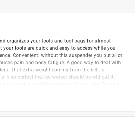
and organizes your tools and tool bags for utmost
t your tools are quick and easy to access while you
nce. Convenient: without this suspender you put a lot
auses pain and body fatigue. A good way to deal with
ders. That extra weight coming from the belt is
is is so perfect that no worker should be without it.
 adjustable shoulder straps to fit any size. D-ring in
e of suspenders and rig sets. You can hang up your rigs
signed with 4 suspender loops and 2 pockets on both
d for holding tools. Front adjustable hook for easy to
 ease.
stic nylon on front and elastic material on back