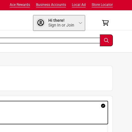
Ace Rewards
Business Accounts
Local Ad
Store Locator
Hi there!
Sign In or Join