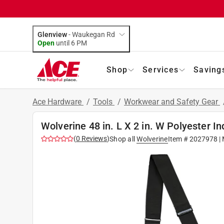
Glenview
-
Waukegan Rd
Open
until
6 PM
Shop
Services
Saving
Ace Hardware
/
Tools
/
Workwear and Safety Gear
Wolverine 48 in. L X 2 in. W Polyester I
(
0
Reviews
)
Shop all
Wolverine
Item #
2027978
| 