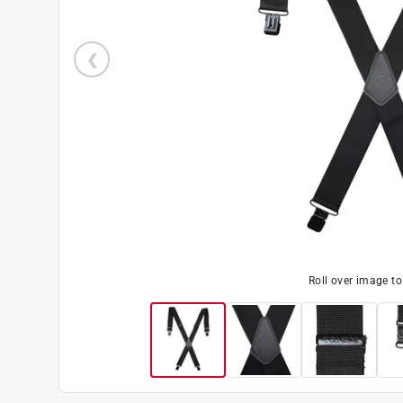
Roll over image t