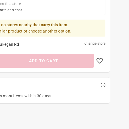
om this store
date and cost
 no stores nearby that carry this item.
milar product or choose another option.
Change store
ukegan Rd
ADD TO CART
on most items within 30 days.