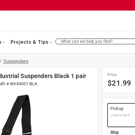
What can we help you find?
s
Projects & Tips
/
Suspenders
ndustrial Suspenders Black 1 pair
Price
$
21.99
Mfr #
WV49001-BLK
Pickup
Unavailable
Ship