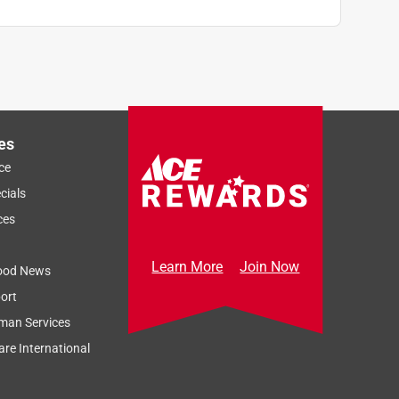
es
ce
cials
ces
Learn More
Join Now
ood News
ort
man Services
re International