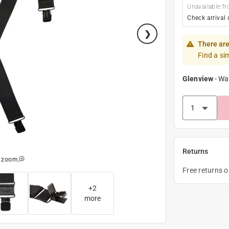
Unavailable fr
Check arrival 
There are
Find a si
Glenview
-
Wa
Returns
o zoom
Free returns 
+
2
more