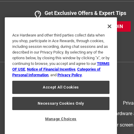
Get Exclusive Offers & Expert Tips
JOIN
Ace Hardware and other third parties collect data when
you shop, participate in Ace Rewards, through cookies,
including session recording, during chat sessions and as
described in our Privacy Policy. By selecting any of the
options below, by closing this window by clicking "x", or by
continuing to browse, you accept and agree to our
TERMS
OF USE
,
Notice of Financial Incentive
,
Categories of
Personal Information
, and
Privacy Policy
.
Accept All Cookies
Terms of Use
Priva
Necessary Cookies Only
© 2024 Ace Hardware. Ace Hardware an
Manage Choices
For screen