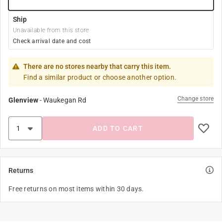
Ship
Unavailable from this store
Check arrival date and cost
There are no stores nearby that carry this item.
Find a similar product or choose another option.
Change store
Glenview
-
Waukegan Rd
ADD TO CART
Returns
Free returns on most items within 30 days.