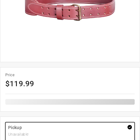
Price
$
119.99
Pickup
Unavailable