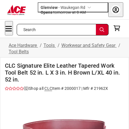
Glenview
-
Waukegan Rd
Opens
tomorrow at 8 AM
Search
Ace Hardware
/
Tools
/
Workwear and Safety Gear
/
Tool Belts
CLC Signature Elite Leather Tapered Work
Tool Belt 52 in. L X 3 in. H Brown L/XL 40 in.
52 in.
(
0
)
Shop all
CLC
Item #
2000017
| Mfr #
21962X