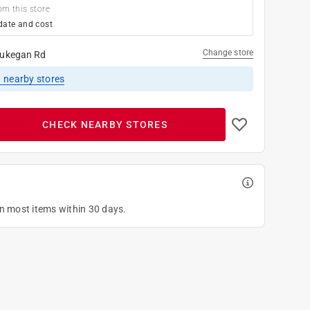
om this store
date and cost
Change store
ukegan Rd
1
nearby stores
CHECK NEARBY STORES
on most items within 30 days.