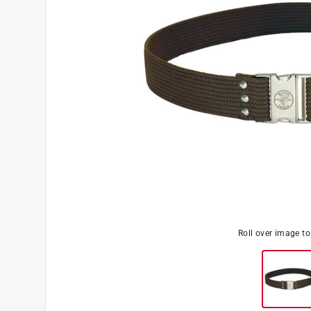
Roll over image t