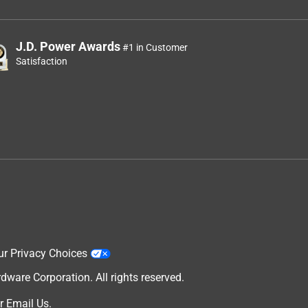
J.D. Power Awards
#1 in Customer
Satisfaction
ur Privacy Choices
are Corporation. All rights reserved.
r
Email Us
.