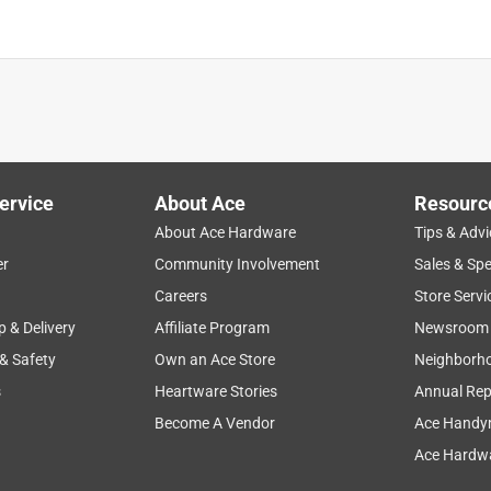
ervice
About Ace
Resourc
About Ace Hardware
Tips & Advi
er
Community Involvement
Sales & Spe
Careers
Store Servi
p & Delivery
Affiliate Program
Newsroom
 & Safety
Own an Ace Store
Neighborh
s
Heartware Stories
Annual Rep
Become A Vendor
Ace Handy
Ace Hardwa