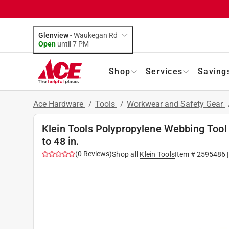
Glenview
-
Waukegan Rd
Open
until
7 PM
Shop
Services
Saving
Ace Hardware
/
Tools
/
Workwear and Safety Gear
Klein Tools Polypropylene Webbing Tool B
to 48 in.
(
0
Reviews
)
Shop all
Klein Tools
Item #
2595486
|