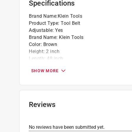
Specifications
Brand Name
:
Klein Tools
Product Type
:
Tool Belt
Adjustable
:
Yes
Brand Name
:
Klein Tools
Color
:
Brown
Height
:
2 inch
Length
:
48 inch
Material
:
Polypropylene Webbing
SHOW MORE
Number in Package
:
1 piece
OSHA Compliant
:
No
Packaging Type
:
Bagged
Waist Size Maximum
:
48 inch
Waist Size Minimum
:
32 inch to
Reviews
Click here to see the
Safety Data Sheets
for th
No reviews have been submitted yet.