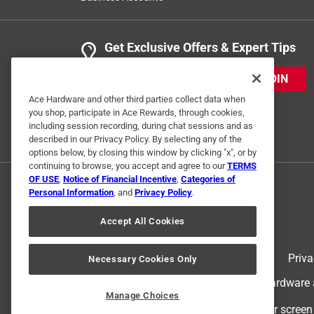
Get Exclusive Offers & Expert Tips
JOIN
Ace Hardware and other third parties collect data when
you shop, participate in Ace Rewards, through cookies,
including session recording, during chat sessions and as
described in our Privacy Policy. By selecting any of the
options below, by closing this window by clicking "x", or by
continuing to browse, you accept and agree to our
TERMS
OF USE
,
Notice of Financial Incentive
,
Categories of
Personal Information
, and
Privacy Policy
.
Accept All Cookies
Terms of Use
Priva
Necessary Cookies Only
© 2024 Ace Hardware. Ace Hardware an
Manage Choices
For screen