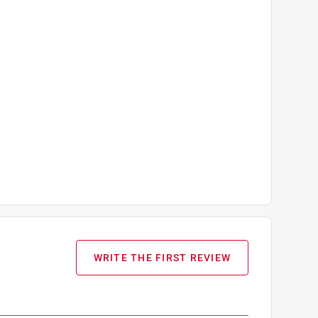
WRITE THE FIRST REVIEW