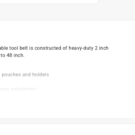
le tool belt is constructed of heavy-duty 2 inch
to 48 inch.
l pouches and holders
 easy adjustment
)