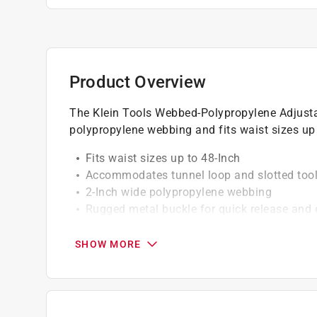
Product Overview
The Klein Tools Webbed-Polypropylene Adjustab
polypropylene webbing and fits waist sizes up 
Fits waist sizes up to 48-Inch
Accommodates tunnel loop and slotted too
2-Inch wide polypropylene webbing
Rugged metal buckle for quick release and
Corrosion resistance hardware
SHOW MORE
California residents see
Prop 65 Warning(s