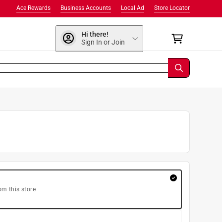
Ace Rewards
Business Accounts
Local Ad
Store Locator
Hi there!
Sign In or Join
om this store