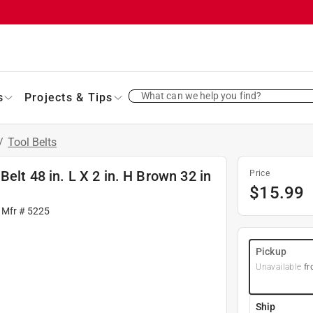
What can we help you find?
s
Projects & Tips
/
Tool Belts
elt 48 in. L X 2 in. H Brown 32 in
Price
$
15.99
 Mfr #
5225
Pickup
Unavailable
fr
Ship