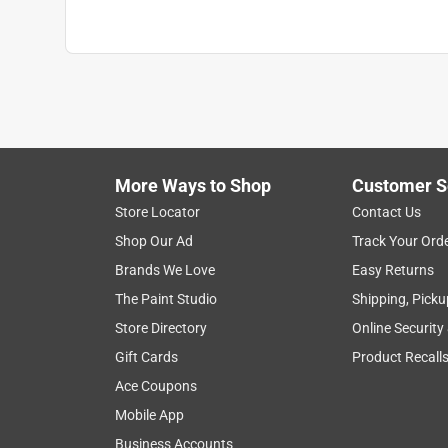
More Ways to Shop
Customer S
Store Locator
Contact Us
Shop Our Ad
Track Your Ord
Brands We Love
Easy Returns
The Paint Studio
Shipping, Picku
Store Directory
Online Security
Gift Cards
Product Recall
Ace Coupons
Mobile App
Business Accounts