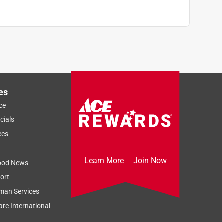
es
ce
cials
ces
Learn More
Join Now
ood News
ort
man Services
re International