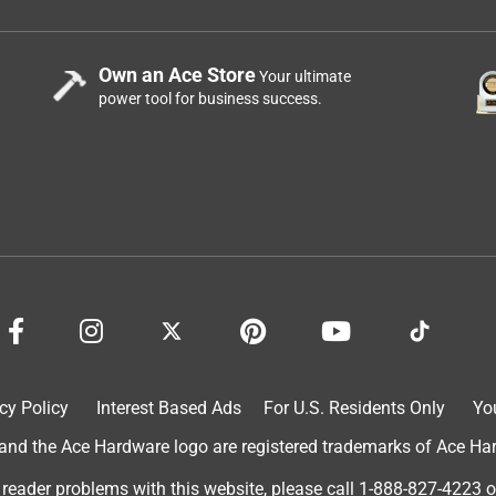
Own an Ace Store
Your ultimate
power tool for business success.
cy Policy
Interest Based Ads
For U.S. Residents Only
Yo
d the Ace Hardware logo are registered trademarks of Ace Hardw
 reader problems with this website, please call
1-888-827-4223
o