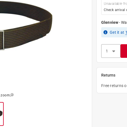
Unavailable fr
Check arrival 
Glenview
-
Wa
Get it
at
Returns
Free returns 
o zoom