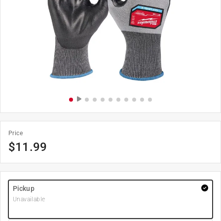
Price
$
11.99
Pickup
Unavailable