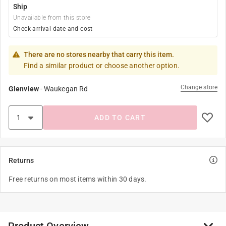
Ship
Unavailable from this store
Check arrival date and cost
There are no stores nearby that carry this item.
Find a similar product or choose another option.
Change store
Glenview
-
Waukegan Rd
ADD TO CART
Returns
Free returns on most items within 30 days.