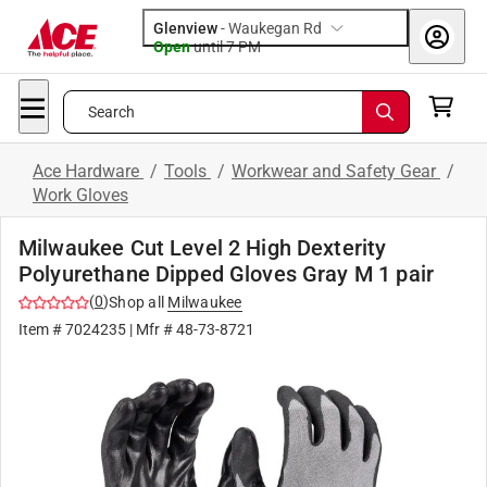
Glenview
-
Waukegan Rd
Open
until
7 PM
Search
Ace Hardware
/
Tools
/
Workwear and Safety Gear
/
Work Gloves
Milwaukee Cut Level 2 High Dexterity
Polyurethane Dipped Gloves Gray M 1 pair
(
0
)
Shop all
Milwaukee
Item #
7024235
| Mfr #
48-73-8721