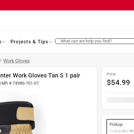
What can we help you find?
s
Projects & Tips
/
Work Gloves
nter Work Gloves Tan S 1 pair
Price
$
54.99
| Mfr #
74980-701-07
Pickup
Unavailable
fr