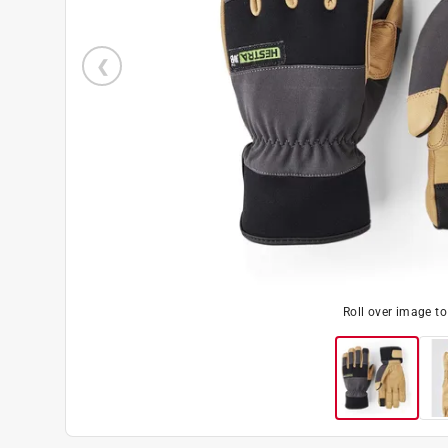
Roll over image t