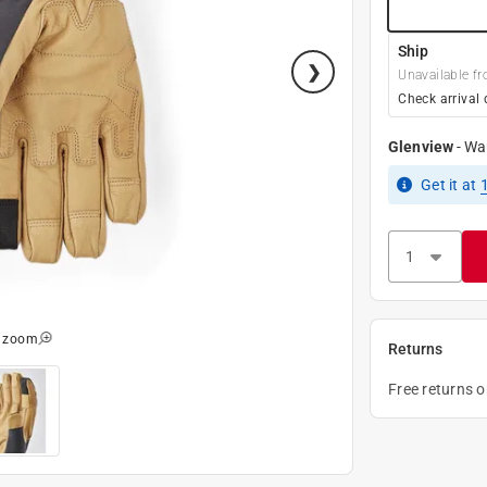
Ship
Unavailable fr
Check arrival 
Glenview
-
Wa
Get it
at
o zoom
Returns
Free returns 