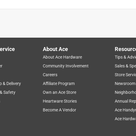
is product.
ervice
About Ace
Resourc
About Ace Hardware
Tips & Advi
er
Community Involvement
Sales & Spe
Careers
Store Servi
p & Delivery
Affiliate Program
Newsroom
 & Safety
Own an Ace Store
Neighborh
s
Heartware Stories
Annual Rep
Become A Vendor
Ace Handy
Ace Hardwa