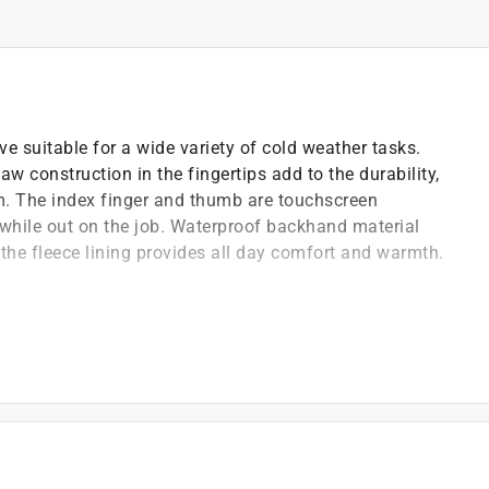
ve suitable for a wide variety of cold weather tasks.
w construction in the fingertips add to the durability,
m. The index finger and thumb are touchscreen
hile out on the job. Waterproof backhand material
 the fleece lining provides all day comfort and warmth.
ility during winter work
shell backhand material