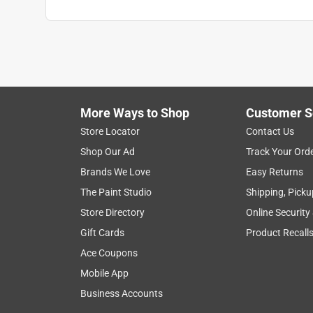
Indoor or Outdoor
:
Outdoor
Breathable
:
Yes
Touchscreen Compatible
:
Yes
Click here to see the
Safety Data Sheets
for th
More Ways to Shop
Customer S
Store Locator
Contact Us
Shop Our Ad
Track Your Ord
Brands We Love
Easy Returns
The Paint Studio
Shipping, Picku
Store Directory
Online Security
Gift Cards
Product Recall
Ace Coupons
Mobile App
Business Accounts