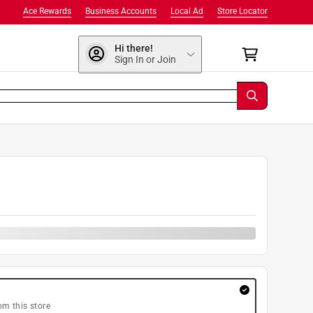
Ace Rewards
Business Accounts
Local Ad
Store Locator
Hi there!
Sign In or Join
om this store