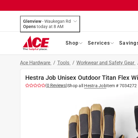
Glenview
-
Waukegan Rd
Opens
today at 8 AM
Shop
Services
Saving
Ace Hardware
/
Tools
/
Workwear and Safety Gear
Hestra Job Unisex Outdoor Titan Flex Wi
(
0
Reviews
)
Shop all
Hestra Job
Item #
7034272