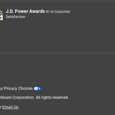
J.D. Power Awards
#1 in Customer
Satisfaction
ur Privacy Choices
are Corporation. All rights reserved.
r
Email Us
.