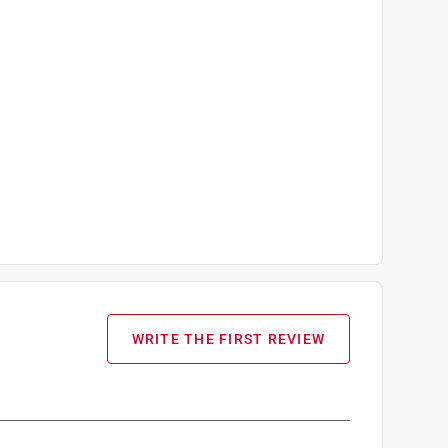
WRITE THE FIRST REVIEW