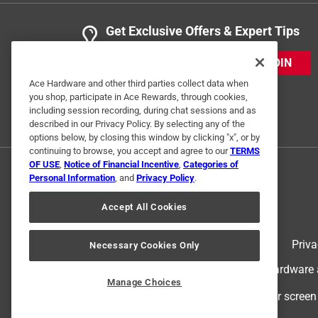
Get Exclusive Offers & Expert Tips
JOIN
Ace Hardware and other third parties collect data when
you shop, participate in Ace Rewards, through cookies,
including session recording, during chat sessions and as
described in our Privacy Policy. By selecting any of the
options below, by closing this window by clicking "x", or by
continuing to browse, you accept and agree to our
TERMS
OF USE
,
Notice of Financial Incentive
,
Categories of
Personal Information
, and
Privacy Policy
.
Accept All Cookies
Terms of Use
Priva
Necessary Cookies Only
© 2024 Ace Hardware. Ace Hardware an
Manage Choices
For screen