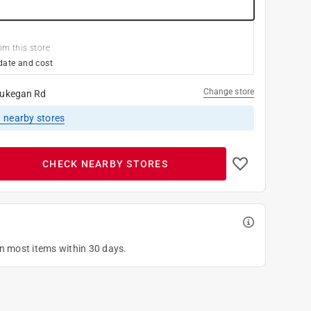
om this store
date and cost
Change store
ukegan Rd
1
nearby stores
CHECK NEARBY STORES
on most items within 30 days.