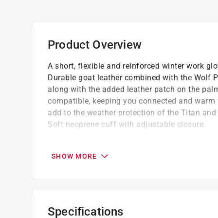
Product Overview
A short, flexible and reinforced winter work glo
Durable goat leather combined with the Wolf Pa
along with the added leather patch on the pal
compatible, keeping you connected and warm w
add to the weather protection of the Titan and
Soft neoprene cuff with adjustable closure.
Durable goatskin palm for comfort
Reinforced palm and fingers for added durab
SHOW MORE
Breathable and highly water resistant soft
Specifications