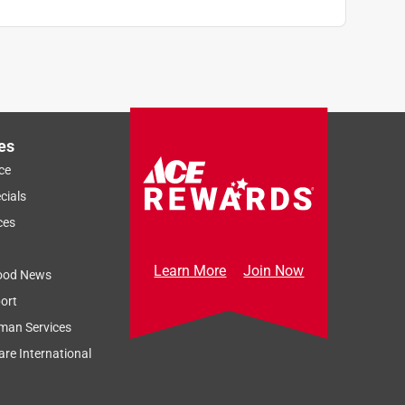
es
ce
cials
ces
Learn More
Join Now
ood News
ort
man Services
re International