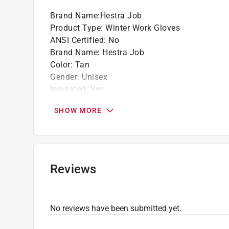
Brand Name
:
Hestra Job
Product Type
:
Winter Work Gloves
ANSI Certified
:
No
Brand Name
:
Hestra Job
Color
:
Tan
Gender
:
Unisex
Insulated
:
Yes
Leather Palm
:
Yes
SHOW MORE
Lined
:
Yes
Machine Washable
:
No
Material
:
Polyester
Number in Package
:
1 pair
Packaging Type
:
Hang Tag
Reviews
Reinforced Palm
:
Yes
Size
:
S
Style
:
Titan Flex
No reviews have been submitted yet.
Thumb Patch
:
Yes
Water Resistant
:
Yes