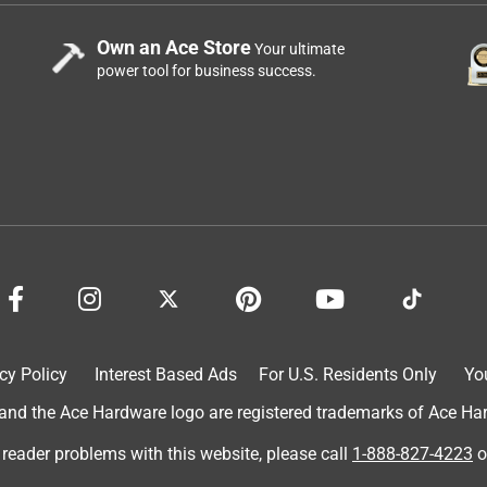
Own an Ace Store
Your ultimate
power tool for business success.
cy Policy
Interest Based Ads
For U.S. Residents Only
Yo
d the Ace Hardware logo are registered trademarks of Ace Hardw
 reader problems with this website, please call
1-888-827-4223
o