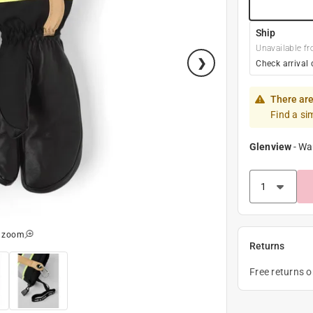
Ship
Unavailable fr
Check arrival 
There are
Find a si
Glenview
-
Wa
o zoom
Returns
Free returns 