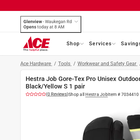
Glenview
-
Waukegan Rd
Opens
today at 8 AM
Shop
Services
Saving
Ace Hardware
/
Tools
/
Workwear and Safety Gear
Hestra Job Gore-Tex Pro Unisex Outdoor
Black/Yellow S 1 pair
(
0
Reviews
)
Shop all
Hestra Job
Item #
7034410