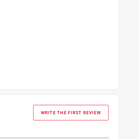
WRITE THE FIRST REVIEW