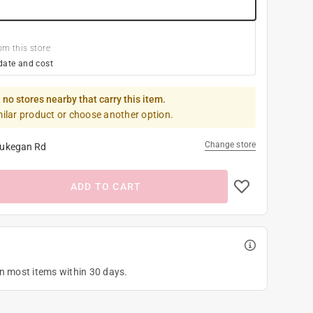
om this store
date and cost
 no stores nearby that carry this item.
milar product or choose another option.
Change store
ukegan Rd
ADD TO CART
on most items within 30 days.