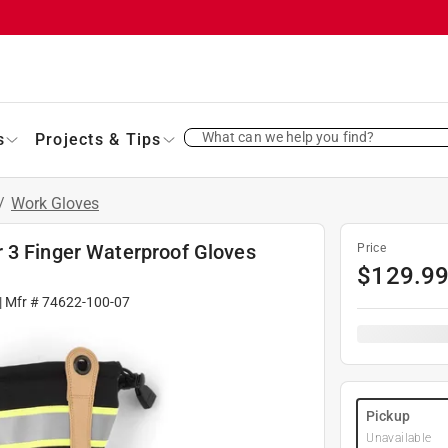
What can we help you find?
s
Projects & Tips
/
Work Gloves
 3 Finger Waterproof Gloves
Price
$
129.9
| Mfr #
74622-100-07
Pickup
Unavailable