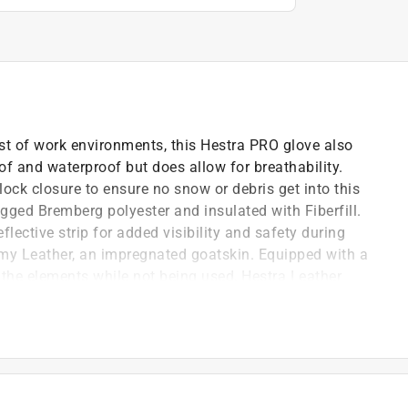
st of work environments, this Hestra PRO glove also
f and waterproof but does allow for breathability.
lock closure to ensure no snow or debris get into this
gged Bremberg polyester and insulated with Fiberfill.
eflective strip for added visibility and safety during
my Leather, an impregnated goatskin. Equipped with a
 the elements while not being used, Hestra Leather
and hand cuffs that secure around your wrist allowing
g to the ground.
d lets moisture escape
flective details