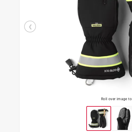
Roll over image t