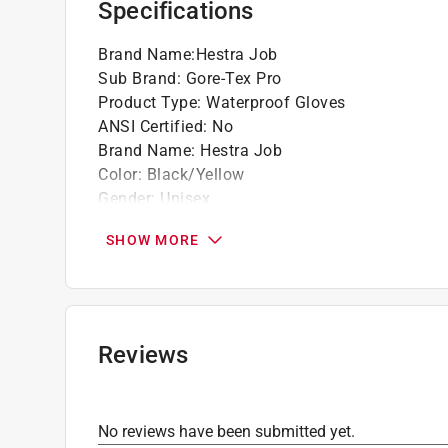
Specifications
Backhand in supple polyester fabric
Brand Name
:
Hestra Job
Sub Brand
:
Gore-Tex Pro
Product Type
:
Waterproof Gloves
ANSI Certified
:
No
Brand Name
:
Hestra Job
Color
:
Black/Yellow
Gender
:
Unisex
Insulated
:
Yes
SHOW MORE
Leather Palm
:
Yes
Lined
:
Yes
Machine Washable
:
No
Material
:
Goatskin Leather
Number in Package
:
1 pair
Reviews
Packaging Type
:
Bagged
Reinforced Palm
:
Yes
Safety Cuff
:
Yes
No reviews have been submitted yet.
Size
:
S