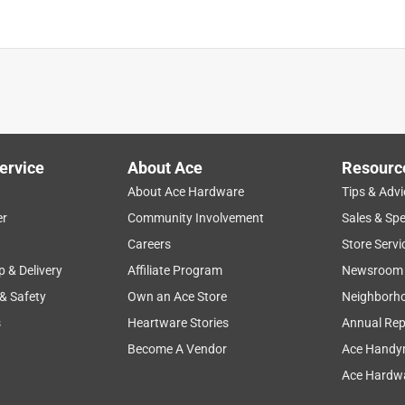
is product.
ervice
About Ace
Resourc
About Ace Hardware
Tips & Advi
er
Community Involvement
Sales & Spe
Careers
Store Servi
p & Delivery
Affiliate Program
Newsroom
 & Safety
Own an Ace Store
Neighborh
s
Heartware Stories
Annual Rep
Become A Vendor
Ace Handy
Ace Hardwa