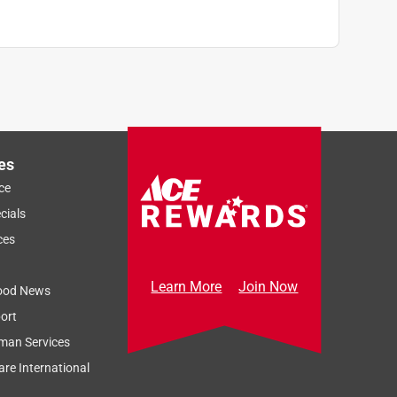
es
ce
cials
ces
Learn More
Join Now
ood News
ort
man Services
re International