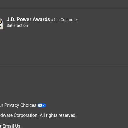
J.D. Power Awards
#1 in Customer
Satisfaction
ur Privacy Choices
are Corporation. All rights reserved.
r
Email Us
.