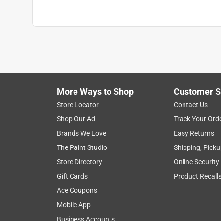
Style
:
3 Finger
Sub Brand
:
Gore-Tex Pro
Water Resistant
:
Yes
Indoor or Outdoor
:
Outdoor
Breathable
:
Yes
Cuff Length
:
4 inch
Click here to see the
Safety Data Sheets
for th
More Ways to Shop
Customer S
Store Locator
Contact Us
Shop Our Ad
Track Your Ord
Brands We Love
Easy Returns
The Paint Studio
Shipping, Picku
Store Directory
Online Security
Gift Cards
Product Recall
Ace Coupons
Mobile App
Business Accounts