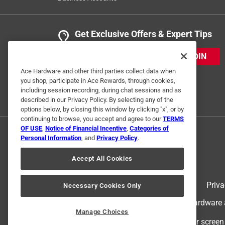
Get Exclusive Offers & Expert Tips
JOIN
Ace Hardware and other third parties collect data when
you shop, participate in Ace Rewards, through cookies,
including session recording, during chat sessions and as
described in our Privacy Policy. By selecting any of the
options below, by closing this window by clicking "x", or by
continuing to browse, you accept and agree to our
TERMS
OF USE
,
Notice of Financial Incentive
,
Categories of
Personal Information
, and
Privacy Policy
.
Accept All Cookies
Terms of Use
Priva
Necessary Cookies Only
© 2024 Ace Hardware. Ace Hardware an
Manage Choices
For screen