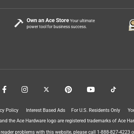
Own an Ace Store
Your ultimate
power tool for business success.
cy Policy
Interest Based Ads
For U.S. Residents Only
Yo
d the Ace Hardware logo are registered trademarks of Ace Hardw
 reader problems with this website, please call
1-888-827-4223
o