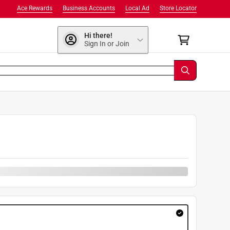
Ace Rewards
Business Accounts
Local Ad
Store Locator
Hi there!
Sign In or Join
9