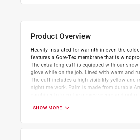
Product Overview
Heavily insulated for warmth in even the colde
features a Gore-Tex membrane that is windproo
The extra-long cuff is equipped with our snow 
glove while on the job. Lined with warm and ru
The cuff includes a high visibility yellow and r
nighttime work. Palm is made from durable Ar
carabiner to keep the gloves secure and out of
Balm to condition the leather for longer life, 
SHOW MORE
you to take the glove off without them droppin
GORE-TEX stops wind and wet getting in an
Elasticated wrist
High cuff with drawstring adjustment and re